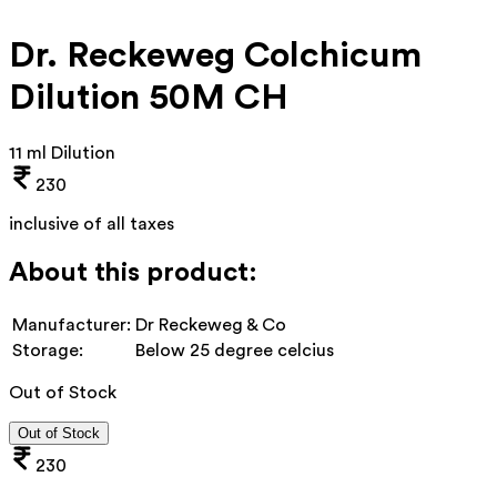
Dr. Reckeweg Colchicum
Dilution 50M CH
11 ml Dilution
230
inclusive of all taxes
About this product:
Manufacturer:
Dr Reckeweg & Co
Storage:
Below 25 degree celcius
Out of Stock
Out of Stock
230