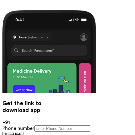
Get the link to
download app
+91
Phone number
Send link