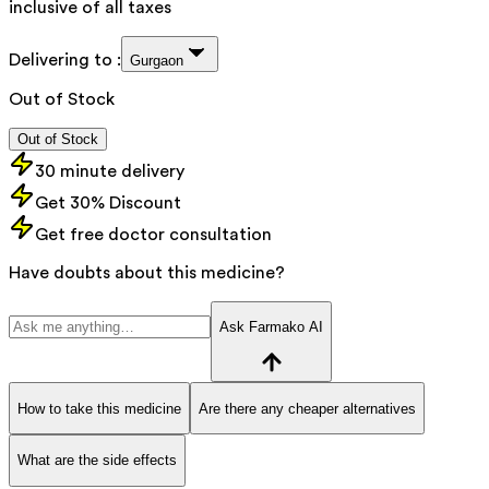
inclusive of all taxes
Delivering to :
Gurgaon
Out of Stock
Out of Stock
30 minute delivery
Get 30% Discount
Get free doctor consultation
Have doubts about this medicine?
Ask Farmako AI
How to take this medicine
Are there any cheaper alternatives
What are the side effects