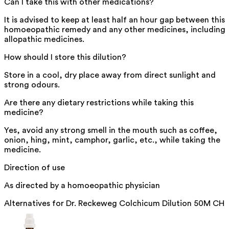
Can I take this with other medications?
It is advised to keep at least half an hour gap between this
homoeopathic remedy and any other medicines, including
allopathic medicines.
How should I store this dilution?
Store in a cool, dry place away from direct sunlight and
strong odours.
Are there any dietary restrictions while taking this
medicine?
Yes, avoid any strong smell in the mouth such as coffee,
onion, hing, mint, camphor, garlic, etc., while taking the
medicine.
Direction of use
As directed by a homoeopathic physician
Alternatives for
Dr. Reckeweg Colchicum Dilution 50M CH