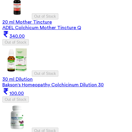
Out of Stock
20 ml Mother Tincture
ADEL Colchicum Mother Tincture Q
340.00
Out of Stock
Out of Stock
30 ml Dilution
Bakson's Homeopathy Colchicinum Dilution 30
100.00
Out of Stock
Out of Stock