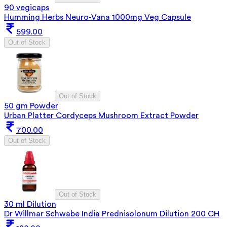
90 vegicaps
Humming Herbs Neuro-Vana 1000mg Veg Capsule
599.00
Out of Stock
Out of Stock
50 gm Powder
Urban Platter Cordyceps Mushroom Extract Powder
700.00
Out of Stock
Out of Stock
30 ml Dilution
Dr Willmar Schwabe India Prednisolonum Dilution 200 CH