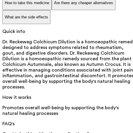
How to take this medicine
Are there any cheaper alternatives
What are the side effects
Quick info
Dr. Reckeweg Colchicum Dilution is a homoeopathic remed
designed to address symptoms related to rheumatism,
gout, and digestive disorders. Dr. Reckeweg Colchicum
Dilution is a homoeopathic remedy sourced from the plant
Colchicum Autumnale, also known as Autumn Crocus. It is
effective in managing conditions associated with joint pain
inflammation, and gastrointestinal discomfort. It promote
overall well-being by supporting the body's natural healing
processes.
How it works
Promotes overall well-being by supporting the body's
natural healing processes
FAQ's