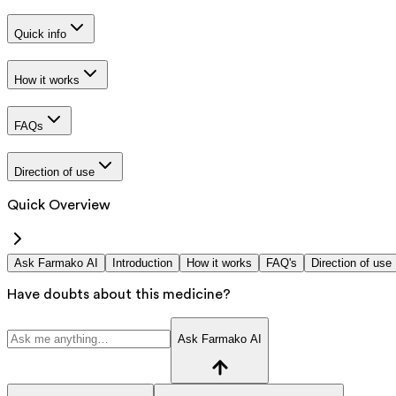
Quick info
How it works
FAQs
Direction of use
Quick Overview
Ask Farmako AI
Introduction
How it works
FAQ's
Direction of use
Have doubts about this medicine?
Ask Farmako AI