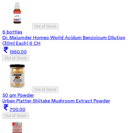
Out of Stock
6 bottles
Dr. Majumder Homeo World Acidum Benzoicum Dilution
(30ml Each) 6 CH
1560.00
Out of Stock
Out of Stock
50 gm Powder
Urban Platter Shiitake Mushroom Extract Powder
700.00
Out of Stock