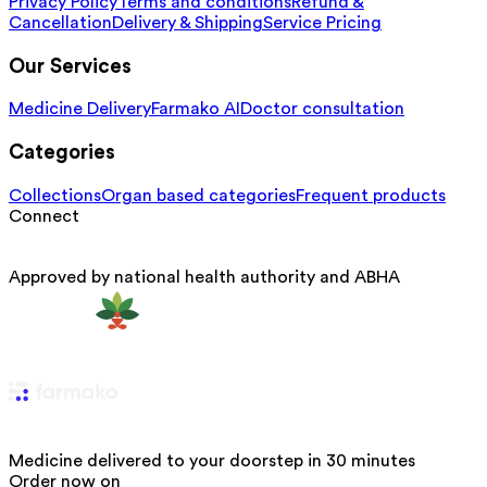
Privacy Policy
Terms and conditions
Refund &
Cancellation
Delivery & Shipping
Service Pricing
Our Services
Medicine Delivery
Farmako AI
Doctor consultation
Categories
Collections
Organ based categories
Frequent products
Connect
Approved by national health authority and ABHA
Medicine delivered to your doorstep in 30 minutes
Order now on