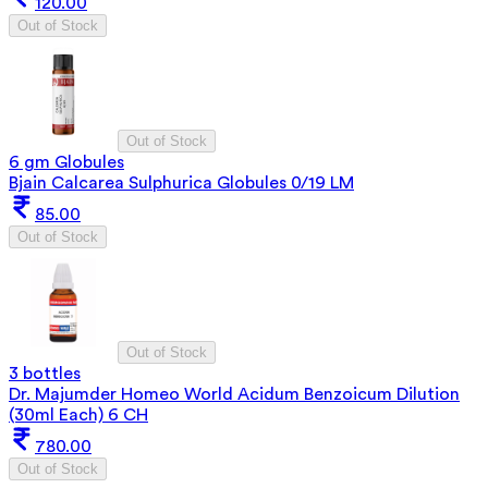
120.00
Out of Stock
Out of Stock
6 gm Globules
Bjain Calcarea Sulphurica Globules 0/19 LM
85.00
Out of Stock
Out of Stock
3 bottles
Dr. Majumder Homeo World Acidum Benzoicum Dilution
(30ml Each) 6 CH
780.00
Out of Stock