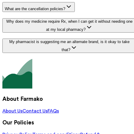
What are the cancellation policies?
Why does my medicine require Rx, when I can get it without needing one
at my local pharmacy?
My pharmacist is suggesting me an alternate brand, is it okay to take
that?
About Farmako
About Us
Contact Us
FAQs
Our Policies