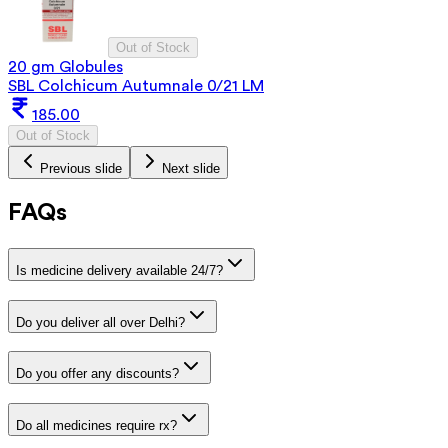
Out of Stock
20 gm Globules
SBL Colchicum Autumnale 0/21 LM
185.00
Out of Stock
Previous slide
Next slide
FAQs
Is medicine delivery available 24/7?
Do you deliver all over Delhi?
Do you offer any discounts?
Do all medicines require rx?