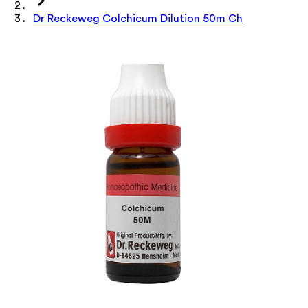
Dr Reckeweg Colchicum Dilution 50m Ch