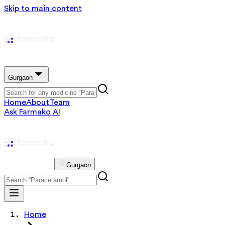
Skip to main content
Gurgaon
Home
About
Team
Ask Farmako AI
Gurgaon
Home