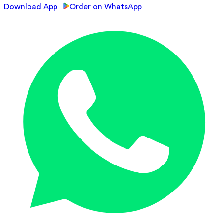
Download App
Order on WhatsApp