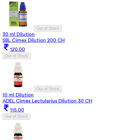
Out of Stock
30 ml Dilution
SBL Cimex Dilution 200 CH
120.00
Out of Stock
Out of Stock
10 ml Dilution
ADEL Cimex Lectularius Dilution 30 CH
115.00
Out of Stock