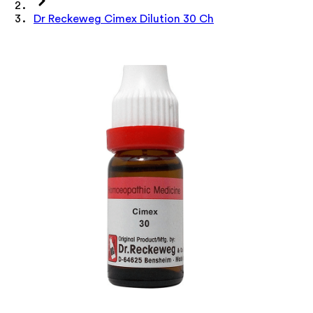
Dr Reckeweg Cimex Dilution 30 Ch