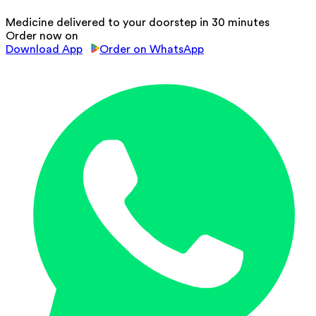
Medicine delivered to your doorstep in 30 minutes
Order now on
Download App
Order on WhatsApp