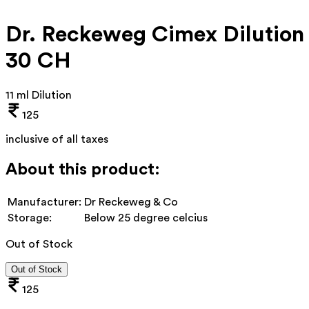
Dr. Reckeweg Cimex Dilution
30 CH
11 ml Dilution
125
inclusive of all taxes
About this product:
Manufacturer:
Dr Reckeweg & Co
Storage:
Below 25 degree celcius
Out of Stock
Out of Stock
125