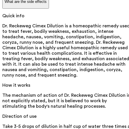
What are the side effects
Quick info
Dr. Reckeweg Cimex Dilution is a homeopathic remedy use
to treat fever, bodily weakness, exhaustion, intense
headache, nausea, vomiting, constipation, indigestion,
coryza, runny nose, and frequent sneezing. Dr. Reckeweg
Cimex Dilution is a highly useful homeopathic remedy used
to treat various health complications. It is effective in
treating fever, bodily weakness, and exhaustion associate
with it. It can also be used to treat intense headache with
nausea and vomiting, constipation, indigestion, coryza,
runny nose, and frequent sneezing.
How it works
The mechanism of action of Dr. Reckeweg Cimex Dilution i
not explicitly stated, but it is believed to work by
stimulating the body's natural healing processes.
Direction of use
Take 3-5 drops of dilution in half cup of water three times 