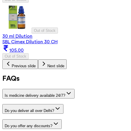
Out of Stock
30 ml Dilution
SBL Cimex Dilution 30 CH
105.00
Out of Stock
Previous slide
Next slide
FAQs
Is medicine delivery available 24/7?
Do you deliver all over Delhi?
Do you offer any discounts?