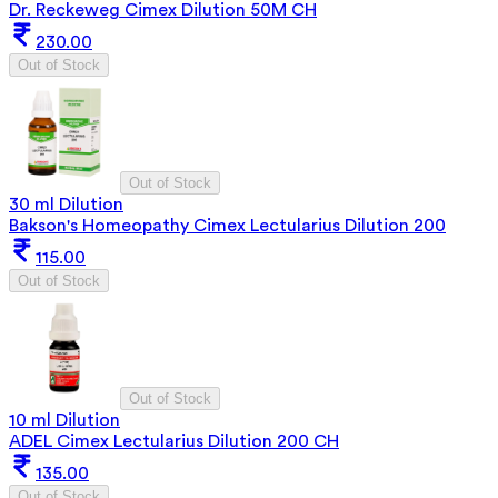
Dr. Reckeweg Cimex Dilution 50M CH
230.00
Out of Stock
Out of Stock
30 ml Dilution
Bakson's Homeopathy Cimex Lectularius Dilution 200
115.00
Out of Stock
Out of Stock
10 ml Dilution
ADEL Cimex Lectularius Dilution 200 CH
135.00
Out of Stock