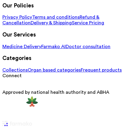
Our Policies
Privacy Policy
Terms and conditions
Refund &
Cancellation
Delivery & Shipping
Service Pricing
Our Services
Medicine Delivery
Farmako AI
Doctor consultation
Categories
Collections
Organ based categories
Frequent products
Connect
Approved by national health authority and ABHA