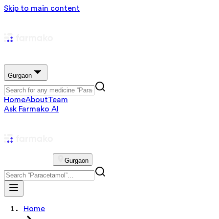
Skip to main content
Gurgaon
Home
About
Team
Ask Farmako AI
Gurgaon
Home