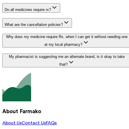
Do all medicines require rx?
What are the cancellation policies?
Why does my medicine require Rx, when I can get it without needing one
at my local pharmacy?
My pharmacist is suggesting me an alternate brand, is it okay to take
that?
About Farmako
About Us
Contact Us
FAQs