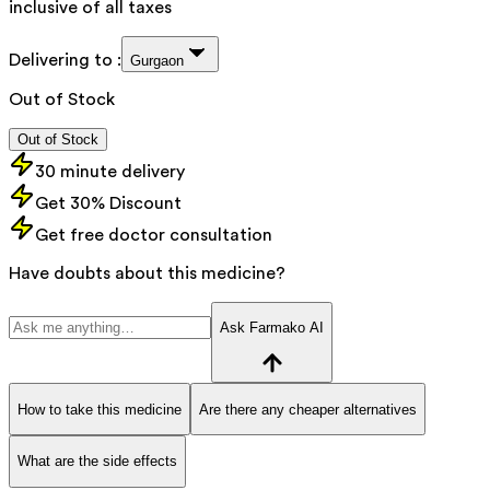
inclusive of all taxes
Delivering to :
Gurgaon
Out of Stock
Out of Stock
30 minute delivery
Get 30% Discount
Get free doctor consultation
Have doubts about this medicine?
Ask Farmako AI
How to take this medicine
Are there any cheaper alternatives
What are the side effects