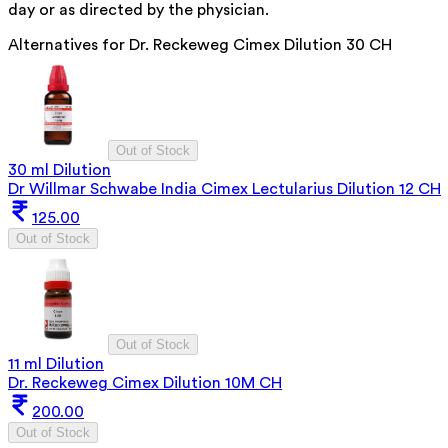
day or as directed by the physician.
Alternatives for
Dr. Reckeweg Cimex Dilution 30 CH
Out of Stock
30 ml Dilution
Dr Willmar Schwabe India Cimex Lectularius Dilution 12 CH
125.00
Out of Stock
Out of Stock
11 ml Dilution
Dr. Reckeweg Cimex Dilution 10M CH
200.00
Out of Stock