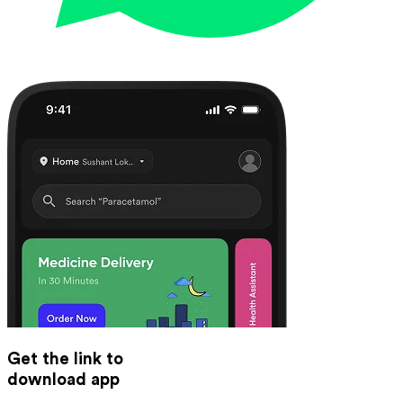
Get the link to
download app