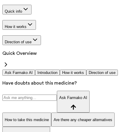
Quick info
How it works
Direction of use
Quick Overview
Ask Farmako AI
Introduction
How it works
Direction of use
Have doubts about this medicine?
Ask Farmako AI
How to take this medicine
Are there any cheaper alternatives