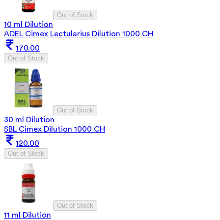
Out of Stock
10 ml Dilution
ADEL Cimex Lectularius Dilution 1000 CH
170.00
Out of Stock
Out of Stock
30 ml Dilution
SBL Cimex Dilution 1000 CH
120.00
Out of Stock
Out of Stock
11 ml Dilution