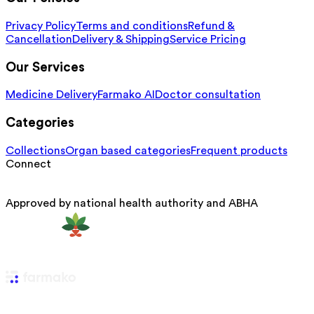
Privacy Policy
Terms and conditions
Refund &
Cancellation
Delivery & Shipping
Service Pricing
Our Services
Medicine Delivery
Farmako AI
Doctor consultation
Categories
Collections
Organ based categories
Frequent products
Connect
Approved by national health authority and ABHA