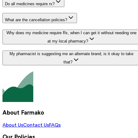
Do all medicines require rx?
What are the cancellation policies?
Why does my medicine require Rx, when I can get it without needing one
at my local pharmacy?
My pharmacist is suggesting me an alternate brand, is it okay to take
that?
About Farmako
About Us
Contact Us
FAQs
Our Policies