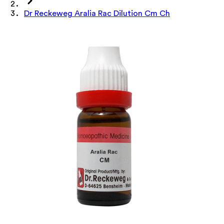
Dr Reckeweg Aralia Rac Dilution Cm Ch