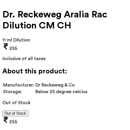
Dr. Reckeweg Aralia Rac
Dilution CM CH
11 ml Dilution
255
inclusive of all taxes
About this product:
Manufacturer:
Dr Reckeweg & Co
Storage:
Below 25 degree celcius
Out of Stock
Out of Stock
255