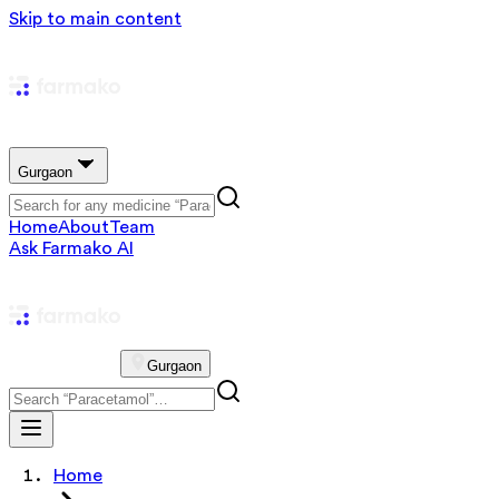
Skip to main content
Gurgaon
Home
About
Team
Ask Farmako AI
Gurgaon
Home