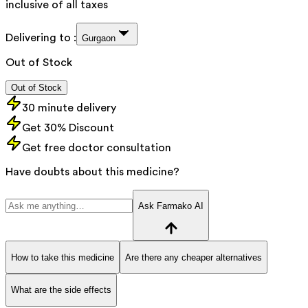
inclusive of all taxes
Delivering to :
Gurgaon
Out of Stock
Out of Stock
30 minute delivery
Get 30% Discount
Get free doctor consultation
Have doubts about this medicine?
Ask Farmako AI
How to take this medicine
Are there any cheaper alternatives
What are the side effects