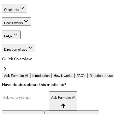
Quick info
How it works
FAQs
Direction of use
Quick Overview
Ask Farmako AI
Introduction
How it works
FAQ's
Direction of use
Have doubts about this medicine?
Ask Farmako AI