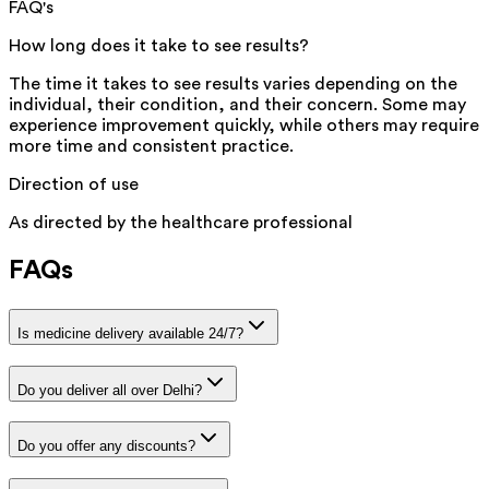
FAQ's
How long does it take to see results?
The time it takes to see results varies depending on the
individual, their condition, and their concern. Some may
experience improvement quickly, while others may require
more time and consistent practice.
Direction of use
As directed by the healthcare professional
FAQs
Is medicine delivery available 24/7?
Do you deliver all over Delhi?
Do you offer any discounts?