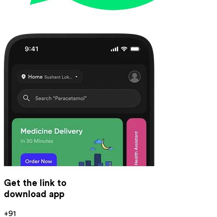
Get the link to
download app
+91