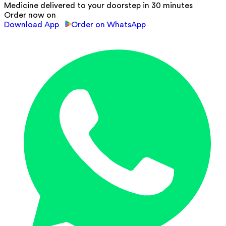
Medicine delivered to your doorstep in 30 minutes
Order now on
Download App
Order on WhatsApp