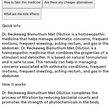
How to take this medicine
Are there any cheaper alternatives
What are the side effects
Quick info
Dr. Reckeweg Bismuthum Met Dilution is a homoeopathic
medicine that helps manage asthmatic concerns, frequent
motions, frequent sneezing, aching rectum, and gas in the
abdomen. Dr. Reckeweg Bismuthum Met Dilution is a
homoeopathic medicine that combines the properties of a
stimulant and detoxifier. It is based on natural formulation
and is safe to use. This remedy can help in managing
concerns associated with asthmatic conditions, frequent
motions, frequent sneezing, aching rectum, and gas in the
abdomen.
How it works
Dr. Reckeweg Bismuthum Met Dilution completes the
process of filtration by reducing bacterial counts and
promotes the strength of phytochemicals in the body.