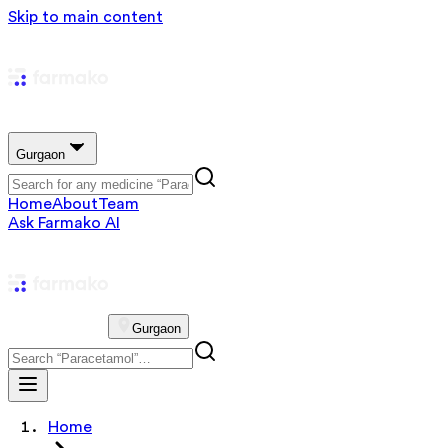
Skip to main content
Gurgaon
Home
About
Team
Ask Farmako AI
Gurgaon
Home