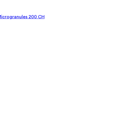
Microgranules 200 CH