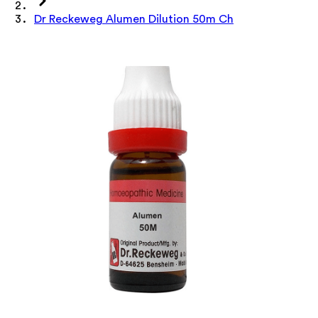
Dr Reckeweg Alumen Dilution 50m Ch