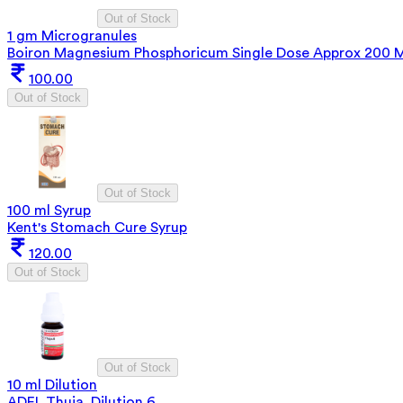
Out of Stock
1 gm Microgranules
Boiron Magnesium Phosphoricum Single Dose Approx 200 
100.00
Out of Stock
Out of Stock
100 ml Syrup
Kent's Stomach Cure Syrup
120.00
Out of Stock
Out of Stock
10 ml Dilution
ADEL Thuja. Dilution 6