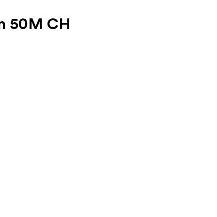
on 50M CH