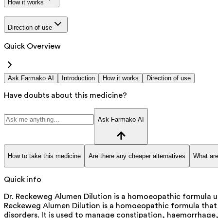
How it works
Direction of use
Quick Overview
Ask Farmako AI
Introduction
How it works
Direction of use
Have doubts about this medicine?
Ask Farmako AI
How to take this medicine
Are there any cheaper alternatives
What are
Quick info
Dr. Reckeweg Alumen Dilution is a homoeopathic formula us
Reckeweg Alumen Dilution is a homoeopathic formula that he
disorders. It is used to manage constipation, haemorrhage, 