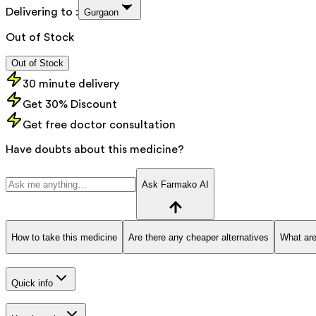
Delivering to :
Gurgaon
Out of Stock
Out of Stock
30 minute delivery
Get 30% Discount
Get free doctor consultation
Have doubts about this medicine?
Ask Farmako AI
How to take this medicine
Are there any cheaper alternatives
What are
Quick info