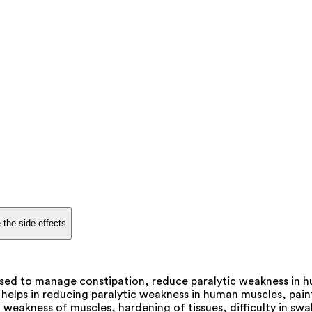
 the side effects
ed to manage constipation, reduce paralytic weakness in hum
lps in reducing paralytic weakness in human muscles, painfu
weakness of muscles, hardening of tissues, difficulty in swal