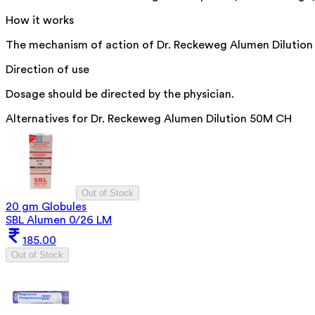
How it works
The mechanism of action of Dr. Reckeweg Alumen Dilution is
Direction of use
Dosage should be directed by the physician.
Alternatives for
Dr. Reckeweg Alumen Dilution 50M CH
Out of Stock
20 gm Globules
SBL Alumen 0/26 LM
185.00
Out of Stock