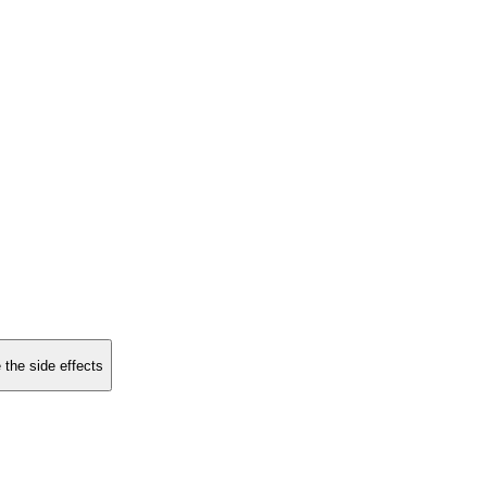
 the side effects