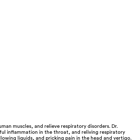
an muscles, and relieve respiratory disorders. Dr.
l inflammation in the throat, and reliving respiratory
lowing liquids, and pricking pain in the head and vertigo.