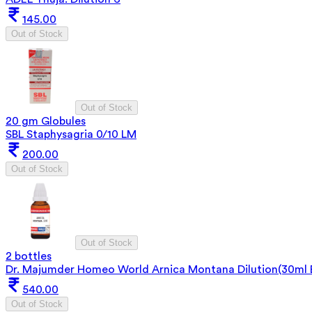
145.00
Out of Stock
Out of Stock
20 gm Globules
SBL Staphysagria 0/10 LM
200.00
Out of Stock
Out of Stock
2 bottles
Dr. Majumder Homeo World Arnica Montana Dilution(30ml 
540.00
Out of Stock