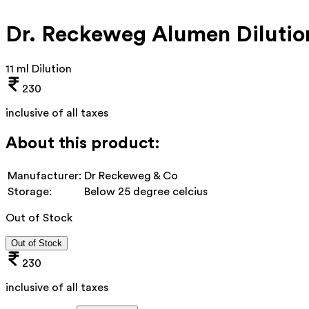
Dr. Reckeweg Alumen Diluti
11 ml Dilution
230
inclusive of all taxes
About this product:
Manufacturer:
Dr Reckeweg & Co
Storage:
Below 25 degree celcius
Out of Stock
Out of Stock
230
inclusive of all taxes