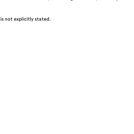
 not explicitly stated.