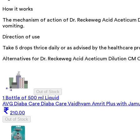
How it works
The mechanism of action of Dr. Reckeweg Acid Aceticum Dilu
vomiting.
Direction of use
Take 5 drops thrice daily or as advised by the healthcare pr
Alternatives for
Dr. Reckeweg Acid Aceticum Dilution CM 
Out of Stock
1 Bottle of 500 ml Liquid
AVG Diaba Care Diaba Care Vaidhyam Amrit Plus with Jam
210.00
Out of Stock