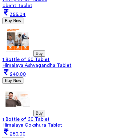
Ubefit Tablet
355.04
Buy Now
Buy
1 Bottle of 60 Tablet
Himalaya Ashvagandha Tablet
240.00
Buy Now
Buy
1 Bottle of 60 Tablet
Himalaya Gokshura Tablet
250.00