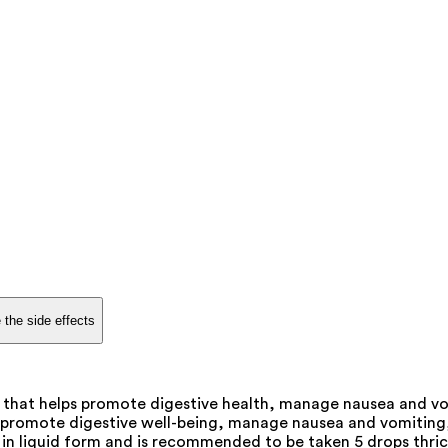
 the side effects
t that helps promote digestive health, manage nausea and vo
promote digestive well-being, manage nausea and vomiting, an
 in liquid form and is recommended to be taken 5 drops thrice