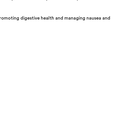
y promoting digestive health and managing nausea and