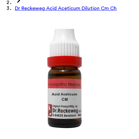
Dr Reckeweg Acid Aceticum Dilution Cm Ch