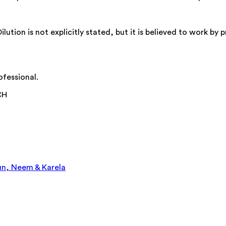
tion is not explicitly stated, but it is believed to work b
ofessional.
CH
un, Neem & Karela