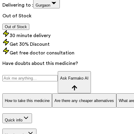
Delivering to :
Gurgaon
Out of Stock
Out of Stock
30 minute delivery
Get 30% Discount
Get free doctor consultation
Have doubts about this medicine?
Ask Farmako AI
How to take this medicine
Are there any cheaper alternatives
What are
Quick info