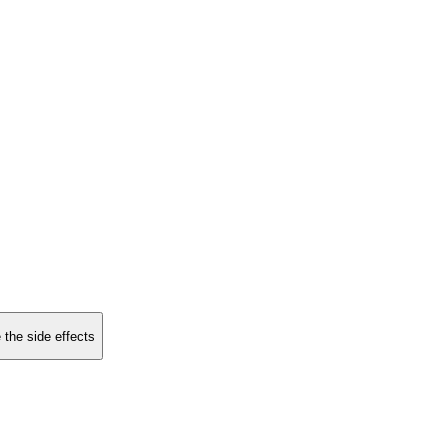
 the side effects