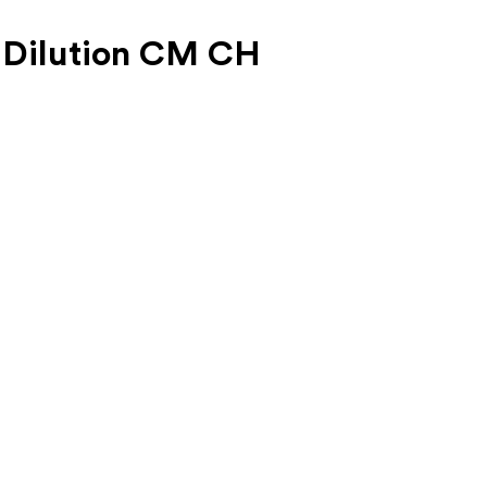
 Dilution CM CH