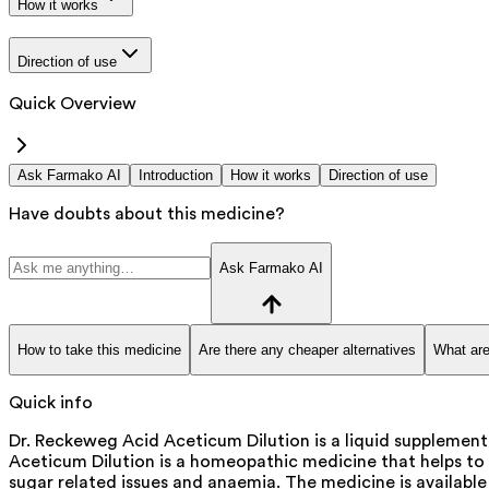
How it works
Direction of use
Quick Overview
Ask Farmako AI
Introduction
How it works
Direction of use
Have doubts about this medicine?
Ask Farmako AI
How to take this medicine
Are there any cheaper alternatives
What are
Quick info
Dr. Reckeweg Acid Aceticum Dilution is a liquid supplemen
Aceticum Dilution is a homeopathic medicine that helps to 
sugar related issues and anaemia. The medicine is available