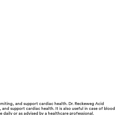
miting, and support cardiac health. Dr. Reckeweg Acid
d support cardiac health. It is also useful in case of blood
 daily or as advised by a healthcare professional.