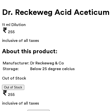
Dr. Reckeweg Acid Aceticum
11 ml Dilution
255
inclusive of all taxes
About this product:
Manufacturer:
Dr Reckeweg & Co
Storage:
Below 25 degree celcius
Out of Stock
Out of Stock
255
inclusive of all taxes