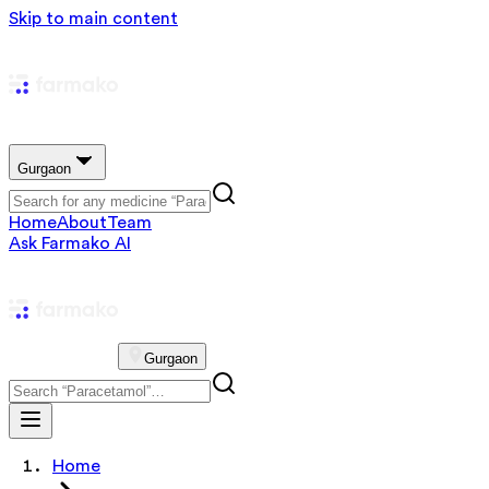
Skip to main content
Gurgaon
Home
About
Team
Ask Farmako AI
Gurgaon
Home