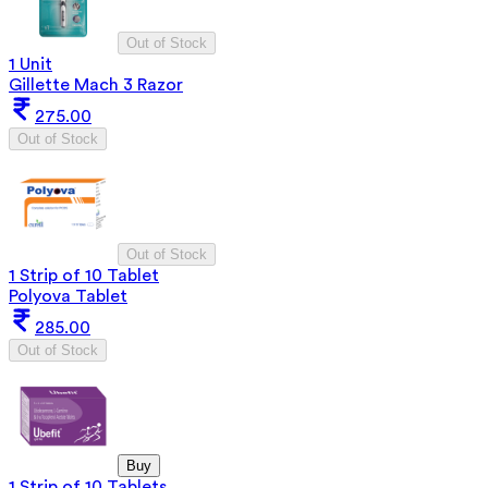
Out of Stock
1 Unit
Gillette Mach 3 Razor
275.00
Out of Stock
Out of Stock
1 Strip of 10 Tablet
Polyova Tablet
285.00
Out of Stock
Buy
1 Strip of 10 Tablets