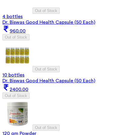
Out of Stock
4 bottles
Dr. Biswas Good Health Capsule (50 Each)
960.00
Out of Stock
Out of Stock
10 bottles
Dr. Biswas Good Health Capsule (50 Each)
2400.00
Out of Stock
Out of Stock
120 gm Powder