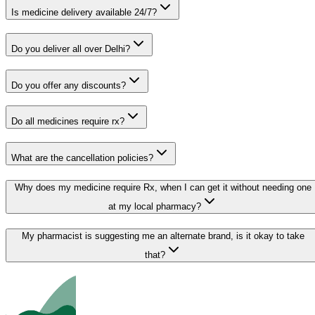
Is medicine delivery available 24/7?
Do you deliver all over Delhi?
Do you offer any discounts?
Do all medicines require rx?
What are the cancellation policies?
Why does my medicine require Rx, when I can get it without needing one
at my local pharmacy?
My pharmacist is suggesting me an alternate brand, is it okay to take
that?