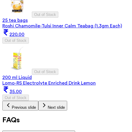
Out of Stock
25 tea bags
Roshi Chamomile-Tulsi Inner Calm Teabag (1.3gm Each)
220.00
Out of Stock
Out of Stock
200 ml Liquid
Lomo-RS Electrolyte Enriched Drink Lemon
35.00
Out of Stock
Previous slide
Next slide
FAQs