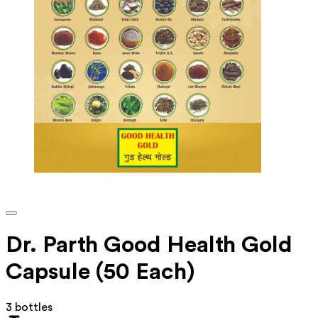
Dr. Parth Good Health Gold
Capsule (50 Each)
3 bottles