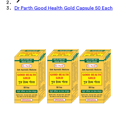
Dr Parth Good Health Gold Capsule 50 Each