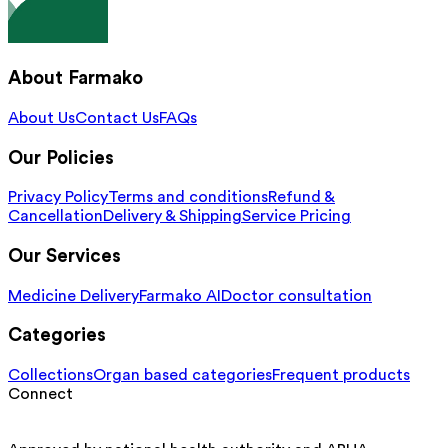
About Farmako
About Us
Contact Us
FAQs
Our Policies
Privacy Policy
Terms and conditions
Refund &
Cancellation
Delivery & Shipping
Service Pricing
Our Services
Medicine Delivery
Farmako AI
Doctor consultation
Categories
Collections
Organ based categories
Frequent products
Connect