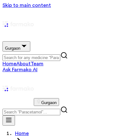
Skip to main content
Gurgaon
Home
About
Team
Ask Farmako AI
Gurgaon
Home