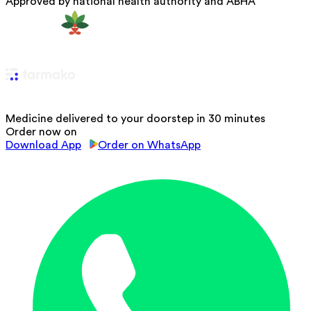
Approved by national health authority and ABHA
Medicine delivered to your doorstep in 30 minutes
Order now on
Download App
Order on WhatsApp