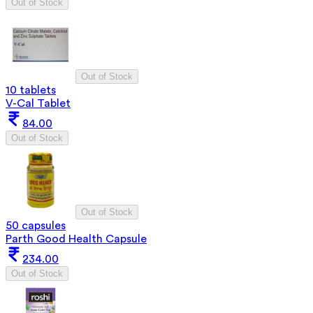
Out of Stock
Out of Stock
10 tablets
V-Cal Tablet
84.00
Out of Stock
Out of Stock
50 capsules
Parth Good Health Capsule
234.00
Out of Stock