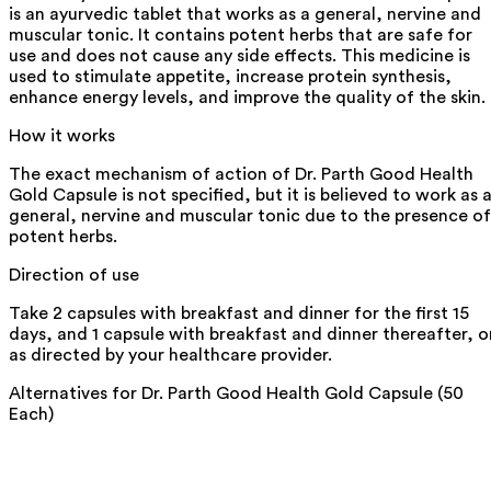
is an ayurvedic tablet that works as a general, nervine and
muscular tonic. It contains potent herbs that are safe for
use and does not cause any side effects. This medicine is
used to stimulate appetite, increase protein synthesis,
enhance energy levels, and improve the quality of the skin.
How it works
The exact mechanism of action of Dr. Parth Good Health
Gold Capsule is not specified, but it is believed to work as 
general, nervine and muscular tonic due to the presence of
potent herbs.
Direction of use
Take 2 capsules with breakfast and dinner for the first 15
days, and 1 capsule with breakfast and dinner thereafter, o
as directed by your healthcare provider.
Alternatives for
Dr. Parth Good Health Gold Capsule (50
Each)