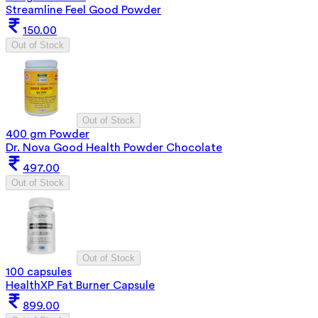
Streamline Feel Good Powder
150.00
Out of Stock
Out of Stock
400 gm Powder
Dr. Nova Good Health Powder Chocolate
497.00
Out of Stock
Out of Stock
100 capsules
HealthXP Fat Burner Capsule
899.00