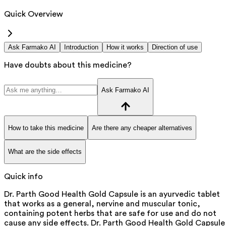
Quick Overview
Ask Farmako AI
Introduction
How it works
Direction of use
Have doubts about this medicine?
Ask Farmako AI
How to take this medicine
Are there any cheaper alternatives
What are the side effects
Quick info
Dr. Parth Good Health Gold Capsule is an ayurvedic tablet
that works as a general, nervine and muscular tonic,
containing potent herbs that are safe for use and do not
cause any side effects. Dr. Parth Good Health Gold Capsule