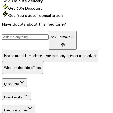
30 minute delivery
Get 30% Discount
Get free doctor consultation
Have doubts about this medicine?
Ask Farmako AI
How to take this medicine
Are there any cheaper alternatives
What are the side effects
Quick info
How it works
Direction of use