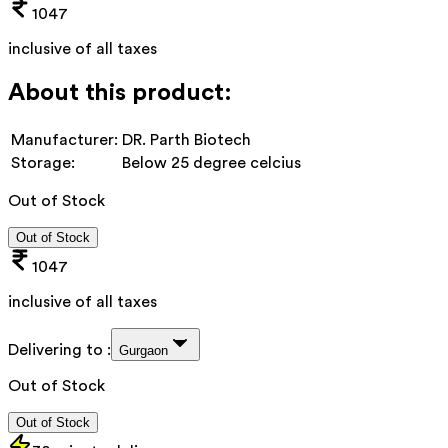
1047
inclusive of all taxes
About this product:
Manufacturer:
DR. Parth Biotech
Storage:
Below 25 degree celcius
Out of Stock
Out of Stock
1047
inclusive of all taxes
Delivering to :
Gurgaon
Out of Stock
Out of Stock