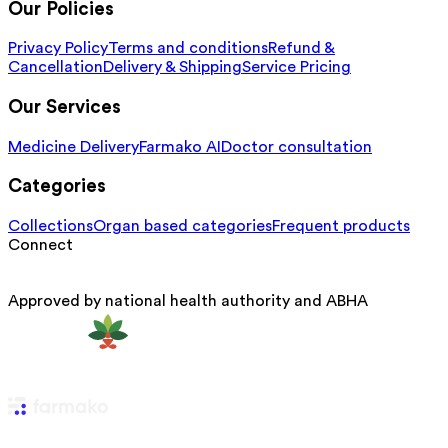
Our Policies
Privacy Policy
Terms and conditions
Refund &
Cancellation
Delivery & Shipping
Service Pricing
Our Services
Medicine Delivery
Farmako AI
Doctor consultation
Categories
Collections
Organ based categories
Frequent products
Connect
Approved by national health authority and ABHA