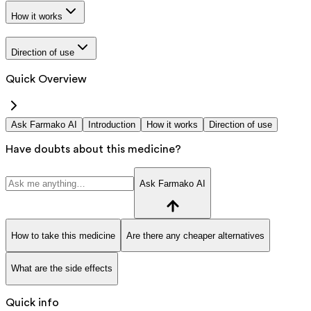
How it works
Direction of use
Quick Overview
Ask Farmako AI
Introduction
How it works
Direction of use
Have doubts about this medicine?
Ask Farmako AI
How to take this medicine
Are there any cheaper alternatives
What are the side effects
Quick info