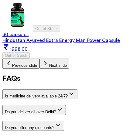
Out of Stock
30 capsules
Hindustan Ayurved Extra Energy Man Power Capsule
1998.00
Out of Stock
Previous slide
Next slide
FAQs
Is medicine delivery available 24/7?
Do you deliver all over Delhi?
Do you offer any discounts?