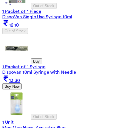
Out of Stock
1 Packet of 1 Piece
DispoVan Single Use Syringe 10ml
12.10
Out of Stock
Buy
1 Packet of 1 Syringe
Dispovan 10ml Syringe with Needle
13.30
Buy Now
Out of Stock
1 Unit
Mee Mee Nasal Aspirator Blue