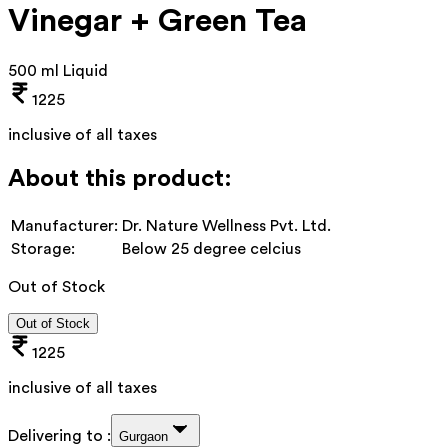
Vinegar + Green Tea
500 ml Liquid
1225
inclusive of all taxes
About this product:
Manufacturer:
Dr. Nature Wellness Pvt. Ltd.
Storage:
Below 25 degree celcius
Out of Stock
Out of Stock
1225
inclusive of all taxes
Delivering to :
Gurgaon