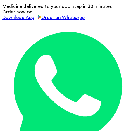
Medicine delivered to your doorstep in 30 minutes
Order now on
Download App
Order on WhatsApp