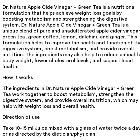
Dr. Nature Apple Cide Vinegar + Green Tea is a nutritional
formulation that helps achieve weight loss goals by
boosting metabolism and strengthening the digestive
system. Dr. Nature Apple Cide Vinegar + Green Tea is a
unique blend of pure and unadulterated apple cider vinegar
green tea, green coffee, lemon, dalchini, and ginger. This
formulation helps to improve the health and function of th
digestive system, boost metabolism, and provide overall
nutrition. The ingredients may also help to reduce unhealt
body weight, lower cholesterol levels, and support heart
health.
How it works
The ingredients in Dr. Nature Apple Cide Vinegar + Green
Tea work together to boost metabolism, strengthen the
digestive system, and provide overall nutrition, which may
help with weight loss and overall health.
Direction of use
Take 10-15 ml Juice mixed with a glass of water twice a da
or as directed by the dietician/physician