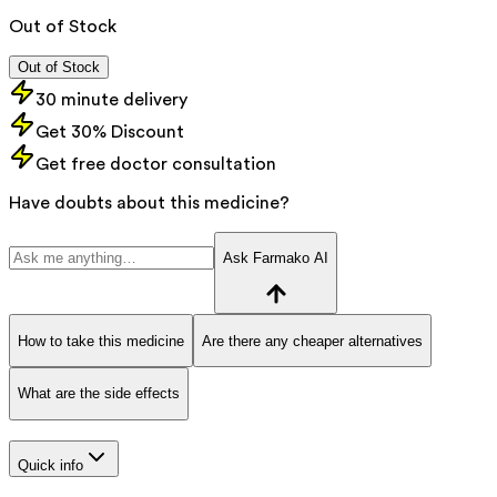
Out of Stock
Out of Stock
30 minute delivery
Get 30% Discount
Get free doctor consultation
Have doubts about this medicine?
Ask Farmako AI
How to take this medicine
Are there any cheaper alternatives
What are the side effects
Quick info