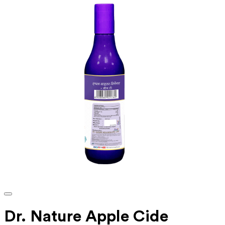
Dr. Nature Apple Cide