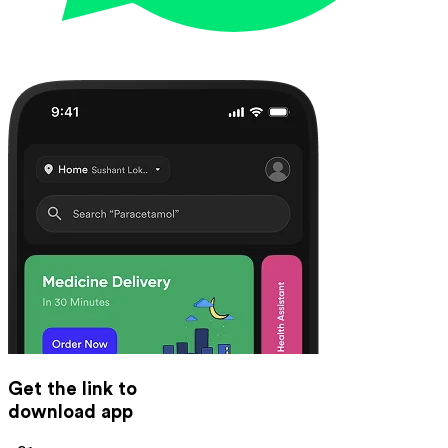
Get the link to
download app