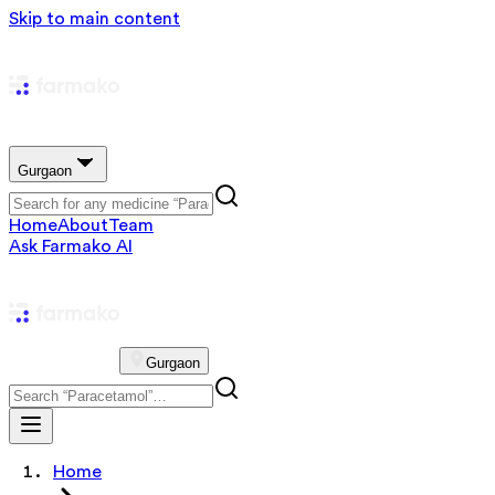
Skip to main content
Gurgaon
Home
About
Team
Ask Farmako AI
Gurgaon
Home