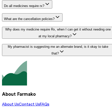
Do all medicines require rx?
What are the cancellation policies?
Why does my medicine require Rx, when I can get it without needing one
at my local pharmacy?
My pharmacist is suggesting me an alternate brand, is it okay to take
that?
About Farmako
About Us
Contact Us
FAQs