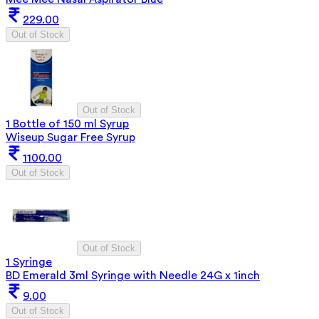
229.00
Out of Stock
Out of Stock
1 Bottle of 150 ml Syrup
Wiseup Sugar Free Syrup
1100.00
Out of Stock
Out of Stock
1 Syringe
BD Emerald 3ml Syringe with Needle 24G x 1inch
9.00
Out of Stock