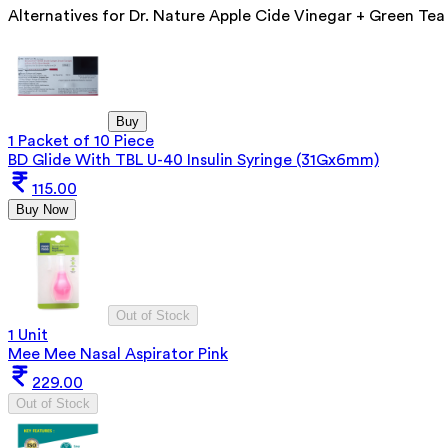
Alternatives for
Dr. Nature Apple Cide Vinegar + Green Tea
Buy
1 Packet of 10 Piece
BD Glide With TBL U-40 Insulin Syringe (31Gx6mm)
115.00
Buy Now
Out of Stock
1 Unit
Mee Mee Nasal Aspirator Pink
229.00
Out of Stock