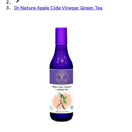
Dr Nature Apple Cide Vinegar Green Tea