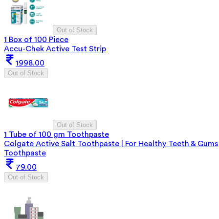
Out of Stock
1 Box of 100 Piece
Accu-Chek Active Test Strip
1998.00
Out of Stock
Out of Stock
1 Tube of 100 gm Toothpaste
Colgate Active Salt Toothpaste | For Healthy Teeth & Gums
Toothpaste
79.00
Out of Stock