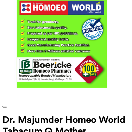
Dr. Majumder Homeo World
Tabacum Q Mother