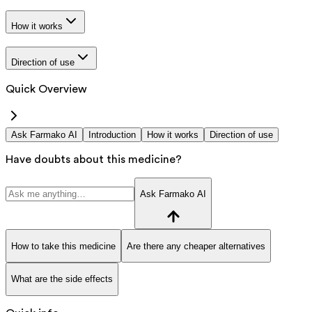
How it works
Direction of use
Quick Overview
Ask Farmako AI
Introduction
How it works
Direction of use
Have doubts about this medicine?
Ask Farmako AI
How to take this medicine
Are there any cheaper alternatives
What are the side effects