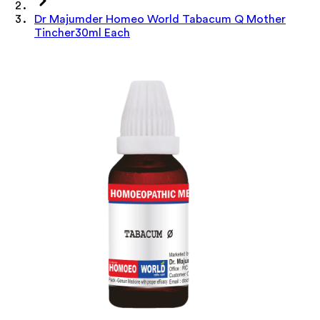
Dr Majumder Homeo World Tabacum Q Mother
Tincher30ml Each