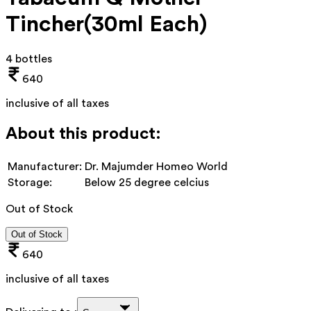
Tincher(30ml Each)
4 bottles
640
inclusive of all taxes
About this product:
Manufacturer:
Dr. Majumder Homeo World
Storage:
Below 25 degree celcius
Out of Stock
Out of Stock
640
inclusive of all taxes