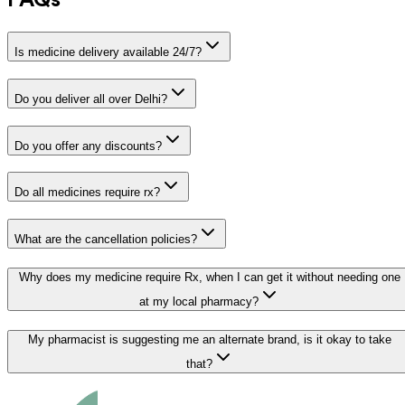
FAQs
Is medicine delivery available 24/7?
Do you deliver all over Delhi?
Do you offer any discounts?
Do all medicines require rx?
What are the cancellation policies?
Why does my medicine require Rx, when I can get it without needing one
at my local pharmacy?
My pharmacist is suggesting me an alternate brand, is it okay to take
that?