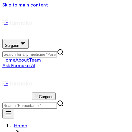
Skip to main content
Gurgaon
Home
About
Team
Ask Farmako AI
Gurgaon
Home