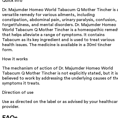
Quick info
Dr. Majumder Homeo World Tabacum Q Mother Tincher is 
versatile remedy for various ailments, including
constipation, abdominal pain, urinary paralysis, confusion,
forgetfulness, and mental disorders. Dr. Majumder Homeo
World Tabacum Q Mother Tincher is a homeopathic remed
that helps alleviate a range of symptoms. It contains
Tabacum as its key ingredient and is used to treat various
health issues. The medicine is available in a 30ml tincher
form.
How it works
The mechanism of action of Dr. Majumder Homeo World
Tabacum Q Mother Tincher is not explicitly stated, but it is
believed to work by addressing the underlying causes of th
symptoms it treats.
Direction of use
Use as directed on the label or as advised by your healthca
provider.