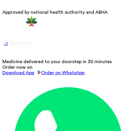
Approved by national health authority and ABHA
Medicine delivered to your doorstep in 30 minutes
Order now on
Download App
Order on WhatsApp