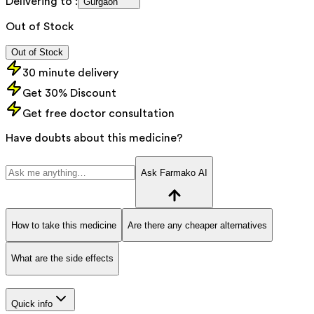
Delivering to :
Gurgaon
Out of Stock
Out of Stock
30 minute delivery
Get 30% Discount
Get free doctor consultation
Have doubts about this medicine?
Ask Farmako AI
How to take this medicine
Are there any cheaper alternatives
What are the side effects
Quick info