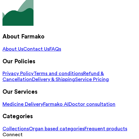
About Farmako
About Us
Contact Us
FAQs
Our Policies
Privacy Policy
Terms and conditions
Refund &
Cancellation
Delivery & Shipping
Service Pricing
Our Services
Medicine Delivery
Farmako AI
Doctor consultation
Categories
Collections
Organ based categories
Frequent products
Connect