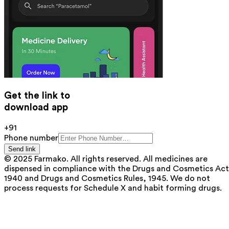
Get the link to
download app
+91
Phone number
Send link
© 2025 Farmako. All rights reserved. All medicines are
dispensed in compliance with the Drugs and Cosmetics Act
1940 and Drugs and Cosmetics Rules, 1945. We do not
process requests for Schedule X and habit forming drugs.