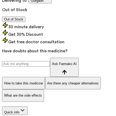
Delivering to :
Gurgaon
Out of Stock
Out of Stock
30 minute delivery
Get 30% Discount
Get free doctor consultation
Have doubts about this medicine?
Ask Farmako AI
How to take this medicine
Are there any cheaper alternatives
What are the side effects
Quick info