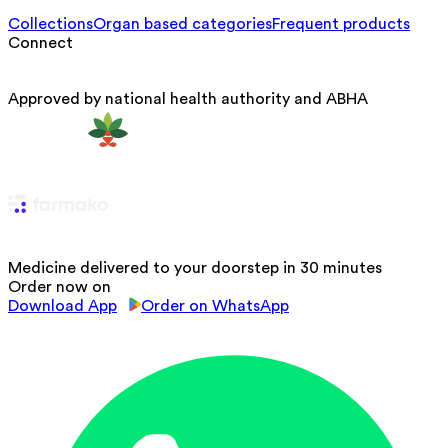
Collections
Organ based categories
Frequent products
Connect
Approved by national health authority and ABHA
Medicine delivered to your doorstep in 30 minutes
Order now on
Download App
Order on WhatsApp