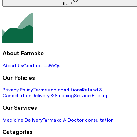
that?
About Farmako
About Us
Contact Us
FAQs
Our Policies
Privacy Policy
Terms and conditions
Refund &
Cancellation
Delivery & Shipping
Service Pricing
Our Services
Medicine Delivery
Farmako AI
Doctor consultation
Categories