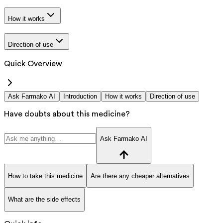
How it works
Direction of use
Quick Overview
Ask Farmako AI
Introduction
How it works
Direction of use
Have doubts about this medicine?
Ask Farmako AI
How to take this medicine
Are there any cheaper alternatives
What are the side effects