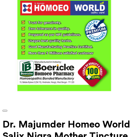
Dr. Majumder Homeo World
Salix Nigra Mother Tincture