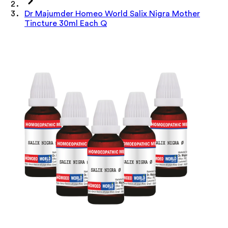
Dr Majumder Homeo World Salix Nigra Mother
Tincture 30ml Each Q