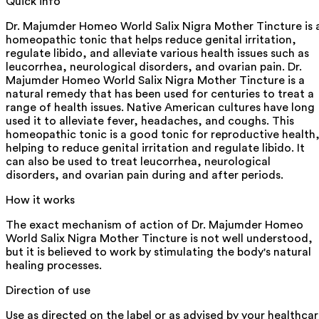
Quick info
Dr. Majumder Homeo World Salix Nigra Mother Tincture is 
homeopathic tonic that helps reduce genital irritation,
regulate libido, and alleviate various health issues such as
leucorrhea, neurological disorders, and ovarian pain. Dr.
Majumder Homeo World Salix Nigra Mother Tincture is a
natural remedy that has been used for centuries to treat a
range of health issues. Native American cultures have long
used it to alleviate fever, headaches, and coughs. This
homeopathic tonic is a good tonic for reproductive health
helping to reduce genital irritation and regulate libido. It
can also be used to treat leucorrhea, neurological
disorders, and ovarian pain during and after periods.
How it works
The exact mechanism of action of Dr. Majumder Homeo
World Salix Nigra Mother Tincture is not well understood,
but it is believed to work by stimulating the body's natural
healing processes.
Direction of use
Use as directed on the label or as advised by your healthca