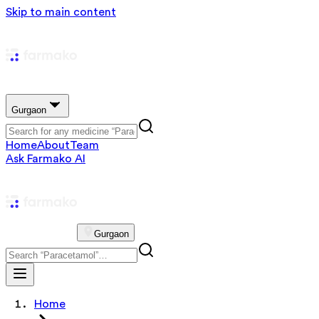
Skip to main content
Gurgaon
Home
About
Team
Ask Farmako AI
Gurgaon
Home