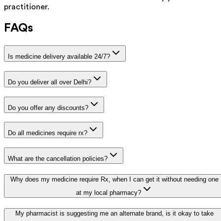
practitioner.
FAQs
Is medicine delivery available 24/7?
Do you deliver all over Delhi?
Do you offer any discounts?
Do all medicines require rx?
What are the cancellation policies?
Why does my medicine require Rx, when I can get it without needing one
at my local pharmacy?
My pharmacist is suggesting me an alternate brand, is it okay to take