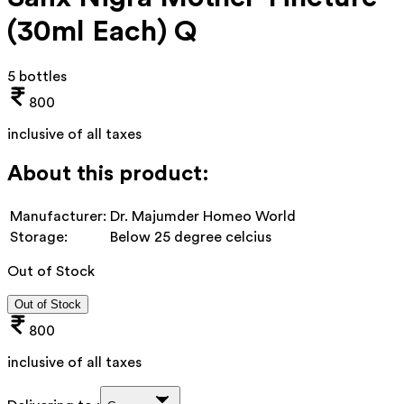
(30ml Each) Q
5 bottles
800
inclusive of all taxes
About this product:
Manufacturer:
Dr. Majumder Homeo World
Storage:
Below 25 degree celcius
Out of Stock
Out of Stock
800
inclusive of all taxes