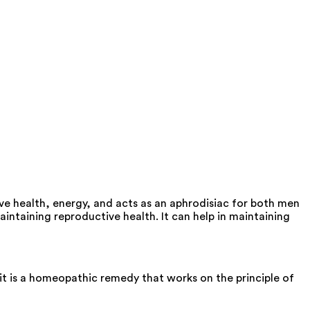
 health, energy, and acts as an aphrodisiac for both men
taining reproductive health. It can help in maintaining
t is a homeopathic remedy that works on the principle of