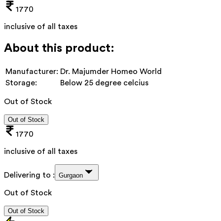
1770
inclusive of all taxes
About this product:
Manufacturer:
Dr. Majumder Homeo World
Storage:
Below 25 degree celcius
Out of Stock
Out of Stock
1770
inclusive of all taxes
Delivering to :
Gurgaon
Out of Stock
Out of Stock