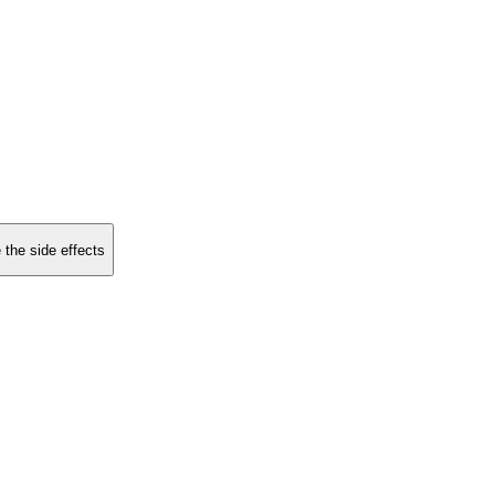
 the side effects