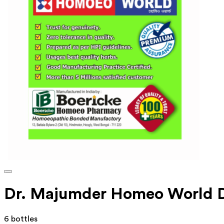
Dr. Majumder Homeo World D
6 bottles