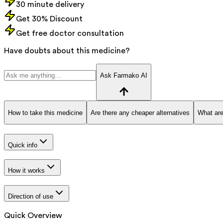
30 minute delivery
Get 30% Discount
Get free doctor consultation
Have doubts about this medicine?
Ask Farmako AI
How to take this medicine
Are there any cheaper alternatives
What are
Quick info
How it works
Direction of use
Quick Overview