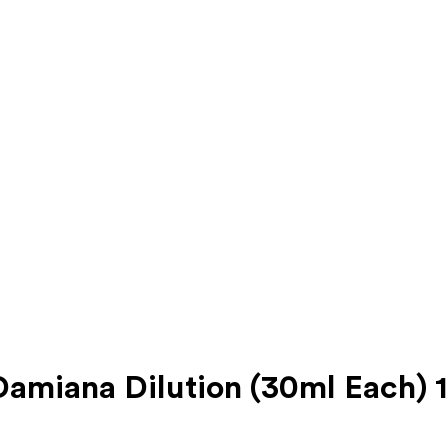
amiana Dilution (30ml Each) 