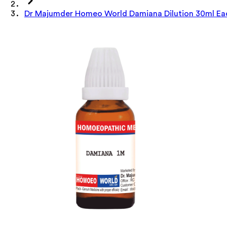
Dr Majumder Homeo World Damiana Dilution 30ml Ea