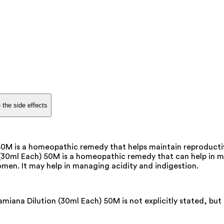
 the side effects
M is a homeopathic remedy that helps maintain reproductive
ml Each) 50M is a homeopathic remedy that can help in main
men. It may help in managing acidity and indigestion.
na Dilution (30ml Each) 50M is not explicitly stated, but i