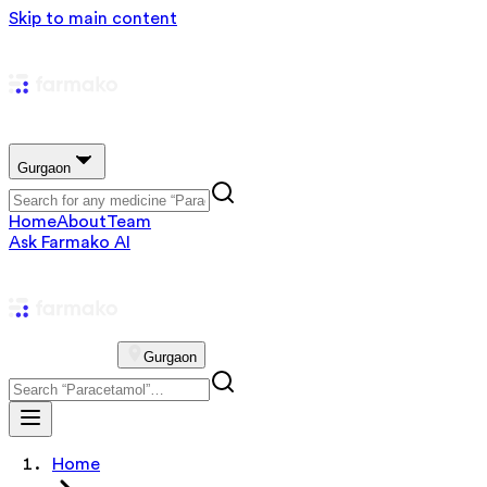
Skip to main content
Gurgaon
Home
About
Team
Ask Farmako AI
Gurgaon
Home