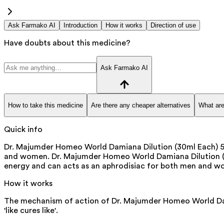
Ask Farmako AI
Introduction
How it works
Direction of use
Have doubts about this medicine?
Ask Farmako AI
How to take this medicine
Are there any cheaper alternatives
What are
Quick info
Dr. Majumder Homeo World Damiana Dilution (30ml Each) 50
and women. Dr. Majumder Homeo World Damiana Dilution (30
energy and can acts as an aphrodisiac for both men and wo
How it works
The mechanism of action of Dr. Majumder Homeo World Damia
'like cures like'.