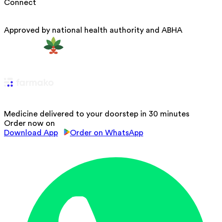
Connect
Approved by national health authority and ABHA
Medicine delivered to your doorstep in 30 minutes
Order now on
Download App
Order on WhatsApp