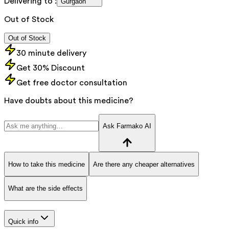
Delivering to :
Gurgaon
Out of Stock
Out of Stock
30 minute delivery
Get 30% Discount
Get free doctor consultation
Have doubts about this medicine?
Ask Farmako AI
How to take this medicine
Are there any cheaper alternatives
What are the side effects
Quick info