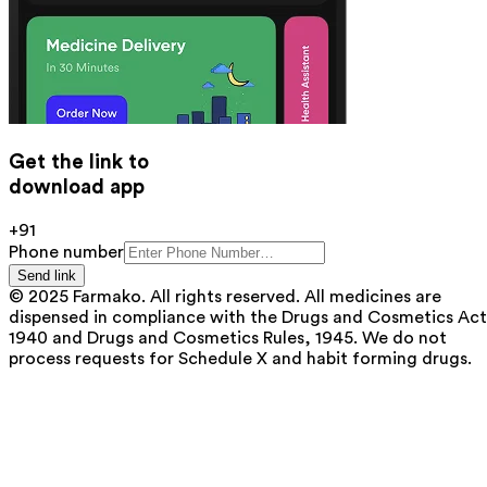
Get the link to
download app
+91
Phone number
Send link
© 2025 Farmako. All rights reserved. All medicines are
dispensed in compliance with the Drugs and Cosmetics Act
1940 and Drugs and Cosmetics Rules, 1945. We do not
process requests for Schedule X and habit forming drugs.