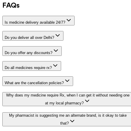
FAQs
Is medicine delivery available 24/7?
Do you deliver all over Delhi?
Do you offer any discounts?
Do all medicines require rx?
What are the cancellation policies?
Why does my medicine require Rx, when I can get it without needing one
at my local pharmacy?
My pharmacist is suggesting me an alternate brand, is it okay to take
that?