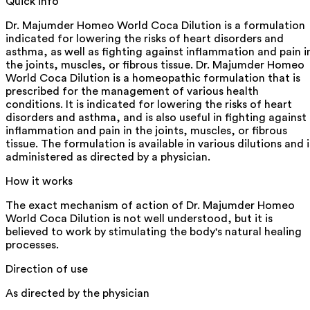
Quick info
Dr. Majumder Homeo World Coca Dilution is a formulation
indicated for lowering the risks of heart disorders and
asthma, as well as fighting against inflammation and pain i
the joints, muscles, or fibrous tissue. Dr. Majumder Homeo
World Coca Dilution is a homeopathic formulation that is
prescribed for the management of various health
conditions. It is indicated for lowering the risks of heart
disorders and asthma, and is also useful in fighting against
inflammation and pain in the joints, muscles, or fibrous
tissue. The formulation is available in various dilutions and i
administered as directed by a physician.
How it works
The exact mechanism of action of Dr. Majumder Homeo
World Coca Dilution is not well understood, but it is
believed to work by stimulating the body's natural healing
processes.
Direction of use
As directed by the physician