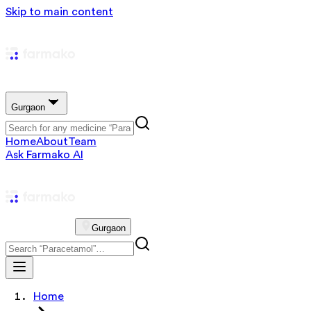
Skip to main content
Gurgaon
Home
About
Team
Ask Farmako AI
Gurgaon
Home