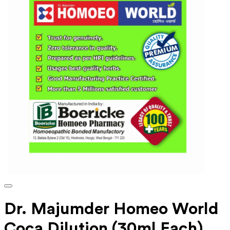
Dr. Majumder Homeo World
Coca Dilution (30ml Each)