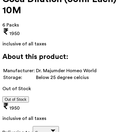
10M
6 Packs
1950
inclusive of all taxes
About this product:
Manufacturer:
Dr. Majumder Homeo World
Storage:
Below 25 degree celcius
Out of Stock
Out of Stock
1950
inclusive of all taxes