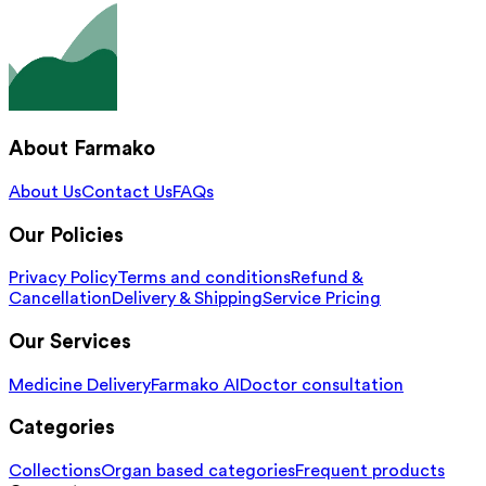
About Farmako
About Us
Contact Us
FAQs
Our Policies
Privacy Policy
Terms and conditions
Refund &
Cancellation
Delivery & Shipping
Service Pricing
Our Services
Medicine Delivery
Farmako AI
Doctor consultation
Categories
Collections
Organ based categories
Frequent products