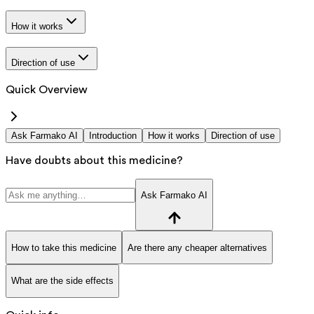
How it works
Direction of use
Quick Overview
Ask Farmako AI
Introduction
How it works
Direction of use
Have doubts about this medicine?
Ask Farmako AI
How to take this medicine
Are there any cheaper alternatives
What are the side effects