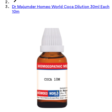
Dr Majumder Homeo World Coca Dilution 30ml Each
10m