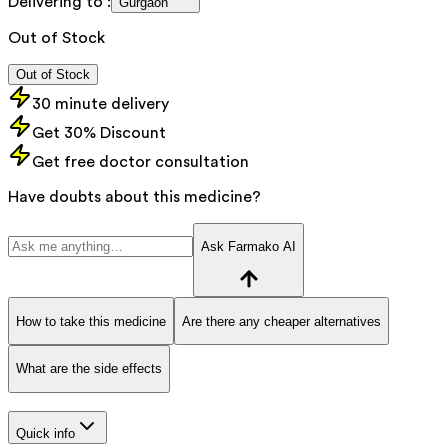
Delivering to :
Gurgaon
Out of Stock
Out of Stock
30 minute delivery
Get 30% Discount
Get free doctor consultation
Have doubts about this medicine?
Ask Farmako AI
How to take this medicine
Are there any cheaper alternatives
What are the side effects
Quick info