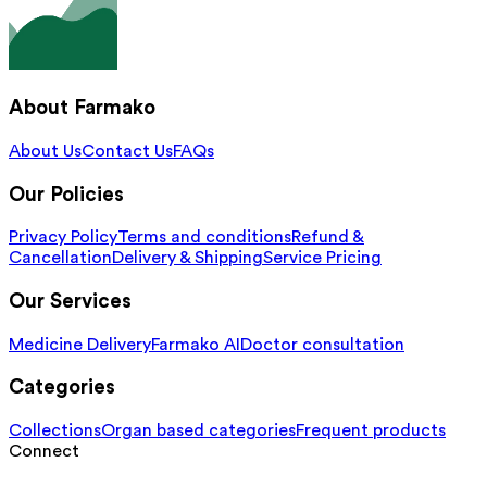
About Farmako
About Us
Contact Us
FAQs
Our Policies
Privacy Policy
Terms and conditions
Refund &
Cancellation
Delivery & Shipping
Service Pricing
Our Services
Medicine Delivery
Farmako AI
Doctor consultation
Categories
Collections
Organ based categories
Frequent products
Connect