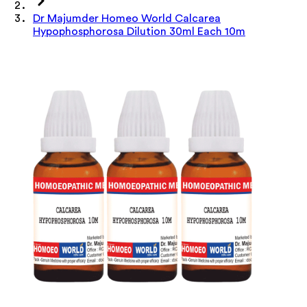
Dr Majumder Homeo World Calcarea
Hypophosphorosa Dilution 30ml Each 10m