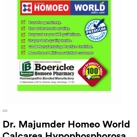
Dr. Majumder Homeo World
Calcarea Hypophosphorosa