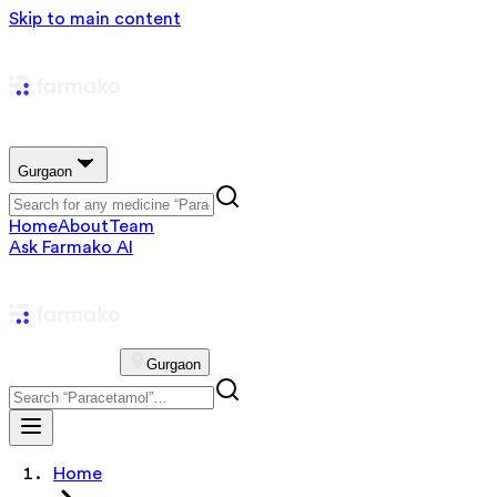
Skip to main content
Gurgaon
Home
About
Team
Ask Farmako AI
Gurgaon
Home