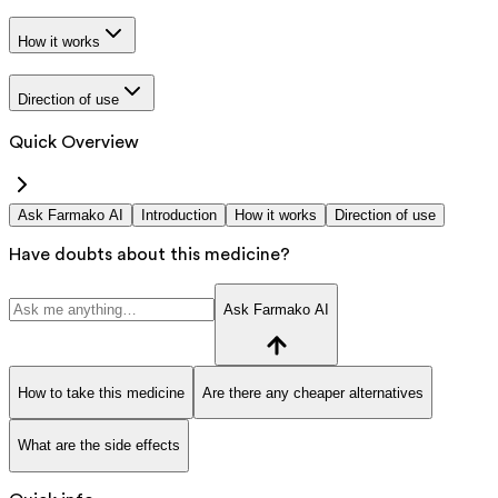
How it works
Direction of use
Quick Overview
Ask Farmako AI
Introduction
How it works
Direction of use
Have doubts about this medicine?
Ask Farmako AI
How to take this medicine
Are there any cheaper alternatives
What are the side effects