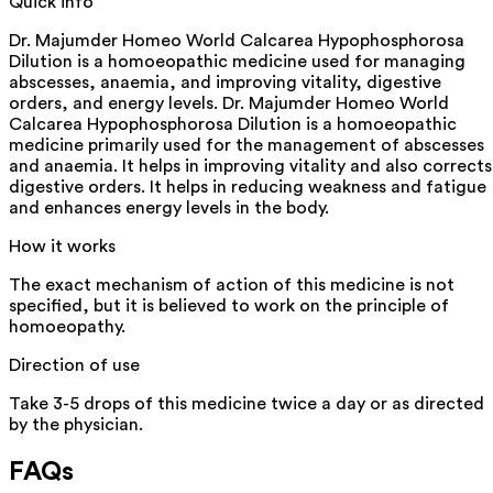
Quick info
Dr. Majumder Homeo World Calcarea Hypophosphorosa
Dilution is a homoeopathic medicine used for managing
abscesses, anaemia, and improving vitality, digestive
orders, and energy levels. Dr. Majumder Homeo World
Calcarea Hypophosphorosa Dilution is a homoeopathic
medicine primarily used for the management of abscesses
and anaemia. It helps in improving vitality and also corrects
digestive orders. It helps in reducing weakness and fatigue
and enhances energy levels in the body.
How it works
The exact mechanism of action of this medicine is not
specified, but it is believed to work on the principle of
homoeopathy.
Direction of use
Take 3-5 drops of this medicine twice a day or as directed
by the physician.
FAQs