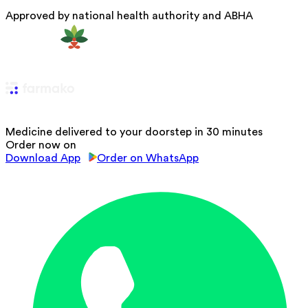
Approved by national health authority and ABHA
Medicine delivered to your doorstep in 30 minutes
Order now on
Download App
Order on WhatsApp