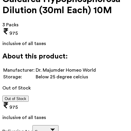
Dilution (30ml Each) 10M
3 Packs
975
inclusive of all taxes
About this product:
Manufacturer:
Dr. Majumder Homeo World
Storage:
Below 25 degree celcius
Out of Stock
Out of Stock
975
inclusive of all taxes