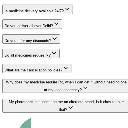
Is medicine delivery available 24/7?
Do you deliver all over Delhi?
Do you offer any discounts?
Do all medicines require rx?
What are the cancellation policies?
Why does my medicine require Rx, when I can get it without needing one
at my local pharmacy?
My pharmacist is suggesting me an alternate brand, is it okay to take
that?