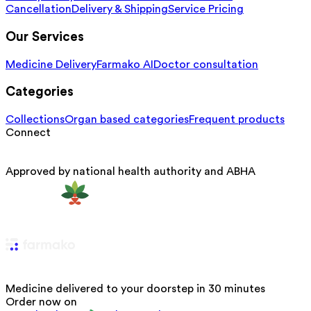
Cancellation
Delivery & Shipping
Service Pricing
Our Services
Medicine Delivery
Farmako AI
Doctor consultation
Categories
Collections
Organ based categories
Frequent products
Connect
Approved by national health authority and ABHA
Medicine delivered to your doorstep in 30 minutes
Order now on