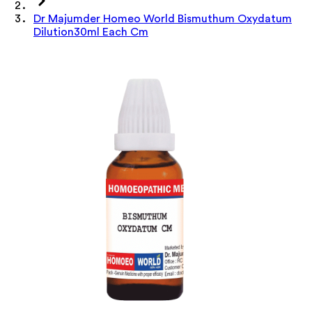
Dr Majumder Homeo World Bismuthum Oxydatum
Dilution30ml Each Cm