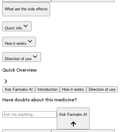
What are the side effects
Quick info
How it works
Direction of use
Quick Overview
Ask Farmako AI
Introduction
How it works
Direction of use
Have doubts about this medicine?
Ask Farmako AI