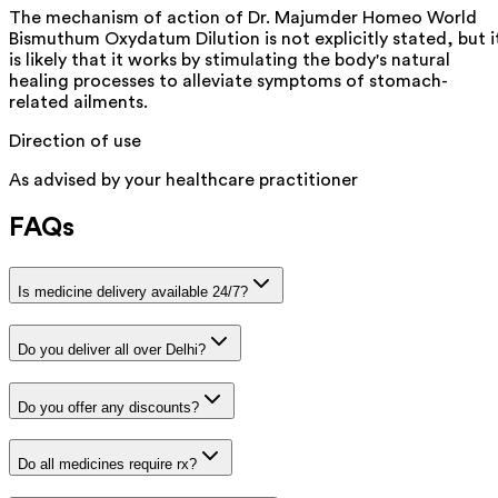
The mechanism of action of Dr. Majumder Homeo World
Bismuthum Oxydatum Dilution is not explicitly stated, but i
is likely that it works by stimulating the body's natural
healing processes to alleviate symptoms of stomach-
related ailments.
Direction of use
As advised by your healthcare practitioner
FAQs
Is medicine delivery available 24/7?
Do you deliver all over Delhi?
Do you offer any discounts?
Do all medicines require rx?