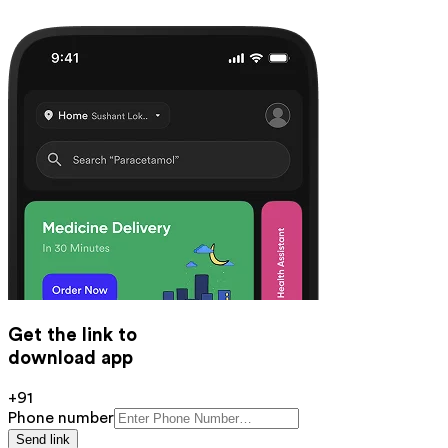
Get the link to
download app
+91
Phone number
Send link