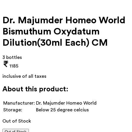
Dr. Majumder Homeo World
Bismuthum Oxydatum
Dilution(30ml Each) CM
3 bottles
1185
inclusive of all taxes
About this product:
Manufacturer:
Dr. Majumder Homeo World
Storage:
Below 25 degree celcius
Out of Stock
Out of Stock