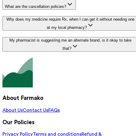
What are the cancellation policies?
Why does my medicine require Rx, when I can get it without needing one
at my local pharmacy?
My pharmacist is suggesting me an alternate brand, is it okay to take
that?
About Farmako
About Us
Contact Us
FAQs
Our Policies
Privacy Policy
Terms and conditions
Refund &