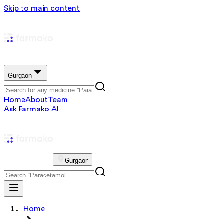
Skip to main content
Gurgaon
Home
About
Team
Ask Farmako AI
Gurgaon
Home