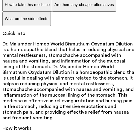
How to take this medicine
Are there any cheaper alternatives
What are the side effects
Quick info
Dr. Majumder Homeo World Bismuthum Oxydatum Dilution
is a homoeopathic blend that helps in reducing physical an
mental restlessness, stomachache accompanied with
nausea and vomiting, and inflammation of the mucosal
lining of the stomach. Dr. Majumder Homeo World
Bismuthum Oxydatum Dilution is a homoeopathic blend tha
is useful in dealing with ailments related to the stomach. It
helps in reducing physical and mental restlessness,
stomachache accompanied with nausea and vomiting, and
inflammation of the mucosal lining of the stomach. This
medicine is effective in relieving irritation and burning pain
in the stomach, reducing offensive eructations and
stomach pain, and providing effective relief from nausea
and frequent vomiting.
How it works