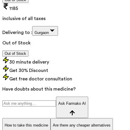
1185
inclusive of all taxes
Delivering to :
Gurgaon
Out of Stock
Out of Stock
30 minute delivery
Get 30% Discount
Get free doctor consultation
Have doubts about this medicine?
Ask Farmako AI
How to take this medicine
Are there any cheaper alternatives