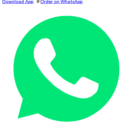
Download App
Order on WhatsApp