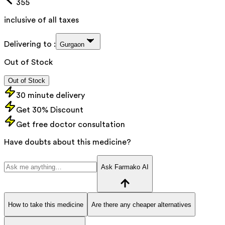
355
inclusive of all taxes
Delivering to :
Gurgaon
Out of Stock
Out of Stock
30 minute delivery
Get 30% Discount
Get free doctor consultation
Have doubts about this medicine?
Ask Farmako AI
How to take this medicine
Are there any cheaper alternatives