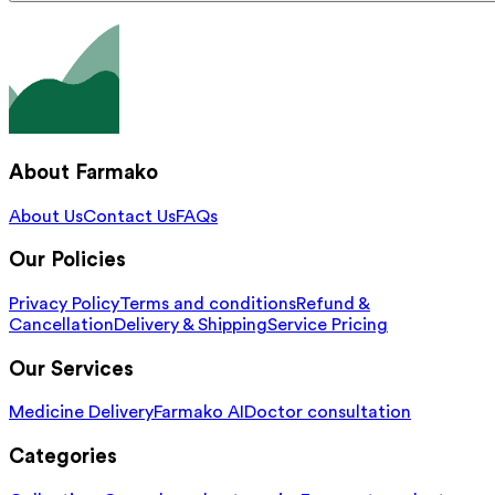
About Farmako
About Us
Contact Us
FAQs
Our Policies
Privacy Policy
Terms and conditions
Refund &
Cancellation
Delivery & Shipping
Service Pricing
Our Services
Medicine Delivery
Farmako AI
Doctor consultation
Categories