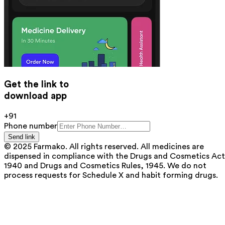
Get the link to
download app
+91
Phone number
Send link
© 2025 Farmako. All rights reserved. All medicines are
dispensed in compliance with the Drugs and Cosmetics Act
1940 and Drugs and Cosmetics Rules, 1945. We do not
process requests for Schedule X and habit forming drugs.