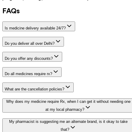
FAQs
Is medicine delivery available 24/7?
Do you deliver all over Delhi?
Do you offer any discounts?
Do all medicines require rx?
What are the cancellation policies?
Why does my medicine require Rx, when I can get it without needing one
at my local pharmacy?
My pharmacist is suggesting me an alternate brand, is it okay to take
that?