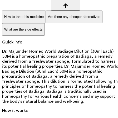
How to take this medicine
Are there any cheaper alternatives
What are the side effects
Quick info
Dr. Majumder Homeo World Badiage Dilution (30ml Each)
50M is a homeopathic preparation of Badiaga, a remedy
derived from a freshwater sponge, formulated to harness
its potential healing properties. Dr. Majumder Homeo Worl
Badiage Dilution (30ml Each) 50M is a homeopathic
preparation of Badiaga, a remedy derived from a
freshwater sponge. This dilution is formulated following t
principles of homeopathy to harness the potential healing
properties of Badiaga. Badiaga is traditionally used in
homeopathy for various health concerns and may support
the body's natural balance and well-being.
How it works