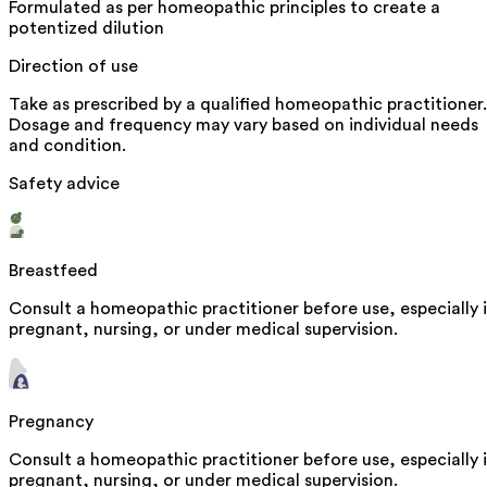
Formulated as per homeopathic principles to create a
potentized dilution
Direction of use
Take as prescribed by a qualified homeopathic practitioner.
Dosage and frequency may vary based on individual needs
and condition.
Safety advice
Breastfeed
Consult a homeopathic practitioner before use, especially i
pregnant, nursing, or under medical supervision.
Pregnancy
Consult a homeopathic practitioner before use, especially i
pregnant, nursing, or under medical supervision.