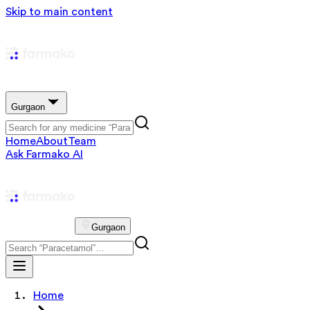
Skip to main content
Gurgaon
Home
About
Team
Ask Farmako AI
Gurgaon
Home