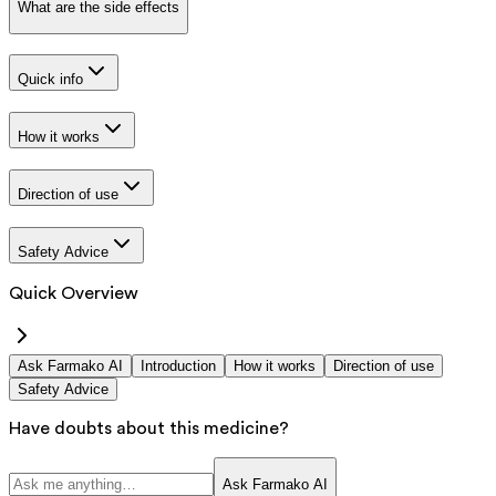
What are the side effects
Quick info
How it works
Direction of use
Safety Advice
Quick Overview
Ask Farmako AI
Introduction
How it works
Direction of use
Safety Advice
Have doubts about this medicine?
Ask Farmako AI