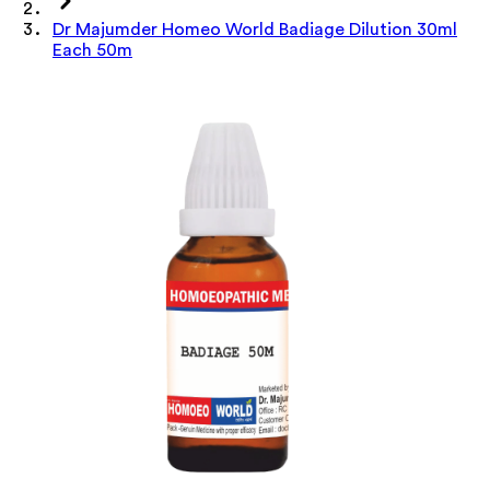
Dr Majumder Homeo World Badiage Dilution 30ml
Each 50m