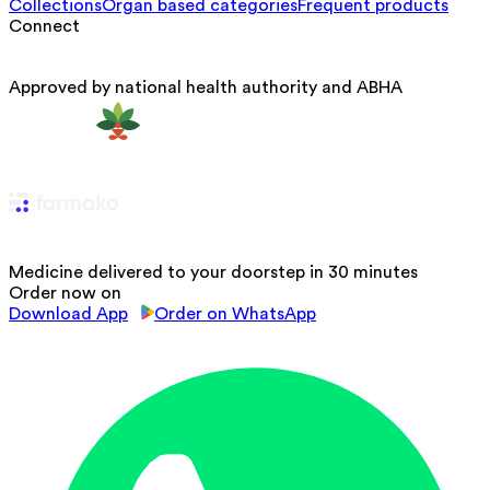
Collections
Organ based categories
Frequent products
Connect
Approved by national health authority and ABHA
Medicine delivered to your doorstep in 30 minutes
Order now on
Download App
Order on WhatsApp