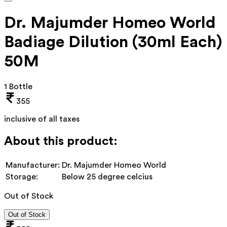
Dr. Majumder Homeo World
Badiage Dilution (30ml Each)
50M
1 Bottle
355
inclusive of all taxes
About this product:
Manufacturer:
Dr. Majumder Homeo World
Storage:
Below 25 degree celcius
Out of Stock
Out of Stock