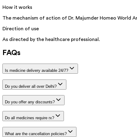
How it works
The mechanism of action of Dr. Majumder Homeo World Amm
Direction of use
As directed by the healthcare professional.
FAQs
Is medicine delivery available 24/7?
Do you deliver all over Delhi?
Do you offer any discounts?
Do all medicines require rx?
What are the cancellation policies?