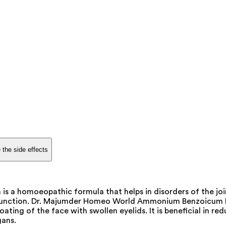
 the side effects
 homoeopathic formula that helps in disorders of the joint
 function. Dr. Majumder Homeo World Ammonium Benzoicum Dil
 bloating of the face with swollen eyelids. It is beneficial i
gans.