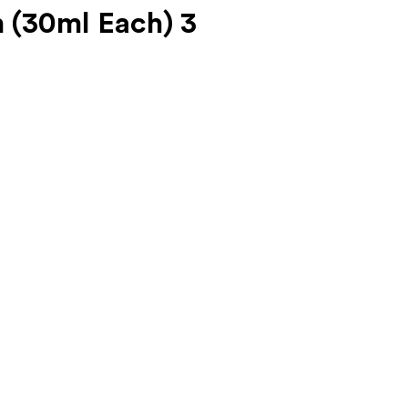
(30ml Each) 3