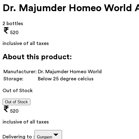
Dr. Majumder Homeo World A
2 bottles
520
inclusive of all taxes
About this product:
Manufacturer:
Dr. Majumder Homeo World
Storage:
Below 25 degree celcius
Out of Stock
Out of Stock
520
inclusive of all taxes
Delivering to :
Gurgaon