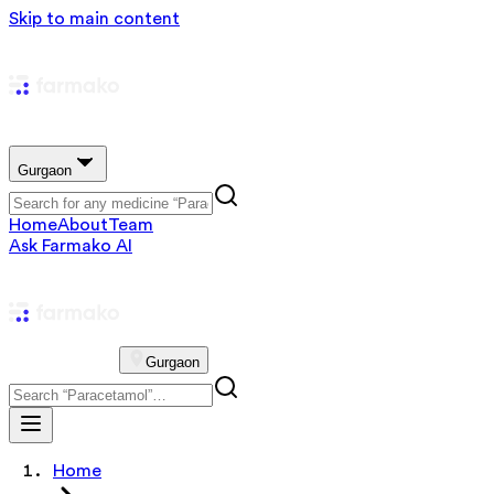
Skip to main content
Gurgaon
Home
About
Team
Ask Farmako AI
Gurgaon
Home