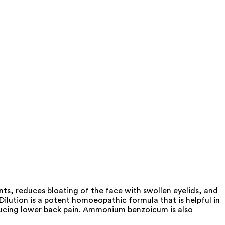
s, reduces bloating of the face with swollen eyelids, and
ution is a potent homoeopathic formula that is helpful in
n reducing lower back pain. Ammonium benzoicum is also