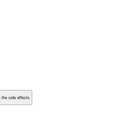
 the side effects