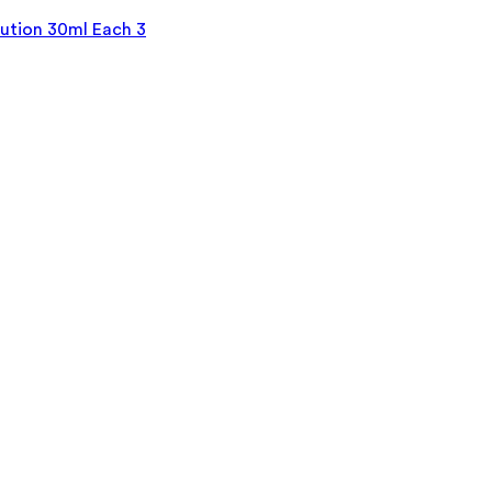
tion 30ml Each 3