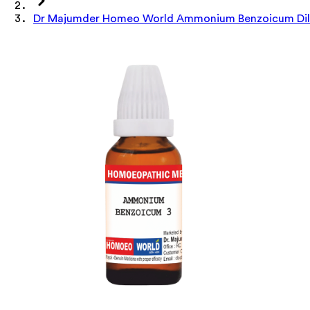
Dr Majumder Homeo World Ammonium Benzoicum Dilu