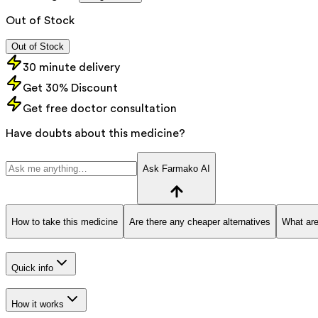
Out of Stock
Out of Stock
30 minute delivery
Get 30% Discount
Get free doctor consultation
Have doubts about this medicine?
Ask Farmako AI
How to take this medicine
Are there any cheaper alternatives
What are
Quick info
How it works