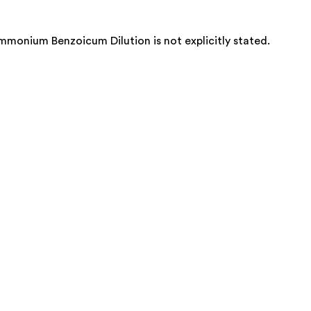
onium Benzoicum Dilution is not explicitly stated.