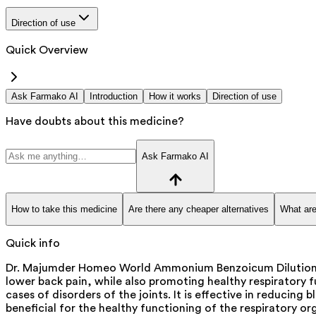
Direction of use
Quick Overview
Ask Farmako AI
Introduction
How it works
Direction of use
Have doubts about this medicine?
Ask Farmako AI
How to take this medicine
Are there any cheaper alternatives
What are
Quick info
Dr. Majumder Homeo World Ammonium Benzoicum Dilution is a
lower back pain, while also promoting healthy respiratory
cases of disorders of the joints. It is effective in reducing
beneficial for the healthy functioning of the respiratory or