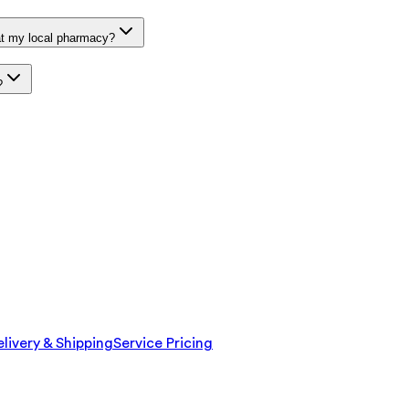
at my local pharmacy?
?
livery & Shipping
Service Pricing