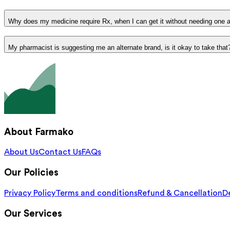
Why does my medicine require Rx, when I can get it without needing one 
My pharmacist is suggesting me an alternate brand, is it okay to take that
About Farmako
About Us
Contact Us
FAQs
Our Policies
Privacy Policy
Terms and conditions
Refund & Cancellation
De
Our Services