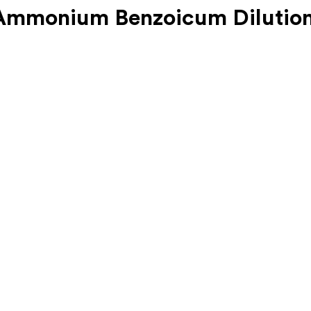
mmonium Benzoicum Dilution 