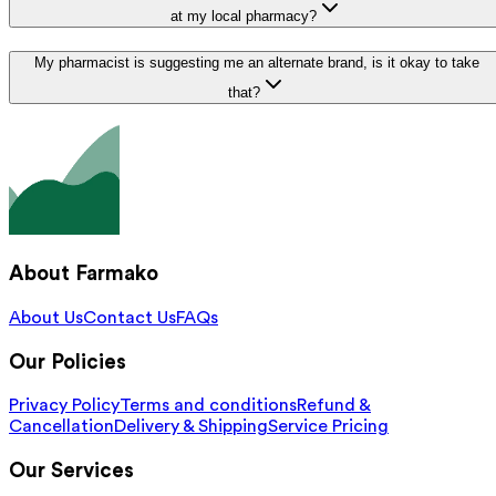
at my local pharmacy?
My pharmacist is suggesting me an alternate brand, is it okay to take
that?
About Farmako
About Us
Contact Us
FAQs
Our Policies
Privacy Policy
Terms and conditions
Refund &
Cancellation
Delivery & Shipping
Service Pricing
Our Services