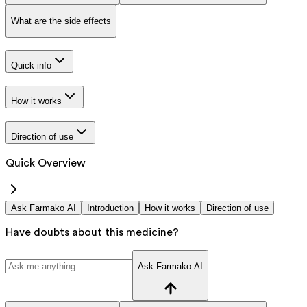
What are the side effects
Quick info
How it works
Direction of use
Quick Overview
Ask Farmako AI
Introduction
How it works
Direction of use
Have doubts about this medicine?
Ask Farmako AI