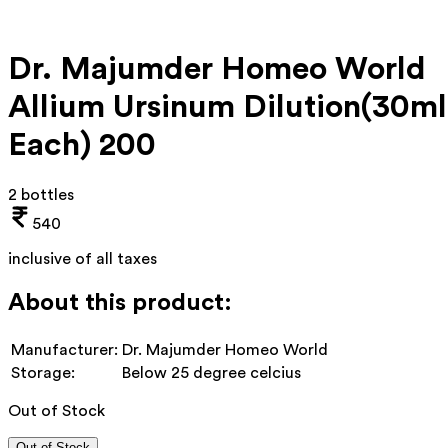
Dr. Majumder Homeo World
Allium Ursinum Dilution(30ml
Each) 200
2 bottles
540
inclusive of all taxes
About this product:
Manufacturer:
Dr. Majumder Homeo World
Storage:
Below 25 degree celcius
Out of Stock
Out of Stock