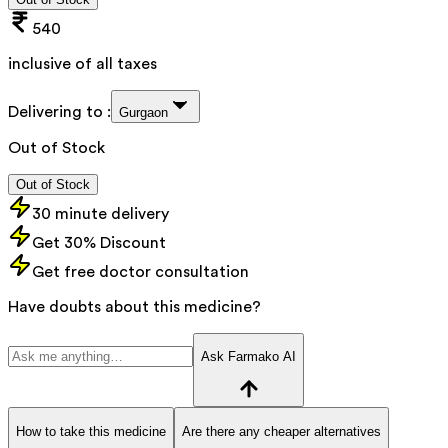
540
inclusive of all taxes
Delivering to :
Gurgaon
Out of Stock
Out of Stock
30 minute delivery
Get 30% Discount
Get free doctor consultation
Have doubts about this medicine?
Ask Farmako AI
How to take this medicine
Are there any cheaper alternatives