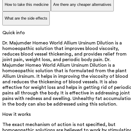
How to take this medicine
Are there any cheaper alternatives
What are the side effects
Quick info
Dr. Majumder Homeo World Allium Ursinum Dilution is a
homoeopathic solution that improves blood viscosity,
reduces blood vessel thickening, and provides relief from
joint pain, weight loss, and periodic body pain. Dr.
Majumder Homeo World Allium Ursinum Dilution is a
homoeopathic solution that is formulated from the plant
Allium Ursinum. It helps in improving the viscosity of blood
and reduces the thickening of blood vessels. It is also
effective for weight loss and helps in getting rid of periodi
pains all through the body. It is effective in addressing joint
pains with redness and swelling. Unhealthy fat accumulatio
in the body can also be addressed using this solution.
How it works
The exact mechanism of action is not specified, but
homoeopathic solutions are believed to work by stimulatin