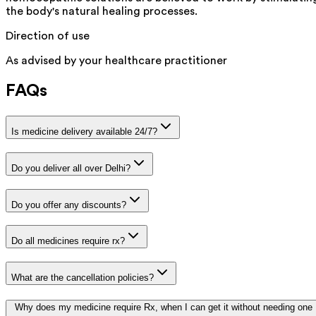
the body's natural healing processes.
Direction of use
As advised by your healthcare practitioner
FAQs
Is medicine delivery available 24/7?
Do you deliver all over Delhi?
Do you offer any discounts?
Do all medicines require rx?
What are the cancellation policies?
Why does my medicine require Rx, when I can get it without needing one