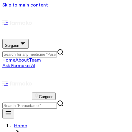
Skip to main content
Gurgaon
Home
About
Team
Ask Farmako AI
Gurgaon
Home