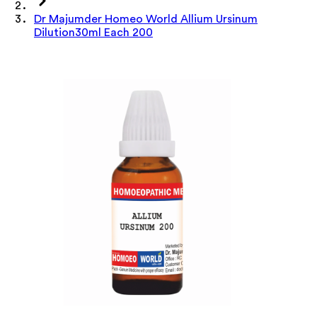
Dr Majumder Homeo World Allium Ursinum
Dilution30ml Each 200