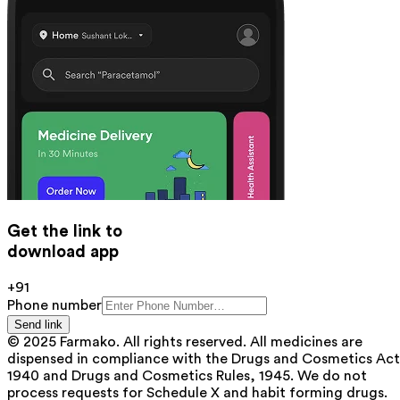
Get the link to
download app
+91
Phone number
Send link
© 2025 Farmako. All rights reserved. All medicines are
dispensed in compliance with the Drugs and Cosmetics Act
1940 and Drugs and Cosmetics Rules, 1945. We do not
process requests for Schedule X and habit forming drugs.