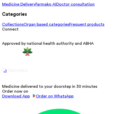
Medicine Delivery
Farmako AI
Doctor consultation
Categories
Collections
Organ based categories
Frequent products
Connect
Approved by national health authority and ABHA
Medicine delivered to your doorstep in 30 minutes
Order now on
Download App
Order on WhatsApp