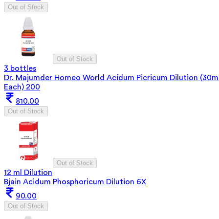
Out of Stock
Out of Stock
3 bottles
Dr. Majumder Homeo World Acidum Picricum Dilution (30m
Each) 200
810.00
Out of Stock
Out of Stock
12 ml Dilution
Bjain Acidum Phosphoricum Dilution 6X
90.00
Out of Stock