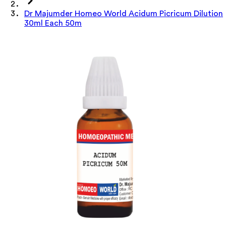
Dr Majumder Homeo World Acidum Picricum Dilution
30ml Each 50m