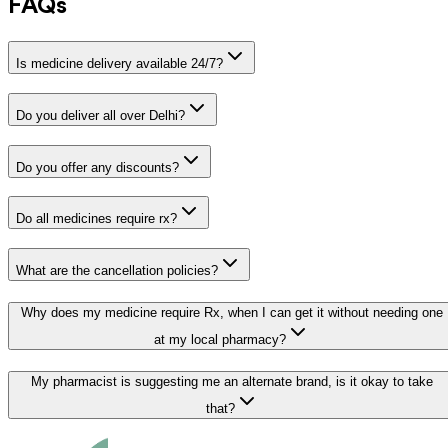
FAQs
Is medicine delivery available 24/7?
Do you deliver all over Delhi?
Do you offer any discounts?
Do all medicines require rx?
What are the cancellation policies?
Why does my medicine require Rx, when I can get it without needing one
at my local pharmacy?
My pharmacist is suggesting me an alternate brand, is it okay to take
that?