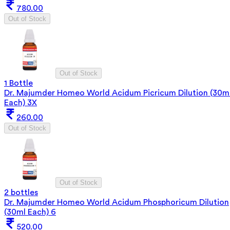
780.00
Out of Stock
Out of Stock
1 Bottle
Dr. Majumder Homeo World Acidum Picricum Dilution (30m
Each) 3X
260.00
Out of Stock
Out of Stock
2 bottles
Dr. Majumder Homeo World Acidum Phosphoricum Dilution
(30ml Each) 6
520.00