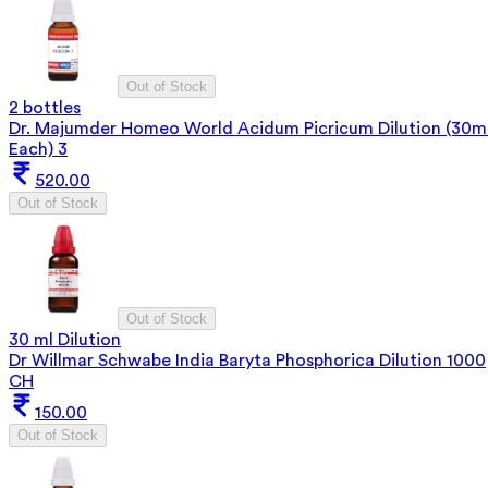
Out of Stock
2 bottles
Dr. Majumder Homeo World Acidum Picricum Dilution (30m
Each) 3
520.00
Out of Stock
Out of Stock
30 ml Dilution
Dr Willmar Schwabe India Baryta Phosphorica Dilution 1000
CH
150.00
Out of Stock