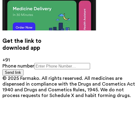
Get the link to
download app
+91
Phone number
Send link
© 2025 Farmako. All rights reserved. All medicines are
dispensed in compliance with the Drugs and Cosmetics Act
1940 and Drugs and Cosmetics Rules, 1945. We do not
process requests for Schedule X and habit forming drugs.