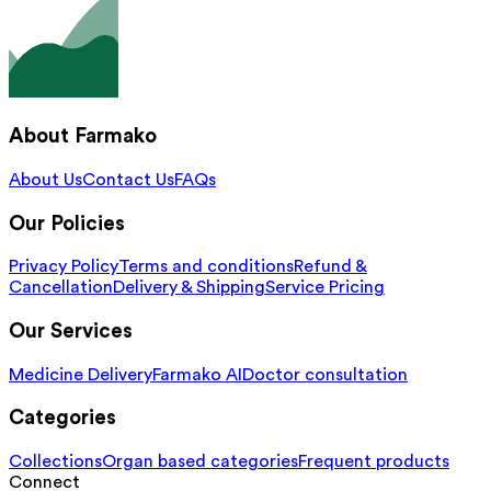
About Farmako
About Us
Contact Us
FAQs
Our Policies
Privacy Policy
Terms and conditions
Refund &
Cancellation
Delivery & Shipping
Service Pricing
Our Services
Medicine Delivery
Farmako AI
Doctor consultation
Categories
Collections
Organ based categories
Frequent products
Connect