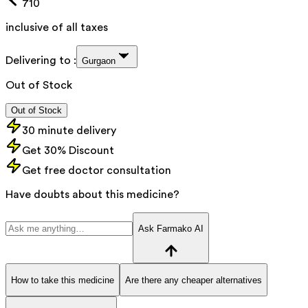
710
inclusive of all taxes
Delivering to :
Gurgaon
Out of Stock
Out of Stock
30 minute delivery
Get 30% Discount
Get free doctor consultation
Have doubts about this medicine?
Ask Farmako AI
How to take this medicine
Are there any cheaper alternatives