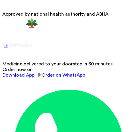
Approved by national health authority and ABHA
Medicine delivered to your doorstep in 30 minutes
Order now on
Download App
Order on WhatsApp