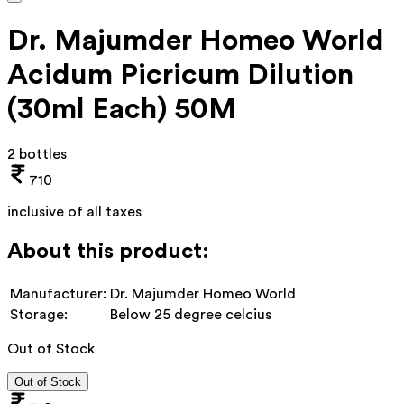
Dr. Majumder Homeo World
Acidum Picricum Dilution
(30ml Each) 50M
2 bottles
710
inclusive of all taxes
About this product:
Manufacturer:
Dr. Majumder Homeo World
Storage:
Below 25 degree celcius
Out of Stock
Out of Stock