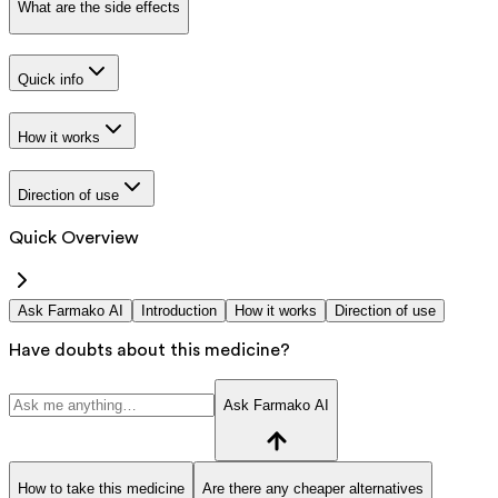
What are the side effects
Quick info
How it works
Direction of use
Quick Overview
Ask Farmako AI
Introduction
How it works
Direction of use
Have doubts about this medicine?
Ask Farmako AI
How to take this medicine
Are there any cheaper alternatives