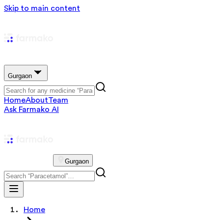
Skip to main content
Gurgaon
Home
About
Team
Ask Farmako AI
Gurgaon
Home