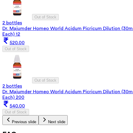
Out of Stock
2 bottles
Dr. Majumder Homeo World Acidum Picricum Dilution (30m
Each) 12
520.00
Out of Stock
Out of Stock
2 bottles
Dr. Majumder Homeo World Acidum Picricum Dilution (30m
Each) 200
540.00
Out of Stock
Previous slide
Next slide