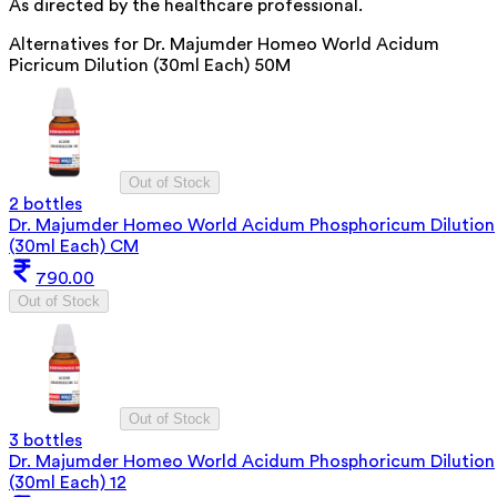
As directed by the healthcare professional.
Alternatives for
Dr. Majumder Homeo World Acidum
Picricum Dilution (30ml Each) 50M
Out of Stock
2 bottles
Dr. Majumder Homeo World Acidum Phosphoricum Dilution
(30ml Each) CM
790.00
Out of Stock
Out of Stock
3 bottles
Dr. Majumder Homeo World Acidum Phosphoricum Dilution
(30ml Each) 12