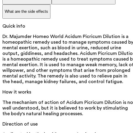
What are the side effects
Quick info
Dr. Majumder Homeo World Acidum Picricum Dilution is a
homeopathic remedy used to manage symptoms caused b
mental exertion, such as blood in urine, reduced urine
output, giddiness, and headaches. Acidum Picricum Diluti
is a homeopathic remedy used to treat symptoms caused b
mental exertion. It is used to manage weak memory, lack o
willpower, and other symptoms that arise from prolonged
mental activity. The remedy is also used to relieve pain in
the head, manage kidney failures, and control fatigue.
How it works
The mechanism of action of Acidum Picricum Dilution is no
well understood, but it is believed to work by stimulating
the body's natural healing processes.
Direction of use