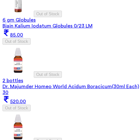
Out of Stock
6 gm Globules
Bjain Kalium Iodatum Globules 0/23 LM
85.00
Out of Stock
Out of Stock
2 bottles
Dr. Majumder Homeo World Acidum Boracicum(30ml Each)
30
520.00
Out of Stock