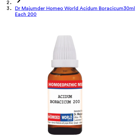
Dr Majumder Homeo World Acidum Boracicum30ml
Each 200