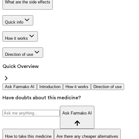
What are the side effects
Quick info
How it works
Direction of use
Quick Overview
Ask Farmako AI
Introduction
How it works
Direction of use
Have doubts about this medicine?
Ask Farmako AI
How to take this medicine
Are there any cheaper alternatives