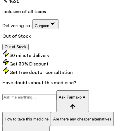
1620
inclusive of all taxes
Delivering to :
Gurgaon
Out of Stock
Out of Stock
30 minute delivery
Get 30% Discount
Get free doctor consultation
Have doubts about this medicine?
Ask Farmako AI
How to take this medicine
Are there any cheaper alternatives