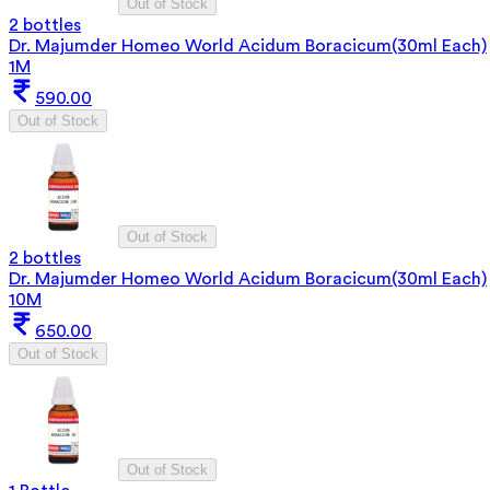
Out of Stock
2 bottles
Dr. Majumder Homeo World Acidum Boracicum(30ml Each)
1M
590.00
Out of Stock
Out of Stock
2 bottles
Dr. Majumder Homeo World Acidum Boracicum(30ml Each)
10M
650.00
Out of Stock
Out of Stock