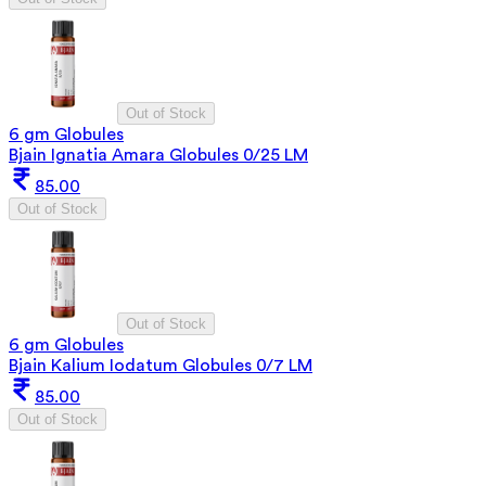
Out of Stock
6 gm Globules
Bjain Ignatia Amara Globules 0/25 LM
85.00
Out of Stock
Out of Stock
6 gm Globules
Bjain Kalium Iodatum Globules 0/7 LM
85.00
Out of Stock