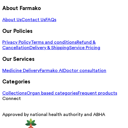
About Farmako
About Us
Contact Us
FAQs
Our Policies
Privacy Policy
Terms and conditions
Refund &
Cancellation
Delivery & Shipping
Service Pricing
Our Services
Medicine Delivery
Farmako AI
Doctor consultation
Categories
Collections
Organ based categories
Frequent products
Connect
Approved by national health authority and ABHA