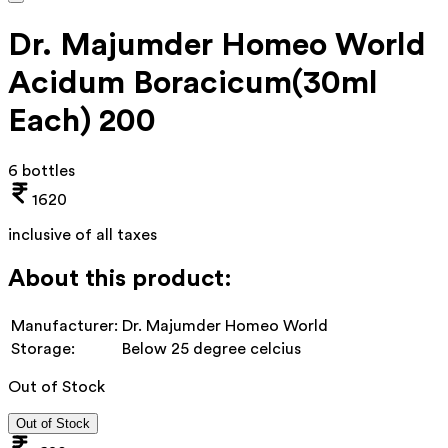
Dr. Majumder Homeo World
Acidum Boracicum(30ml
Each) 200
6 bottles
1620
inclusive of all taxes
About this product:
Manufacturer:
Dr. Majumder Homeo World
Storage:
Below 25 degree celcius
Out of Stock
Out of Stock