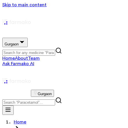
Skip to main content
Gurgaon
Home
About
Team
Ask Farmako AI
Gurgaon
Home