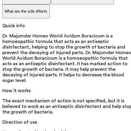
What are the side effects
Quick info
Dr. Majumder Homeo World Acidum Boracicum is a
homoeopathic formula that acts as an antiseptic
disinfectant, helping to stop the growth of bacteria and
prevent the decaying of injured parts. Dr. Majumder Home
World Acidum Boracicum is a homoeopathic formula that
acts as an antiseptic disinfectant. It has marked action to
stop the growth of bacteria. It may help prevent the
decaying of injured parts. It helps to decrease the blood
sugar level.
How it works
The exact mechanism of action is not specified, but it is
believed to work as an antiseptic disinfectant and help sto
the growth of bacteria.
Direction of use