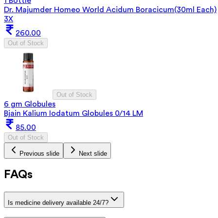
1 Bottle
Dr. Majumder Homeo World Acidum Boracicum(30ml Each)
3X
260.00
Out of Stock
Out of Stock
6 gm Globules
Bjain Kalium Iodatum Globules 0/14 LM
85.00
Out of Stock
Previous slide
Next slide
FAQs
Is medicine delivery available 24/7?