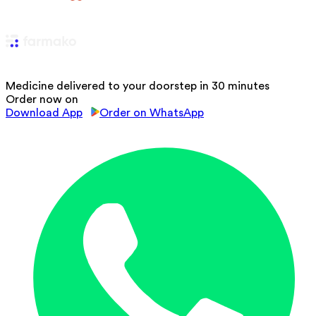
Medicine delivered to your doorstep in 30 minutes
Order now on
Download App
Order on WhatsApp