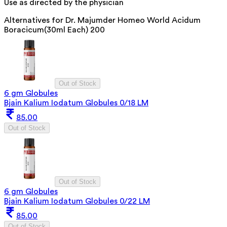
Use as directed by the physician
Alternatives for
Dr. Majumder Homeo World Acidum
Boracicum(30ml Each) 200
Out of Stock
6 gm Globules
Bjain Kalium Iodatum Globules 0/18 LM
85.00
Out of Stock
Out of Stock
6 gm Globules
Bjain Kalium Iodatum Globules 0/22 LM
85.00
Out of Stock