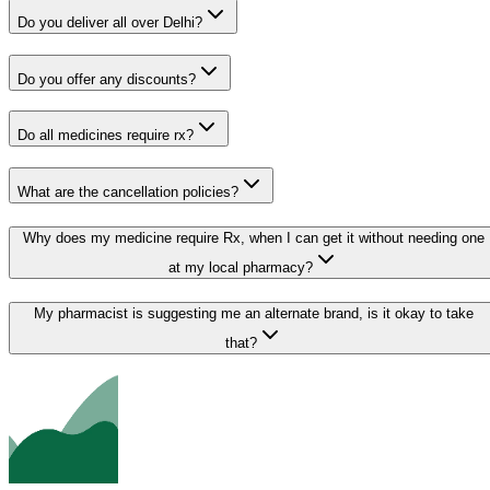
Do you deliver all over Delhi?
Do you offer any discounts?
Do all medicines require rx?
What are the cancellation policies?
Why does my medicine require Rx, when I can get it without needing one
at my local pharmacy?
My pharmacist is suggesting me an alternate brand, is it okay to take
that?