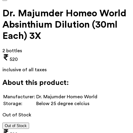
Dr. Majumder Homeo World
Absinthium Dilution (30ml
Each) 3X
2 bottles
520
inclusive of all taxes
About this product:
Manufacturer:
Dr. Majumder Homeo World
Storage:
Below 25 degree celcius
Out of Stock
Out of Stock