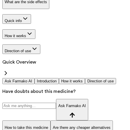
What are the side effects
Quick info
How it works
Direction of use
Quick Overview
Ask Farmako AI
Introduction
How it works
Direction of use
Have doubts about this medicine?
Ask Farmako AI
How to take this medicine
Are there any cheaper alternatives