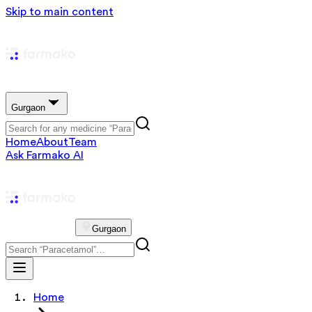
Skip to main content
Gurgaon
Home
About
Team
Ask Farmako AI
Gurgaon
Home