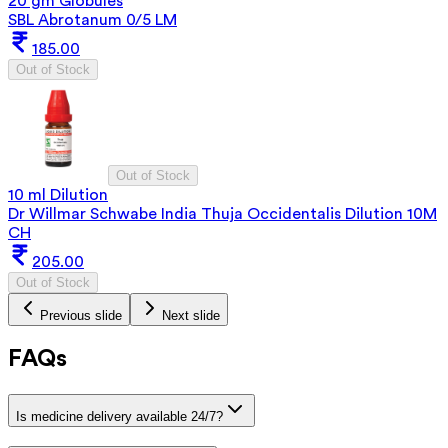
20 gm Globules
SBL Abrotanum 0/5 LM
185.00
Out of Stock
Out of Stock
10 ml Dilution
Dr Willmar Schwabe India Thuja Occidentalis Dilution 10M
CH
205.00
Out of Stock
Previous slide
Next slide
FAQs
Is medicine delivery available 24/7?