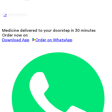
Medicine delivered to your doorstep in 30 minutes
Order now on
Download App
Order on WhatsApp