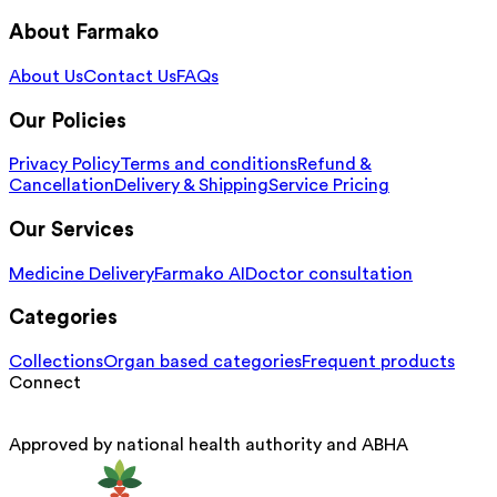
About Farmako
About Us
Contact Us
FAQs
Our Policies
Privacy Policy
Terms and conditions
Refund &
Cancellation
Delivery & Shipping
Service Pricing
Our Services
Medicine Delivery
Farmako AI
Doctor consultation
Categories
Collections
Organ based categories
Frequent products
Connect
Approved by national health authority and ABHA