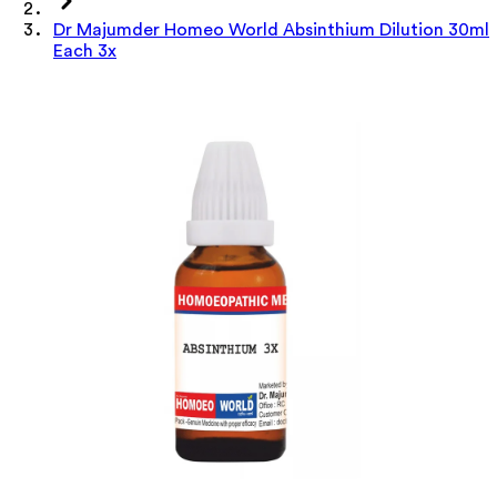
Dr Majumder Homeo World Absinthium Dilution 30ml
Each 3x