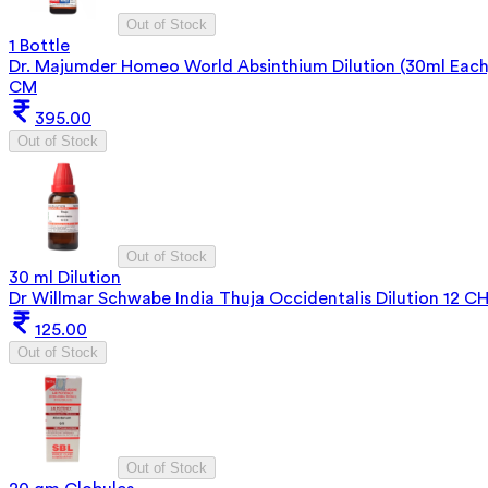
Out of Stock
1 Bottle
Dr. Majumder Homeo World Absinthium Dilution (30ml Each
CM
395.00
Out of Stock
Out of Stock
30 ml Dilution
Dr Willmar Schwabe India Thuja Occidentalis Dilution 12 C
125.00
Out of Stock
Out of Stock