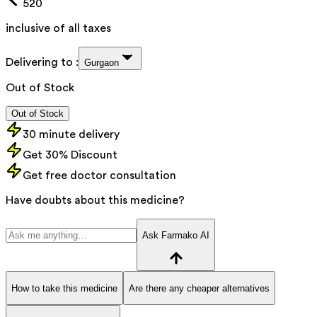
520
inclusive of all taxes
Delivering to :
Gurgaon
Out of Stock
Out of Stock
30 minute delivery
Get 30% Discount
Get free doctor consultation
Have doubts about this medicine?
Ask Farmako AI
How to take this medicine
Are there any cheaper alternatives