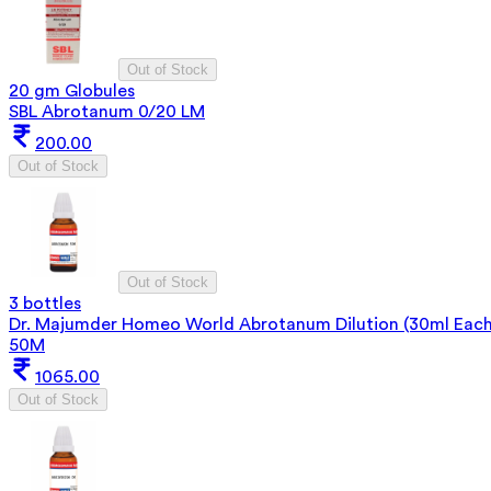
Out of Stock
20 gm Globules
SBL Abrotanum 0/20 LM
200.00
Out of Stock
Out of Stock
3 bottles
Dr. Majumder Homeo World Abrotanum Dilution (30ml Each
50M
1065.00
Out of Stock