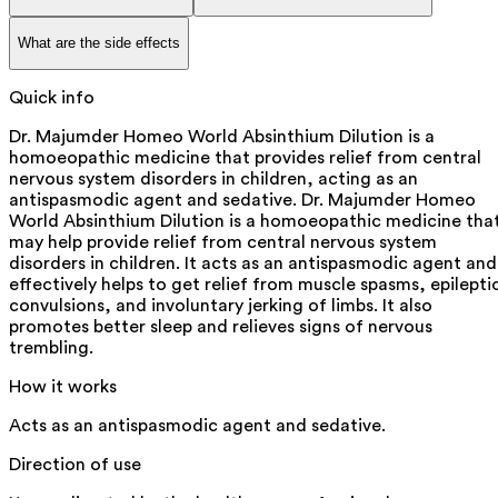
What are the side effects
Quick info
Dr. Majumder Homeo World Absinthium Dilution is a
homoeopathic medicine that provides relief from central
nervous system disorders in children, acting as an
antispasmodic agent and sedative. Dr. Majumder Homeo
World Absinthium Dilution is a homoeopathic medicine tha
may help provide relief from central nervous system
disorders in children. It acts as an antispasmodic agent and
effectively helps to get relief from muscle spasms, epilepti
convulsions, and involuntary jerking of limbs. It also
promotes better sleep and relieves signs of nervous
trembling.
How it works
Acts as an antispasmodic agent and sedative.
Direction of use