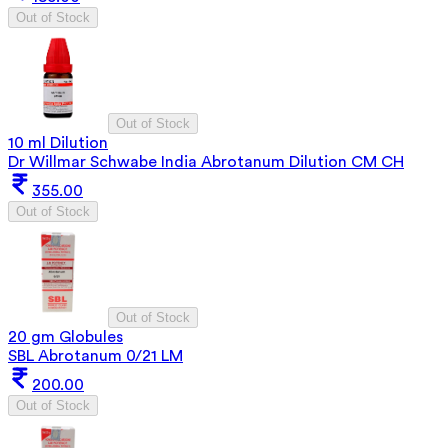
Out of Stock
Out of Stock
10 ml Dilution
Dr Willmar Schwabe India Abrotanum Dilution CM CH
355.00
Out of Stock
Out of Stock
20 gm Globules
SBL Abrotanum 0/21 LM
200.00
Out of Stock