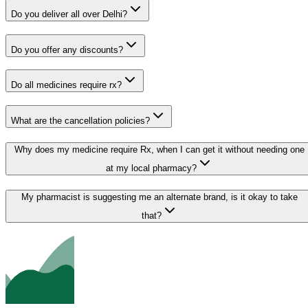
Do you deliver all over Delhi?
Do you offer any discounts?
Do all medicines require rx?
What are the cancellation policies?
Why does my medicine require Rx, when I can get it without needing one
at my local pharmacy?
My pharmacist is suggesting me an alternate brand, is it okay to take
that?