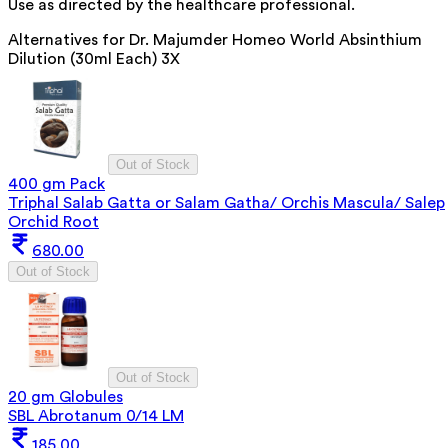
Use as directed by the healthcare professional.
Alternatives for
Dr. Majumder Homeo World Absinthium
Dilution (30ml Each) 3X
Out of Stock
400 gm Pack
Triphal Salab Gatta or Salam Gatha/ Orchis Mascula/ Salep
Orchid Root
680.00
Out of Stock
Out of Stock
20 gm Globules
SBL Abrotanum 0/14 LM
185.00