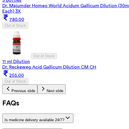
3 bottles
Dr. Majumder Homeo World Acidum Gallicum Dilution (30m
Each) 3X
780.00
Out of Stock
Out of Stock
11 ml Dilution
Dr. Reckeweg Acid Gallicum Dilution CM CH
255.00
Out of Stock
Previous slide
Next slide
FAQs
Is medicine delivery available 24/7?