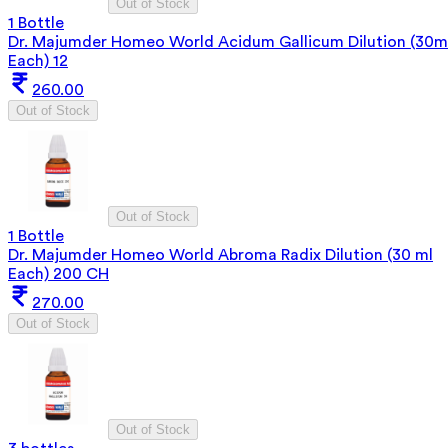
Out of Stock
1 Bottle
Dr. Majumder Homeo World Acidum Gallicum Dilution (30m
Each) 12
260.00
Out of Stock
Out of Stock
1 Bottle
Dr. Majumder Homeo World Abroma Radix Dilution (30 ml
Each) 200 CH
270.00
Out of Stock
Out of Stock