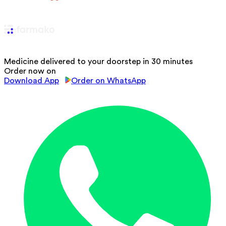
Medicine delivered to your doorstep in 30 minutes
Order now on
Download App
Order on WhatsApp