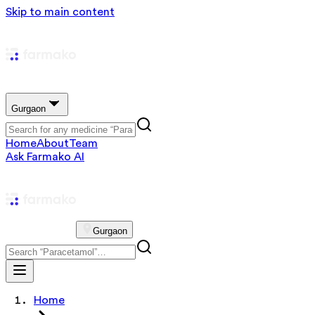
Skip to main content
Gurgaon
Home
About
Team
Ask Farmako AI
Gurgaon
Home