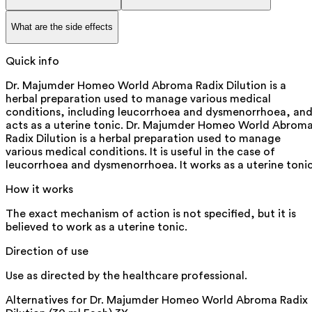
What are the side effects
Quick info
Dr. Majumder Homeo World Abroma Radix Dilution is a
herbal preparation used to manage various medical
conditions, including leucorrhoea and dysmenorrhoea, an
acts as a uterine tonic. Dr. Majumder Homeo World Abrom
Radix Dilution is a herbal preparation used to manage
various medical conditions. It is useful in the case of
leucorrhoea and dysmenorrhoea. It works as a uterine tonic
How it works
The exact mechanism of action is not specified, but it is
believed to work as a uterine tonic.
Direction of use
Use as directed by the healthcare professional.
Alternatives for
Dr. Majumder Homeo World Abroma Radix