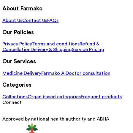
About Farmako
About Us
Contact Us
FAQs
Our Policies
Privacy Policy
Terms and conditions
Refund &
Cancellation
Delivery & Shipping
Service Pricing
Our Services
Medicine Delivery
Farmako AI
Doctor consultation
Categories
Collections
Organ based categories
Frequent products
Connect
Approved by national health authority and ABHA