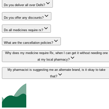
Do you deliver all over Delhi?
Do you offer any discounts?
Do all medicines require rx?
What are the cancellation policies?
Why does my medicine require Rx, when I can get it without needing one
at my local pharmacy?
My pharmacist is suggesting me an alternate brand, is it okay to take
that?