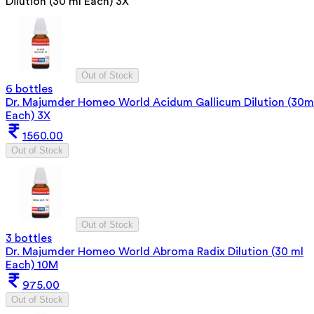
Dilution (30 ml Each) 3X
Out of Stock
6 bottles
Dr. Majumder Homeo World Acidum Gallicum Dilution (30m
Each) 3X
1560.00
Out of Stock
Out of Stock
3 bottles
Dr. Majumder Homeo World Abroma Radix Dilution (30 ml
Each) 10M
975.00
Out of Stock