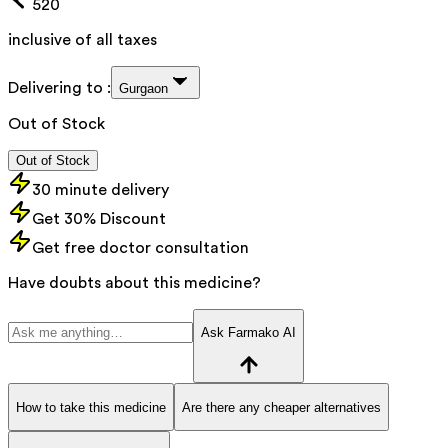
520
inclusive of all taxes
Delivering to :
Gurgaon
Out of Stock
Out of Stock
30 minute delivery
Get 30% Discount
Get free doctor consultation
Have doubts about this medicine?
Ask Farmako AI
How to take this medicine
Are there any cheaper alternatives