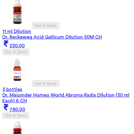
Out of Stock
11 ml Dilution
Dr. Reckeweg Acid Gallicum Dilution 50M CH
230.00
Out of Stock
Out of Stock
3 bottles
Dr. Majumder Homeo World Abroma Radix Dilution (30 ml
Each) 6 CH
780.00
Out of Stock