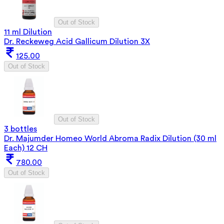
Out of Stock
11 ml Dilution
Dr. Reckeweg Acid Gallicum Dilution 3X
125.00
Out of Stock
Out of Stock
3 bottles
Dr. Majumder Homeo World Abroma Radix Dilution (30 ml
Each) 12 CH
780.00
Out of Stock