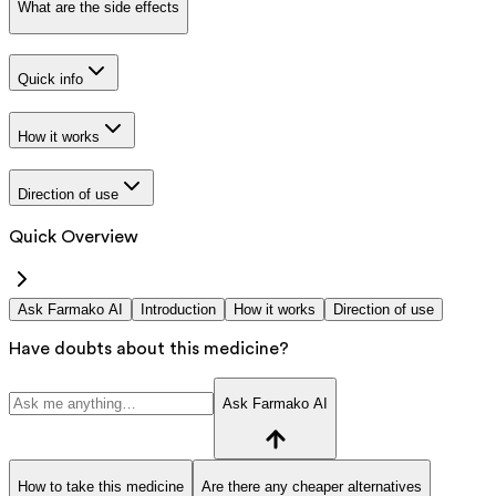
What are the side effects
Quick info
How it works
Direction of use
Quick Overview
Ask Farmako AI
Introduction
How it works
Direction of use
Have doubts about this medicine?
Ask Farmako AI
How to take this medicine
Are there any cheaper alternatives