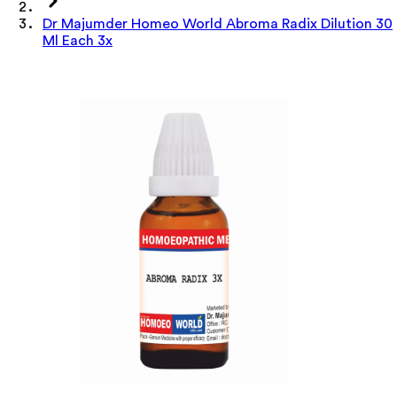
Dr Majumder Homeo World Abroma Radix Dilution 30
Ml Each 3x