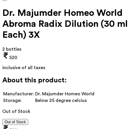
Dr. Majumder Homeo World
Abroma Radix Dilution (30 ml
Each) 3X
2 bottles
520
inclusive of all taxes
About this product:
Manufacturer:
Dr. Majumder Homeo World
Storage:
Below 25 degree celcius
Out of Stock
Out of Stock