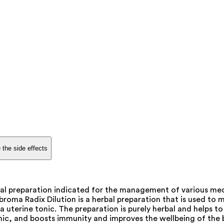
 the side effects
al preparation indicated for the management of various med
ma Radix Dilution is a herbal preparation that is used to man
terine tonic. The preparation is purely herbal and helps to g
ic, and boosts immunity and improves the wellbeing of the 