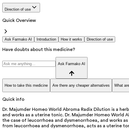
Direction of use
Quick Overview
Ask Farmako AI
Introduction
How it works
Direction of use
Have doubts about this medicine?
Ask Farmako AI
How to take this medicine
Are there any cheaper alternatives
What are
Quick info
Dr. Majumder Homeo World Abroma Radix Dilution is a herb
and works as a uterine tonic. Dr. Majumder Homeo World Abro
the case of leucorrhoea and dysmenorrhoea, and works as a u
from leucorrhoea and dysmenorrhoea, acts as a uterine ton