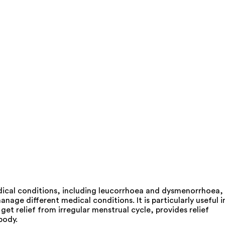
ical conditions, including leucorrhoea and dysmenorrhoea,
age different medical conditions. It is particularly useful i
et relief from irregular menstrual cycle, provides relief
body.