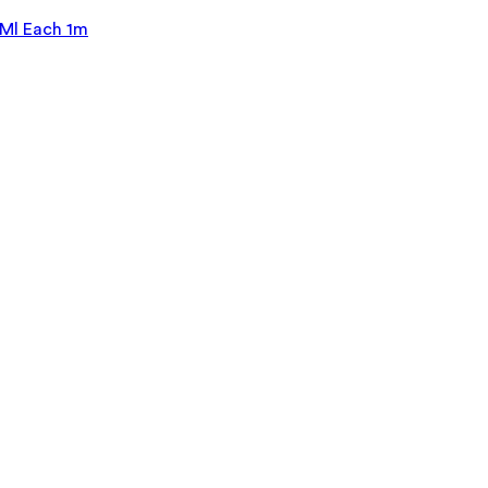
Ml Each 1m