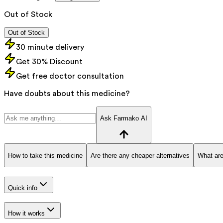
Out of Stock
Out of Stock
30 minute delivery
Get 30% Discount
Get free doctor consultation
Have doubts about this medicine?
Ask Farmako AI
How to take this medicine
Are there any cheaper alternatives
What are
Quick info
How it works