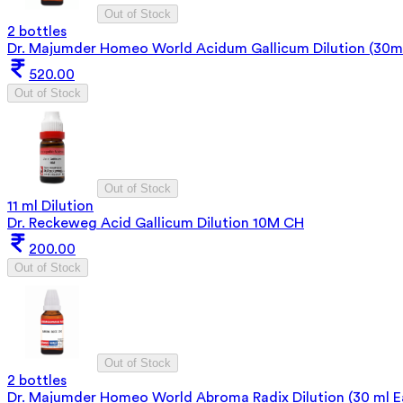
Out of Stock
2 bottles
Dr. Majumder Homeo World Acidum Gallicum Dilution (30ml
520.00
Out of Stock
Out of Stock
11 ml Dilution
Dr. Reckeweg Acid Gallicum Dilution 10M CH
200.00
Out of Stock
Out of Stock
2 bottles
Dr. Majumder Homeo World Abroma Radix Dilution (30 ml 