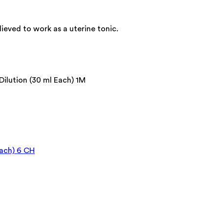
lieved to work as a uterine tonic.
lution (30 ml Each) 1M
ach) 6 CH