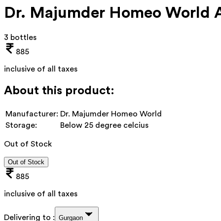
Dr. Majumder Homeo World Ab
3 bottles
885
inclusive of all taxes
About this product:
Manufacturer:
Dr. Majumder Homeo World
Storage:
Below 25 degree celcius
Out of Stock
Out of Stock
885
inclusive of all taxes
Delivering to :
Gurgaon