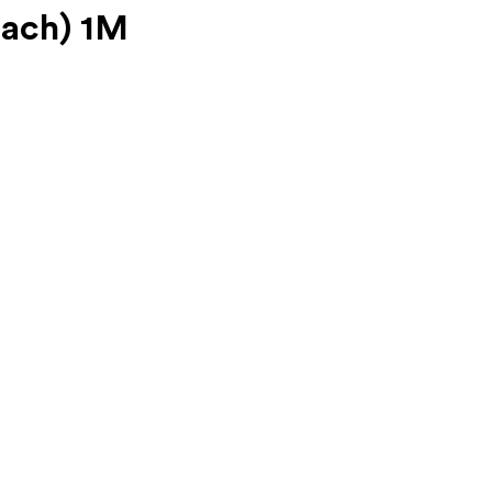
Each) 1M