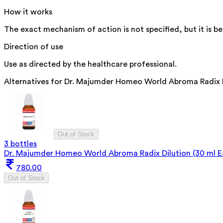
How it works
The exact mechanism of action is not specified, but it is be
Direction of use
Use as directed by the healthcare professional.
Alternatives for
Dr. Majumder Homeo World Abroma Radix Di
Out of Stock
3 bottles
Dr. Majumder Homeo World Abroma Radix Dilution (30 ml E
780.00
Out of Stock