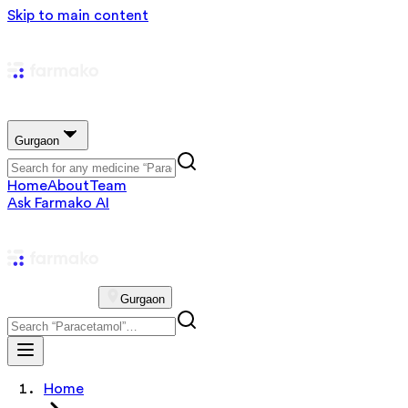
Skip to main content
Gurgaon
Home
About
Team
Ask Farmako AI
Gurgaon
Home