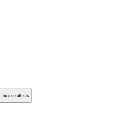
 the side effects