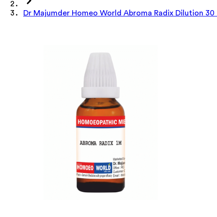
Dr Majumder Homeo World Abroma Radix Dilution 30 