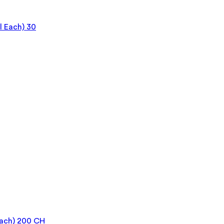
 Each) 30
Each) 200 CH