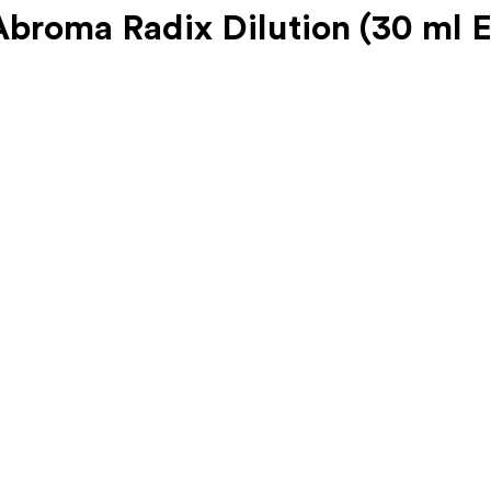
roma Radix Dilution (30 ml 