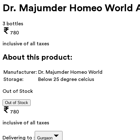
Dr. Majumder Homeo World Ab
3 bottles
780
inclusive of all taxes
About this product:
Manufacturer:
Dr. Majumder Homeo World
Storage:
Below 25 degree celcius
Out of Stock
Out of Stock
780
inclusive of all taxes
Delivering to :
Gurgaon