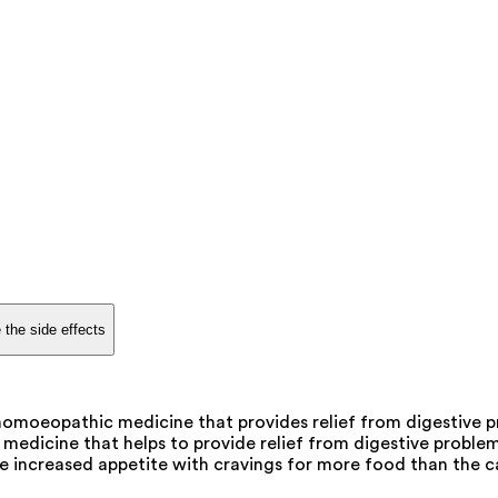
 the side effects
omoeopathic medicine that provides relief from digestive pr
edicine that helps to provide relief from digestive proble
he increased appetite with cravings for more food than the cap