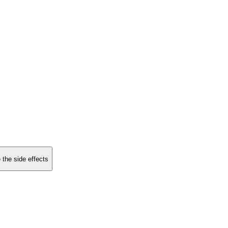
 the side effects