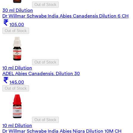
Out of Stock
30 ml Dilution
Dr Willmar Schwabe India Abies Canadensis Dilution 6 CH
105.00
Out of Stock
Out of Stock
10 ml Dilution
ADEL Abies Canadensis. Dilution 30
145.00
Out of Stock
Out of Stock
10 ml Dilution
Dr Willmar Schwabe India Abies Nigra Dilution 10M CH