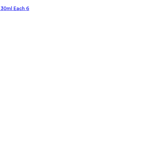
 30ml Each 6