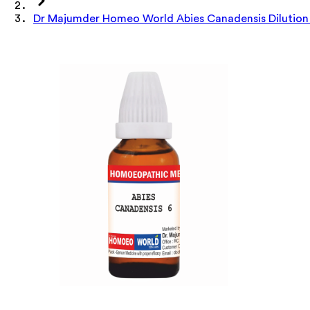
Dr Majumder Homeo World Abies Canadensis Dilution