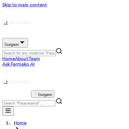
Skip to main content
Gurgaon
Home
About
Team
Ask Farmako AI
Gurgaon
Home