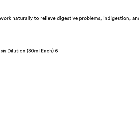
rk naturally to relieve digestive problems, indigestion, and
s Dilution (30ml Each) 6