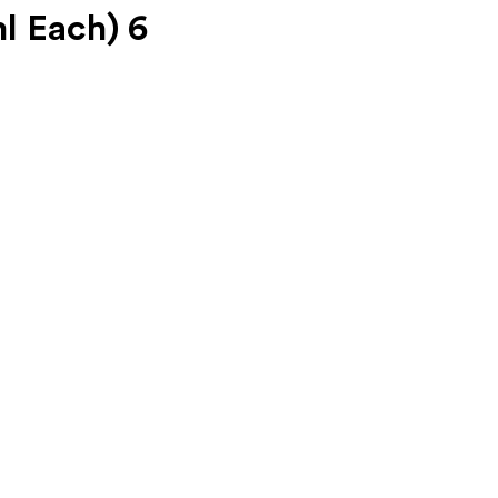
l Each) 6