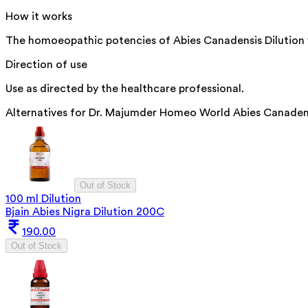
How it works
The homoeopathic potencies of Abies Canadensis Dilution wo
Direction of use
Use as directed by the healthcare professional.
Alternatives for
Dr. Majumder Homeo World Abies Canadensi
Out of Stock
100 ml Dilution
Bjain Abies Nigra Dilution 200C
190.00
Out of Stock