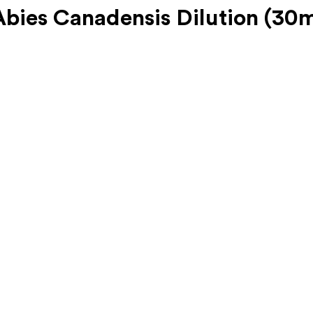
ies Canadensis Dilution (30m