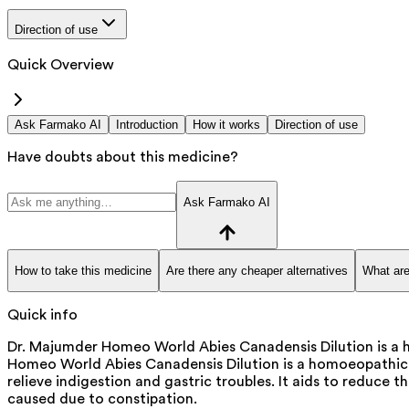
Direction of use
Quick Overview
Ask Farmako AI
Introduction
How it works
Direction of use
Have doubts about this medicine?
Ask Farmako AI
How to take this medicine
Are there any cheaper alternatives
What are
Quick info
Dr. Majumder Homeo World Abies Canadensis Dilution is a h
Homeo World Abies Canadensis Dilution is a homoeopathic m
relieve indigestion and gastric troubles. It aids to reduce t
caused due to constipation.