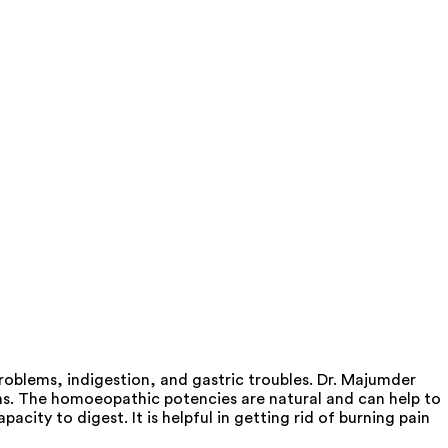
oblems, indigestion, and gastric troubles. Dr. Majumder
ms. The homoeopathic potencies are natural and can help to
acity to digest. It is helpful in getting rid of burning pain