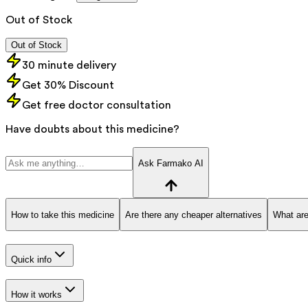
Out of Stock
Out of Stock
30 minute delivery
Get 30% Discount
Get free doctor consultation
Have doubts about this medicine?
Ask Farmako AI
How to take this medicine
Are there any cheaper alternatives
What are
Quick info
How it works