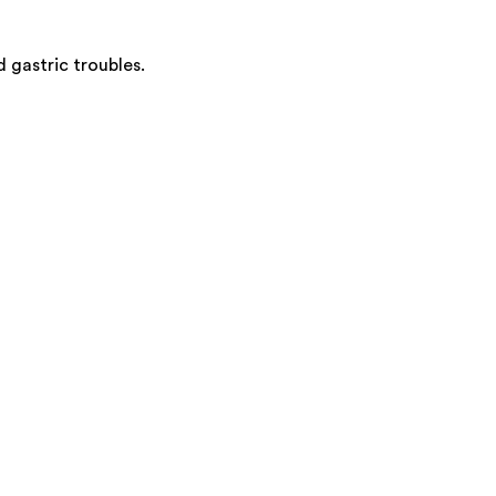
 gastric troubles.