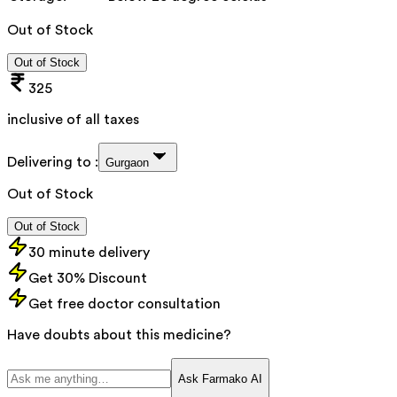
Out of Stock
Out of Stock
325
inclusive of all taxes
Delivering to :
Gurgaon
Out of Stock
Out of Stock
30 minute delivery
Get 30% Discount
Get free doctor consultation
Have doubts about this medicine?
Ask Farmako AI