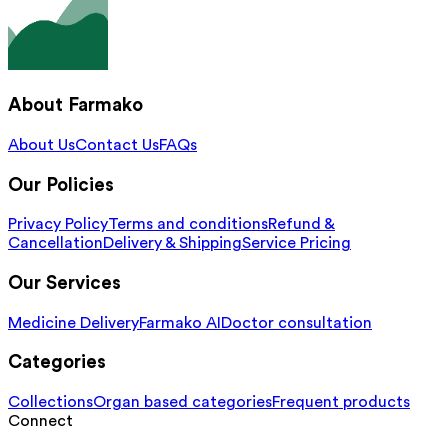
About Farmako
About Us
Contact Us
FAQs
Our Policies
Privacy Policy
Terms and conditions
Refund &
Cancellation
Delivery & Shipping
Service Pricing
Our Services
Medicine Delivery
Farmako AI
Doctor consultation
Categories
Collections
Organ based categories
Frequent products
Connect