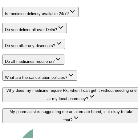
Is medicine delivery available 24/7?
Do you deliver all over Delhi?
Do you offer any discounts?
Do all medicines require rx?
What are the cancellation policies?
Why does my medicine require Rx, when I can get it without needing one
at my local pharmacy?
My pharmacist is suggesting me an alternate brand, is it okay to take
that?