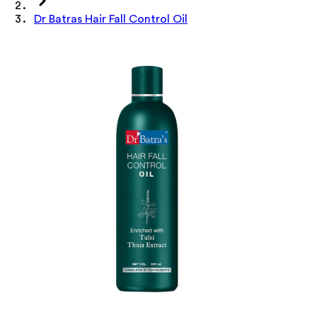
Dr Batras Hair Fall Control Oil