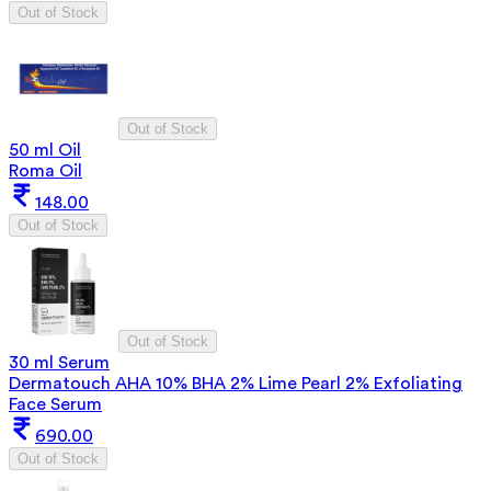
Out of Stock
Out of Stock
50 ml Oil
Roma Oil
148.00
Out of Stock
Out of Stock
30 ml Serum
Dermatouch AHA 10% BHA 2% Lime Pearl 2% Exfoliating
Face Serum
690.00
Out of Stock