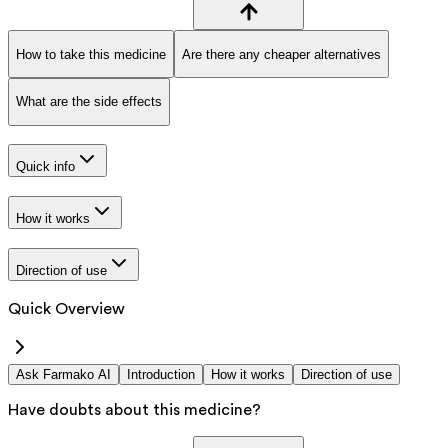
How to take this medicine
Are there any cheaper alternatives
What are the side effects
Quick info
How it works
Direction of use
Quick Overview
Ask Farmako AI
Introduction
How it works
Direction of use
Have doubts about this medicine?