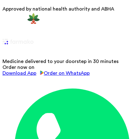
Approved by national health authority and ABHA
Medicine delivered to your doorstep in 30 minutes
Order now on
Download App
Order on WhatsApp