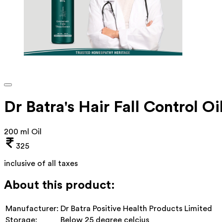
Dr Batra's Hair Fall Control Oi
200 ml Oil
325
inclusive of all taxes
About this product:
Manufacturer:
Dr Batra Positive Health Products Limited
Storage:
Below 25 degree celcius