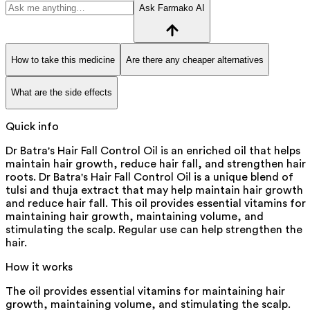
Ask Farmako AI
How to take this medicine
Are there any cheaper alternatives
What are the side effects
Quick info
Dr Batra's Hair Fall Control Oil is an enriched oil that helps
maintain hair growth, reduce hair fall, and strengthen hair
roots. Dr Batra's Hair Fall Control Oil is a unique blend of
tulsi and thuja extract that may help maintain hair growth
and reduce hair fall. This oil provides essential vitamins for
maintaining hair growth, maintaining volume, and
stimulating the scalp. Regular use can help strengthen the
hair.
How it works
The oil provides essential vitamins for maintaining hair
growth, maintaining volume, and stimulating the scalp.