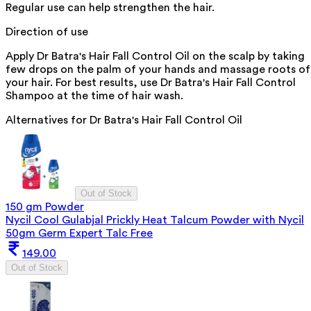
Regular use can help strengthen the hair.
Direction of use
Apply Dr Batra's Hair Fall Control Oil on the scalp by taking
few drops on the palm of your hands and massage roots of
your hair. For best results, use Dr Batra's Hair Fall Control
Shampoo at the time of hair wash.
Alternatives for
Dr Batra's Hair Fall Control Oil
Out of Stock
150 gm Powder
Nycil Cool Gulabjal Prickly Heat Talcum Powder with Nycil
50gm Germ Expert Talc Free
149.00
Out of Stock