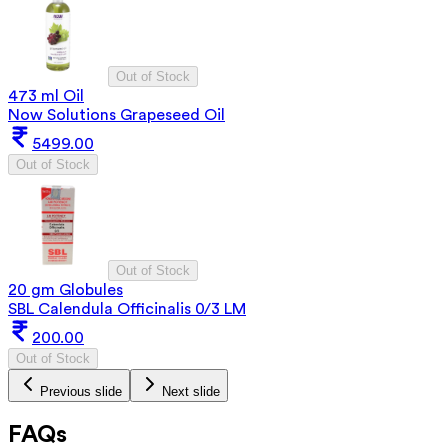
Out of Stock
473 ml Oil
Now Solutions Grapeseed Oil
5499.00
Out of Stock
Out of Stock
20 gm Globules
SBL Calendula Officinalis 0/3 LM
200.00
Out of Stock
Previous slide
Next slide
FAQs