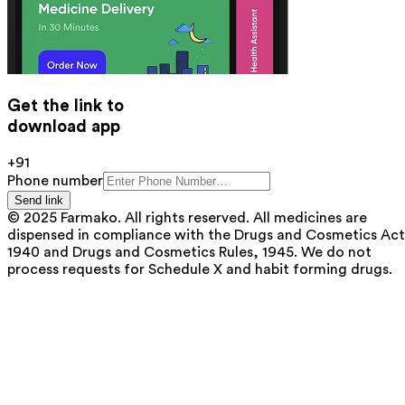
Get the link to
download app
+91
Phone number
Send link
© 2025 Farmako. All rights reserved. All medicines are
dispensed in compliance with the Drugs and Cosmetics Act
1940 and Drugs and Cosmetics Rules, 1945. We do not
process requests for Schedule X and habit forming drugs.