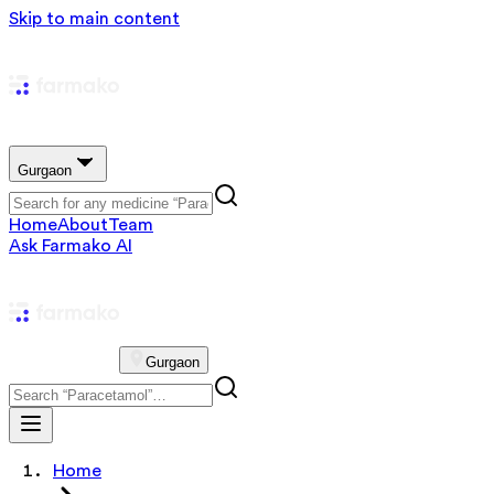
Skip to main content
Gurgaon
Home
About
Team
Ask Farmako AI
Gurgaon
Home