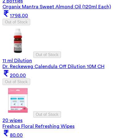
2 bottles
Organix Mantra Sweet Almond Oil (120ml Each)
1798.00
Out of Stock
Out of Stock
11 ml Dilution
Dr. Reckeweg Calendula Off Dilution 10M CH
200.00
Out of Stock
Out of Stock
20 wipes
Freshca Floral Refreshing Wipes
80.00