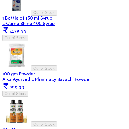
Out of Stock
1 Bottle of 150 ml Syrup
L-Carno Shine 400 Syrup
1475.00
Out of Stock
Out of Stock
100 gm Powder
Alka Ayurvedic Pharmacy Bavachi Powder
299.00
Out of Stock
Out of Stock