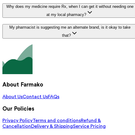
Why does my medicine require Rx, when I can get it without needing one
at my local pharmacy?
My pharmacist is suggesting me an alternate brand, is it okay to take
that?
About Farmako
About Us
Contact Us
FAQs
Our Policies
Privacy Policy
Terms and conditions
Refund &
Cancellation
Delivery & Shipping
Service Pricing