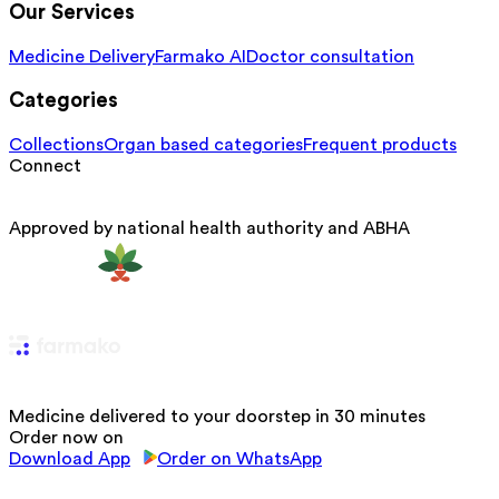
Our Services
Medicine Delivery
Farmako AI
Doctor consultation
Categories
Collections
Organ based categories
Frequent products
Connect
Approved by national health authority and ABHA
Medicine delivered to your doorstep in 30 minutes
Order now on
Download App
Order on WhatsApp