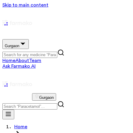
Skip to main content
Gurgaon
Home
About
Team
Ask Farmako AI
Gurgaon
Home