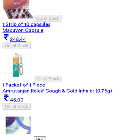
Out of Stock
1 Strip of 10 capsules
Macuvon Capsule
248.44
Out of Stock
Out of Stock
1 Packet of 1 Piece
Amrutanjan Releif Cough & Cold Inhaler (0.75g)
45.00
Out of Stock
Buy