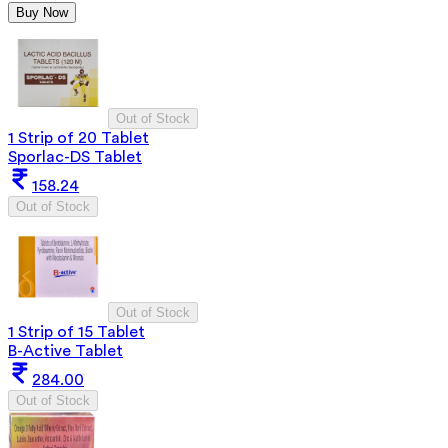
Buy Now
Out of Stock
1 Strip of 20 Tablet
Sporlac-DS Tablet
158.24
Out of Stock
Out of Stock
1 Strip of 15 Tablet
B-Active Tablet
284.00
Out of Stock