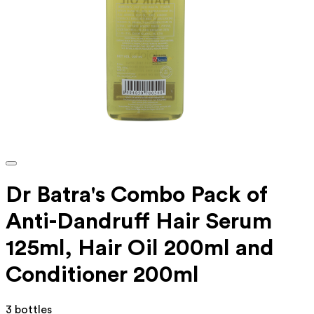
Dr Batra's Combo Pack of
Anti-Dandruff Hair Serum
125ml, Hair Oil 200ml and
Conditioner 200ml
3 bottles