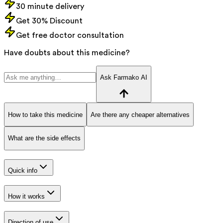
30 minute delivery
Get 30% Discount
Get free doctor consultation
Have doubts about this medicine?
Ask Farmako AI
How to take this medicine
Are there any cheaper alternatives
What are the side effects
Quick info
How it works
Direction of use