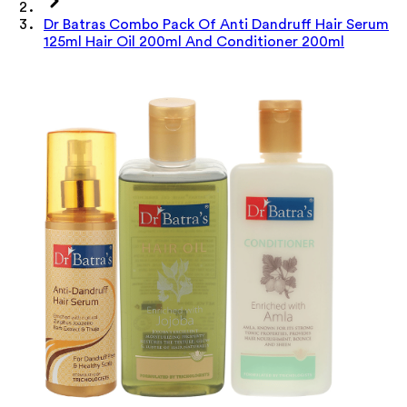
Dr Batras Combo Pack Of Anti Dandruff Hair Serum
125ml Hair Oil 200ml And Conditioner 200ml