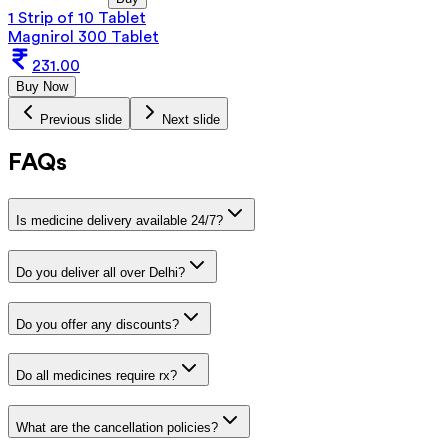
1 Strip of 10 Tablet
Magnirol 300 Tablet
231.00
Buy Now
Previous slide
Next slide
FAQs
Is medicine delivery available 24/7?
Do you deliver all over Delhi?
Do you offer any discounts?
Do all medicines require rx?
What are the cancellation policies?