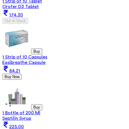
1 Strip of 10 Tablet
Orofer D3 Tablet
174.30
Out of Stock
Buy
1 Strip of 10 Capsules
Easibreathe Capsule
84.21
Buy Now
Buy
1 Bottle of 200 Ml
Septilin Syrup
225.00