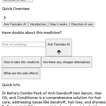
Quick Overview
Ask Farmako AI
Introduction
How it works
Direction of use
Have doubts about this medicine?
Ask Farmako AI
How to take this medicine
Are there any cheaper alternatives
What are the side effects
Quick info
Dr Batra's Combo Pack of Anti-Dandruff Hair Serum, Hair
Oil, and Conditioner is a comprehensive solution for hair
care, addressing issues like dandruff, hair loss, and dryness