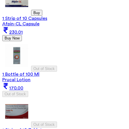
Buy
1 Strip of 10 Capsules
Afpin-CL Capsule
230.01
Buy Now
Out of Stock
1 Bottle of 100 Ml
Prucal Lotion
170.00
Out of Stock
Out of Stock