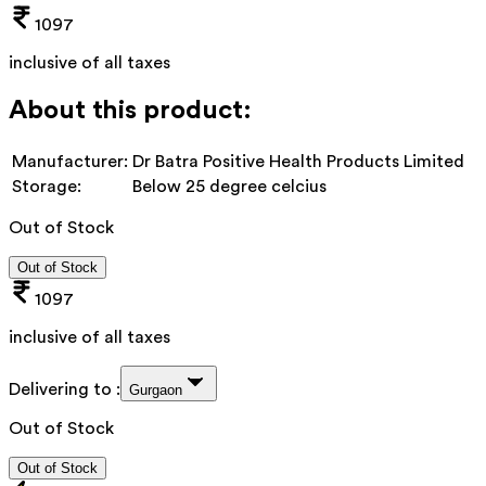
1097
inclusive of all taxes
About this product:
Manufacturer:
Dr Batra Positive Health Products Limited
Storage:
Below 25 degree celcius
Out of Stock
Out of Stock
1097
inclusive of all taxes
Delivering to :
Gurgaon
Out of Stock
Out of Stock