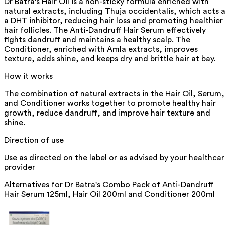
Dr Batra's Hair Oil is a non-sticky formula enriched with
natural extracts, including Thuja occidentalis, which acts 
a DHT inhibitor, reducing hair loss and promoting healthier
hair follicles. The Anti-Dandruff Hair Serum effectively
fights dandruff and maintains a healthy scalp. The
Conditioner, enriched with Amla extracts, improves
texture, adds shine, and keeps dry and brittle hair at bay.
How it works
The combination of natural extracts in the Hair Oil, Serum,
and Conditioner works together to promote healthy hair
growth, reduce dandruff, and improve hair texture and
shine.
Direction of use
Use as directed on the label or as advised by your healthca
provider
Alternatives for
Dr Batra's Combo Pack of Anti-Dandruff
Hair Serum 125ml, Hair Oil 200ml and Conditioner 200ml