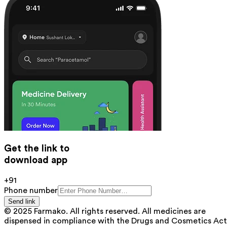
Get the link to
download app
+91
Phone number
Send link
© 2025 Farmako. All rights reserved. All medicines are
dispensed in compliance with the Drugs and Cosmetics Act