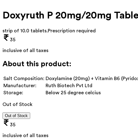
Doxyruth P 20mg/20mg Table
strip of 10.0 tablets
.
Prescription required
35
inclusive of all taxes
About this product:
Salt Composition:
Doxylamine (20mg) + Vitamin B6 (Pyrido
Manufacturer:
Ruth Biotech Pvt Ltd
Storage:
Below 25 degree celcius
Out of Stock
Out of Stock
35
inclusive of all taxes