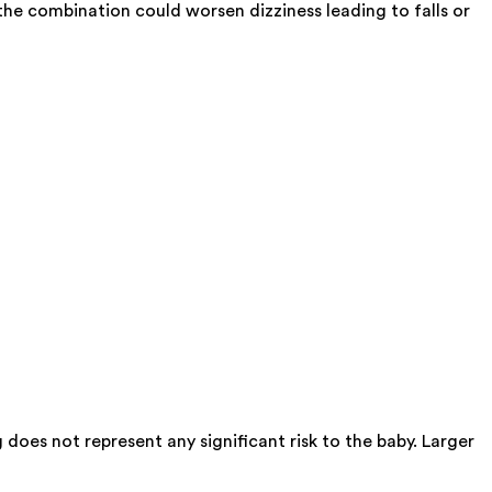
e combination could worsen dizziness leading to falls or
oes not represent any significant risk to the baby. Larger