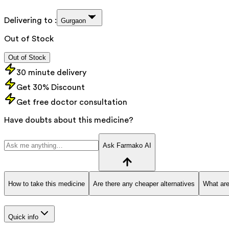
Delivering to :
Gurgaon
Out of Stock
Out of Stock
30 minute delivery
Get 30% Discount
Get free doctor consultation
Have doubts about this medicine?
Ask Farmako AI
How to take this medicine
Are there any cheaper alternatives
What are
Quick info