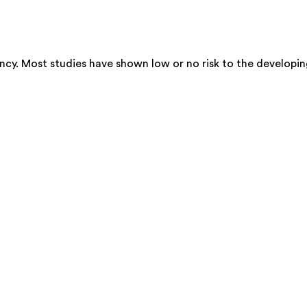
cy. Most studies have shown low or no risk to the developin