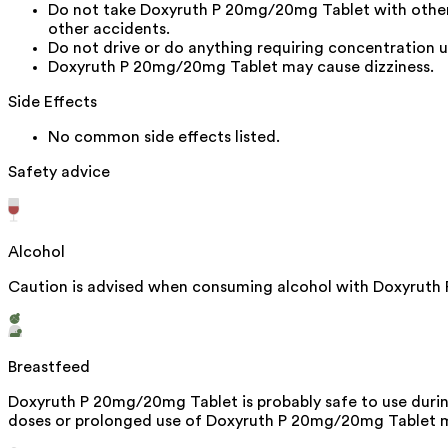
Do not take Doxyruth P 20mg/20mg Tablet with other s
other accidents.
Do not drive or do anything requiring concentration u
Doxyruth P 20mg/20mg Tablet may cause dizziness.
Side Effects
No common side effects listed.
Safety advice
Alcohol
Caution is advised when consuming alcohol with Doxyruth 
Breastfeed
Doxyruth P 20mg/20mg Tablet is probably safe to use during
doses or prolonged use of Doxyruth P 20mg/20mg Tablet ma