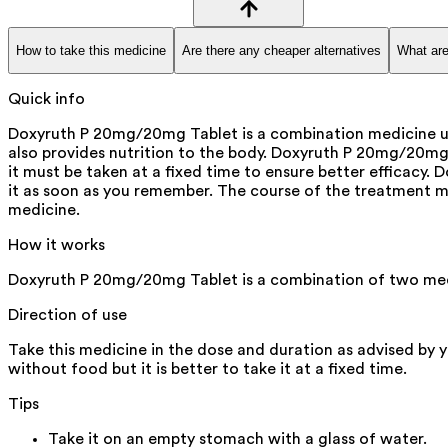
How to take this medicine
Are there any cheaper alternatives
What are
Quick info
Doxyruth P 20mg/20mg Tablet is a combination medicine use
also provides nutrition to the body. Doxyruth P 20mg/20mg Ta
it must be taken at a fixed time to ensure better efficacy
it as soon as you remember. The course of the treatment m
medicine.
How it works
Doxyruth P 20mg/20mg Tablet is a combination of two med
Direction of use
Take this medicine in the dose and duration as advised by 
without food but it is better to take it at a fixed time.
Tips
Take it on an empty stomach with a glass of water.