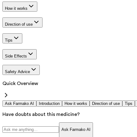
How it works
Direction of use
Tips
Side Effects
Safety Advice
Quick Overview
Ask Farmako AI
Introduction
How it works
Direction of use
Tips
Have doubts about this medicine?
Ask Farmako AI