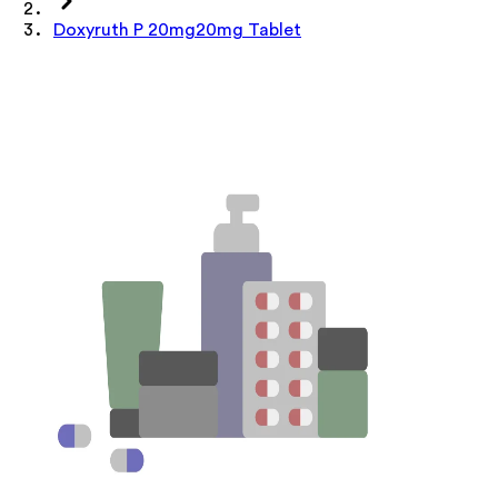
Doxyruth P 20mg20mg Tablet