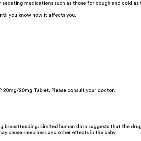
edating medications such as those for cough and cold as th
ntil you know how it affects you.
P 20mg/20mg Tablet. Please consult your doctor.
 breastfeeding. Limited human data suggests that the drug d
y cause sleepiness and other effects in the baby