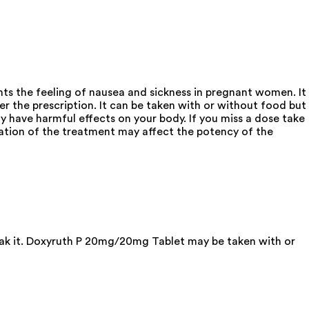
s the feeling of nausea and sickness in pregnant women. It
er the prescription. It can be taken with or without food but
 have harmful effects on your body. If you miss a dose take
ation of the treatment may affect the potency of the
reak it. Doxyruth P 20mg/20mg Tablet may be taken with or