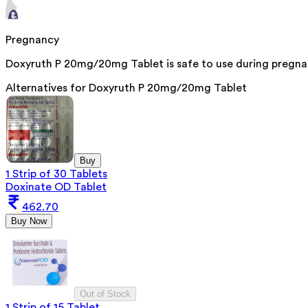
Pregnancy
Doxyruth P 20mg/20mg Tablet is safe to use during pregnan
Alternatives for
Doxyruth P 20mg/20mg Tablet
Buy
1 Strip of 30 Tablets
Doxinate OD Tablet
462.70
Buy Now
Out of Stock
1 Strip of 15 Tablet