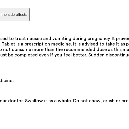
 the side effects
d to treat nausea and vomiting during pregnancy. It prevent
blet is a prescription medicine. It is advised to take it as p
. Do not consume more than the recommended dose as this may
ust be completed even if you feel better. Sudden discontinu
icines:
your doctor. Swallow it as a whole. Do not chew, crush or b