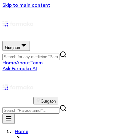
Skip to main content
Gurgaon
Home
About
Team
Ask Farmako AI
Gurgaon
Home