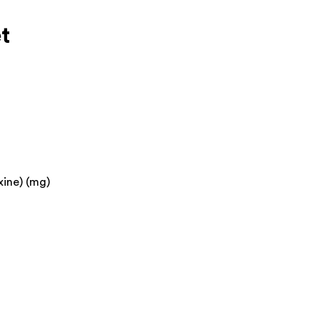
t
xine) (mg)