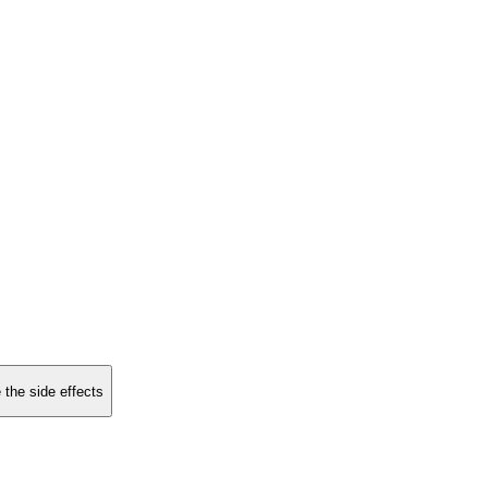
 the side effects