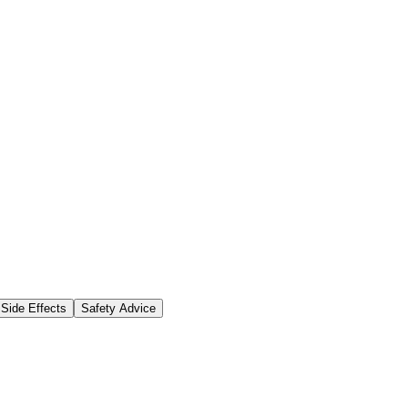
Side Effects
Safety Advice