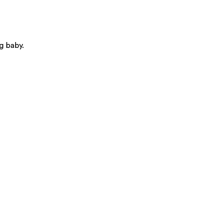
g baby.