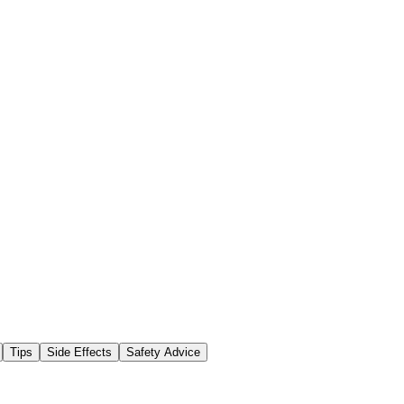
Tips
Side Effects
Safety Advice