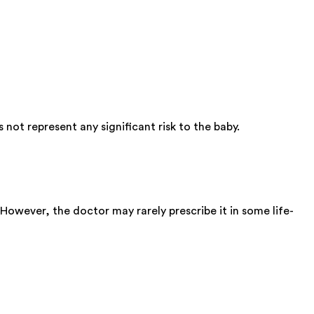
ot represent any significant risk to the baby.
 However, the doctor may rarely prescribe it in some life-