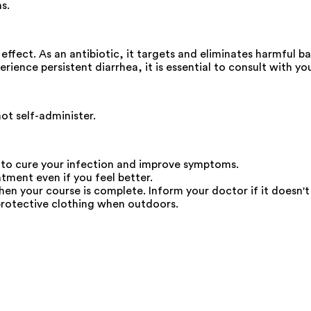
s.
ffect. As an antibiotic, it targets and eliminates harmful ba
perience persistent diarrhea, it is essential to consult with 
not self-administer.
 to cure your infection and improve symptoms.
atment even if you feel better.
en your course is complete. Inform your doctor if it doesn't s
protective clothing when outdoors.