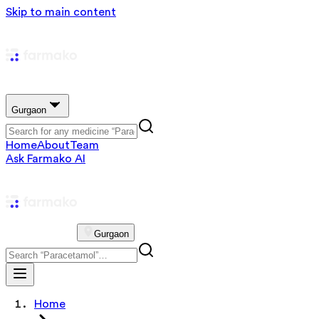
Skip to main content
Gurgaon
Home
About
Team
Ask Farmako AI
Gurgaon
Home