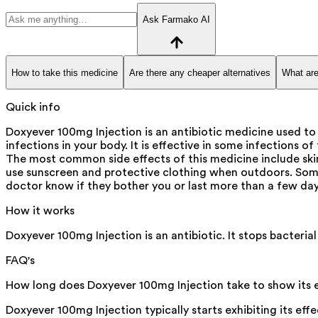
Ask Farmako AI
How to take this medicine
Are there any cheaper alternatives
What are
Quick info
Doxyever 100mg Injection is an antibiotic medicine used to 
infections in your body. It is effective in some infections o
The most common side effects of this medicine include skin
use sunscreen and protective clothing when outdoors. Some 
doctor know if they bother you or last more than a few day
How it works
Doxyever 100mg Injection is an antibiotic. It stops bacterial
FAQ's
How long does Doxyever 100mg Injection take to show its 
Doxyever 100mg Injection typically starts exhibiting its eff