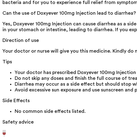
bacteria and for you to experience full relief from symptom
Can the use of Doxyever 100mg Injection lead to diarrhea?
Yes, Doxyever 100mg Injection can cause diarrhea as a side e
in your stomach or intestine, leading to diarrhea. If you ex
Direction of use
Your doctor or nurse will give you this medicine. Kindly do 
Tips
Your doctor has prescribed Doxyever 100mg Injection
Do not skip any doses and finish the full course of tre
Diarrhea may occur as a side effect but should stop wh
Avoid excessive sun exposure and use sunscreen and 
Side Effects
No common side effects listed.
Safety advice