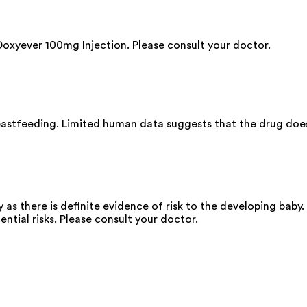
Doxyever 100mg Injection. Please consult your doctor.
astfeeding. Limited human data suggests that the drug does n
as there is definite evidence of risk to the developing baby.
ential risks. Please consult your doctor.