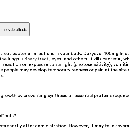
 the side effects
treat bacterial infections in your body. Doxyever 100mg Injec
f the lungs, urinary tract, eyes, and others. It kills bacteria
 reaction on exposure to sunlight (photosensitivity), vomiti
people may develop temporary redness or pain at the site of 
s.
 growth by preventing synthesis of essential proteins required
effects?
ects shortly after administration. However, it may take sever