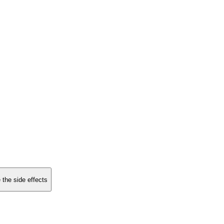
 the side effects