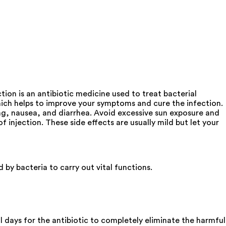
tion is an antibiotic medicine used to treat bacterial
, which helps to improve your symptoms and cure the infection.
ng, nausea, and diarrhea. Avoid excessive sun exposure and
injection. These side effects are usually mild but let your
 by bacteria to carry out vital functions.
al days for the antibiotic to completely eliminate the harmful