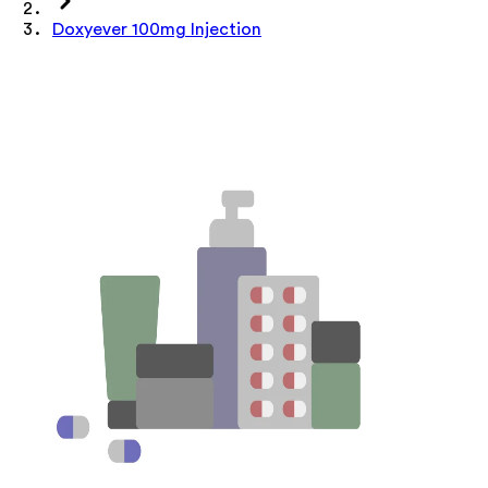
Doxyever 100mg Injection