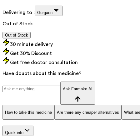
Delivering to :
Gurgaon
Out of Stock
Out of Stock
30 minute delivery
Get 30% Discount
Get free doctor consultation
Have doubts about this medicine?
Ask Farmako AI
How to take this medicine
Are there any cheaper alternatives
What are
Quick info