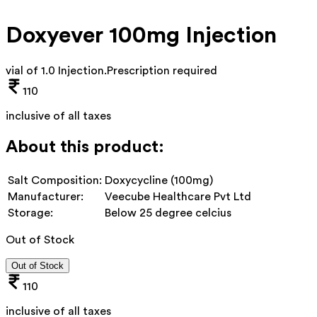
Doxyever 100mg Injection
vial of 1.0 Injection
.
Prescription required
110
inclusive of all taxes
About this product:
Salt Composition:
Doxycycline (100mg)
Manufacturer:
Veecube Healthcare Pvt Ltd
Storage:
Below 25 degree celcius
Out of Stock
Out of Stock
110
inclusive of all taxes