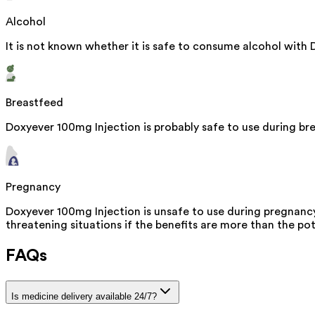
Alcohol
It is not known whether it is safe to consume alcohol with 
Breastfeed
Doxyever 100mg Injection is probably safe to use during bre
Pregnancy
Doxyever 100mg Injection is unsafe to use during pregnancy 
threatening situations if the benefits are more than the pot
FAQs
Is medicine delivery available 24/7?