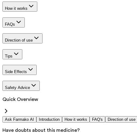
How it works
FAQs
Direction of use
Tips
Side Effects
Safety Advice
Quick Overview
Ask Farmako AI
Introduction
How it works
FAQ's
Direction of use
Have doubts about this medicine?