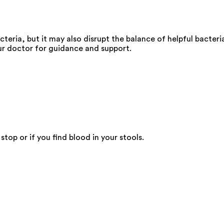
cteria, but it may also disrupt the balance of helpful bacteri
your doctor for guidance and support.
top or if you find blood in your stools.