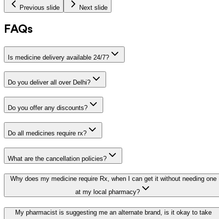
Previous slide
Next slide
FAQs
Is medicine delivery available 24/7?
Do you deliver all over Delhi?
Do you offer any discounts?
Do all medicines require rx?
What are the cancellation policies?
Why does my medicine require Rx, when I can get it without needing one
at my local pharmacy?
My pharmacist is suggesting me an alternate brand, is it okay to take