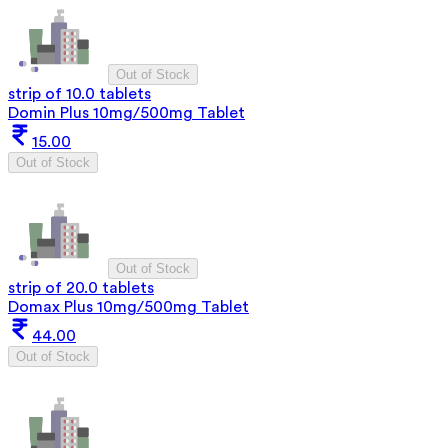
Out of Stock
strip of 10.0 tablets
Domin Plus 10mg/500mg Tablet
15.00
Out of Stock
Out of Stock
strip of 20.0 tablets
Domax Plus 10mg/500mg Tablet
44.00
Out of Stock