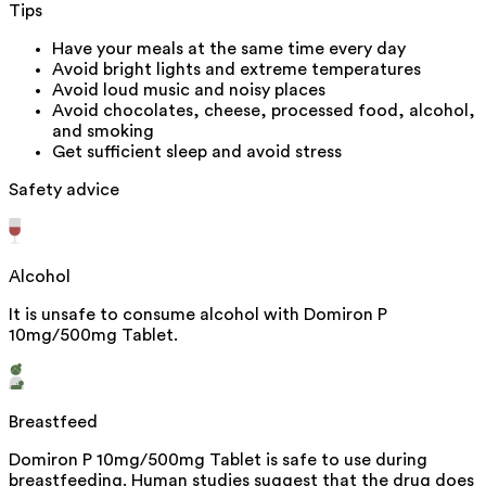
Tips
Have your meals at the same time every day
Avoid bright lights and extreme temperatures
Avoid loud music and noisy places
Avoid chocolates, cheese, processed food, alcohol,
and smoking
Get sufficient sleep and avoid stress
Safety advice
Alcohol
It is unsafe to consume alcohol with Domiron P
10mg/500mg Tablet.
Breastfeed
Domiron P 10mg/500mg Tablet is safe to use during
breastfeeding. Human studies suggest that the drug does