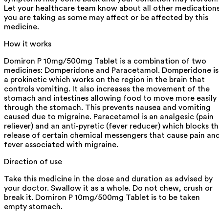
Let your healthcare team know about all other medication
you are taking as some may affect or be affected by this
medicine.
How it works
Domiron P 10mg/500mg Tablet is a combination of two
medicines: Domperidone and Paracetamol. Domperidone is
a prokinetic which works on the region in the brain that
controls vomiting. It also increases the movement of the
stomach and intestines allowing food to move more easily
through the stomach. This prevents nausea and vomiting
caused due to migraine. Paracetamol is an analgesic (pain
reliever) and an anti-pyretic (fever reducer) which blocks t
release of certain chemical messengers that cause pain an
fever associated with migraine.
Direction of use
Take this medicine in the dose and duration as advised by
your doctor. Swallow it as a whole. Do not chew, crush or
break it. Domiron P 10mg/500mg Tablet is to be taken
empty stomach.