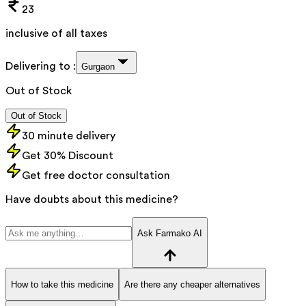
23
inclusive of all taxes
Delivering to :
Gurgaon
Out of Stock
Out of Stock
30 minute delivery
Get 30% Discount
Get free doctor consultation
Have doubts about this medicine?
Ask Farmako AI
How to take this medicine
Are there any cheaper alternatives