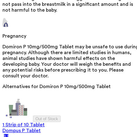
not pass into the breastmilk in a significant amount and is
not harmful to the baby.
Pregnancy
Domiron P 10mg/500mg Tablet may be unsafe to use durin
pregnancy. Although there are limited studies in humans,
animal studies have shown harmful effects on the
developing baby. Your doctor will weigh the benefits and
any potential risks before prescribing it to you. Please
consult your doctor.
Alternatives for
Domiron P 10mg/500mg Tablet
Out of Stock
1 Strip of 10 Tablet
Dompus P Tablet