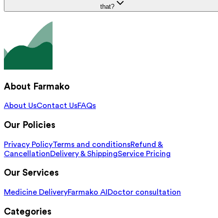
that?
About Farmako
About Us
Contact Us
FAQs
Our Policies
Privacy Policy
Terms and conditions
Refund &
Cancellation
Delivery & Shipping
Service Pricing
Our Services
Medicine Delivery
Farmako AI
Doctor consultation
Categories