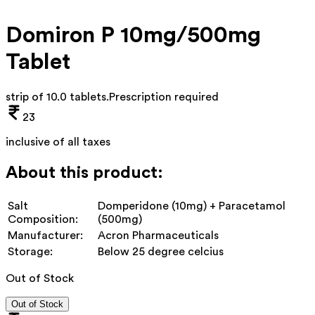
Domiron P 10mg/500mg
Tablet
strip of 10.0 tablets
.
Prescription required
23
inclusive of all taxes
About this product:
Salt
Domperidone (10mg) + Paracetamol
Composition:
(500mg)
Manufacturer:
Acron Pharmaceuticals
Storage:
Below 25 degree celcius
Out of Stock
Out of Stock