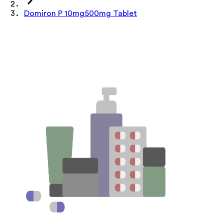
Domiron P 10mg500mg Tablet