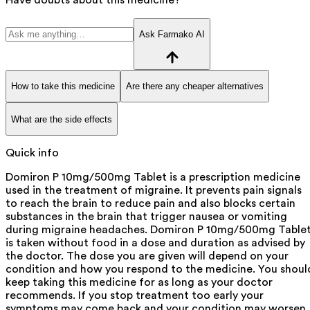
Ask Farmako AI
How to take this medicine
Are there any cheaper alternatives
What are the side effects
Quick info
Domiron P 10mg/500mg Tablet is a prescription medicine
used in the treatment of migraine. It prevents pain signals
to reach the brain to reduce pain and also blocks certain
substances in the brain that trigger nausea or vomiting
during migraine headaches. Domiron P 10mg/500mg Table
is taken without food in a dose and duration as advised by
the doctor. The dose you are given will depend on your
condition and how you respond to the medicine. You shoul
keep taking this medicine for as long as your doctor
recommends. If you stop treatment too early your
symptoms may come back and your condition may worsen.