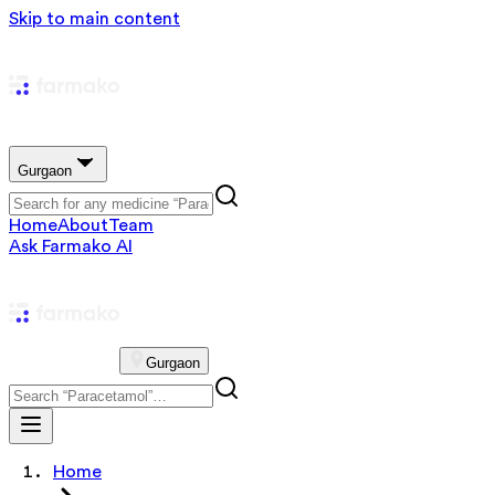
Skip to main content
Gurgaon
Home
About
Team
Ask Farmako AI
Gurgaon
Home