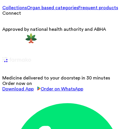
Collections
Organ based categories
Frequent products
Connect
Approved by national health authority and ABHA
Medicine delivered to your doorstep in 30 minutes
Order now on
Download App
Order on WhatsApp