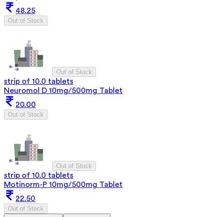
48.25
Out of Stock
Out of Stock
strip of 10.0 tablets
Neuromol D 10mg/500mg Tablet
20.00
Out of Stock
Out of Stock
strip of 10.0 tablets
Motinorm-P 10mg/500mg Tablet
22.50
Out of Stock