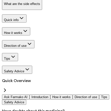
What are the side effects
Quick info
How it works
Direction of use
Tips
Safety Advice
Quick Overview
Ask Farmako AI
Introduction
How it works
Direction of use
Tips
Safety Advice
Have doubts about this medicine?