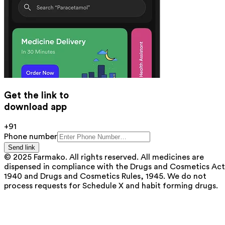
Get the link to
download app
+91
Phone number
Send link
© 2025 Farmako. All rights reserved. All medicines are
dispensed in compliance with the Drugs and Cosmetics Act
1940 and Drugs and Cosmetics Rules, 1945. We do not
process requests for Schedule X and habit forming drugs.