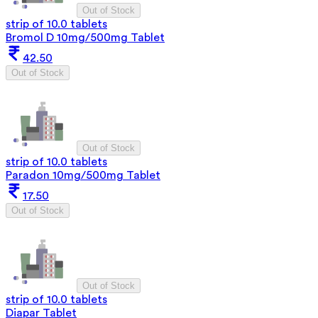
Out of Stock
strip of 10.0 tablets
Bromol D 10mg/500mg Tablet
42.50
Out of Stock
Out of Stock
strip of 10.0 tablets
Paradon 10mg/500mg Tablet
17.50
Out of Stock
Out of Stock
strip of 10.0 tablets
Diapar Tablet