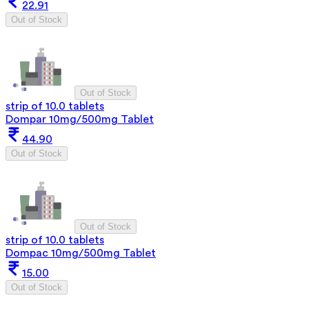
22.91
Out of Stock
Out of Stock
strip of 10.0 tablets
Dompar 10mg/500mg Tablet
44.90
Out of Stock
Out of Stock
strip of 10.0 tablets
Dompac 10mg/500mg Tablet
15.00
Out of Stock