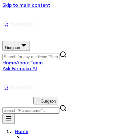
Skip to main content
Gurgaon
Home
About
Team
Ask Farmako AI
Gurgaon
Home