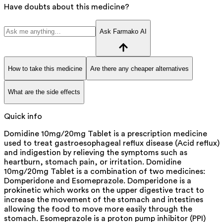
Have doubts about this medicine?
Ask Farmako AI
How to take this medicine
Are there any cheaper alternatives
What are the side effects
Quick info
Domidine 10mg/20mg Tablet is a prescription medicine
used to treat gastroesophageal reflux disease (Acid reflux)
and indigestion by relieving the symptoms such as
heartburn, stomach pain, or irritation. Domidine
10mg/20mg Tablet is a combination of two medicines:
Domperidone and Esomeprazole. Domperidone is a
prokinetic which works on the upper digestive tract to
increase the movement of the stomach and intestines
allowing the food to move more easily through the
stomach. Esomeprazole is a proton pump inhibitor (PPI)