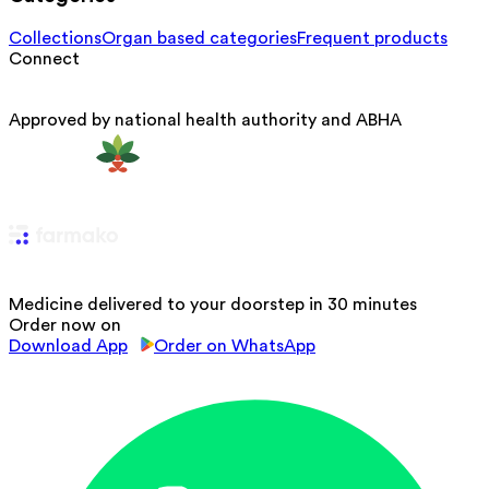
Collections
Organ based categories
Frequent products
Connect
Approved by national health authority and ABHA
Medicine delivered to your doorstep in 30 minutes
Order now on
Download App
Order on WhatsApp