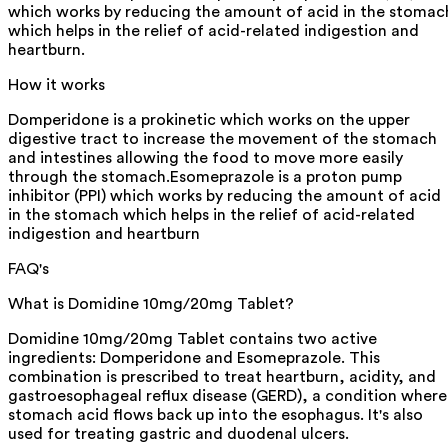
which works by reducing the amount of acid in the stomac
which helps in the relief of acid-related indigestion and
heartburn.
How it works
Domperidone is a prokinetic which works on the upper
digestive tract to increase the movement of the stomach
and intestines allowing the food to move more easily
through the stomach.Esomeprazole is a proton pump
inhibitor (PPI) which works by reducing the amount of acid
in the stomach which helps in the relief of acid-related
indigestion and heartburn
FAQ's
What is Domidine 10mg/20mg Tablet?
Domidine 10mg/20mg Tablet contains two active
ingredients: Domperidone and Esomeprazole. This
combination is prescribed to treat heartburn, acidity, and
gastroesophageal reflux disease (GERD), a condition where
stomach acid flows back up into the esophagus. It's also
used for treating gastric and duodenal ulcers.