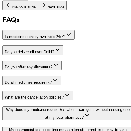
Previous slide
Next slide
FAQs
Is medicine delivery available 24/7?
Do you deliver all over Delhi?
Do you offer any discounts?
Do all medicines require rx?
What are the cancellation policies?
Why does my medicine require Rx, when I can get it without needing one
at my local pharmacy?
My pharmacist is suggesting me an alternate brand, is it okay to take