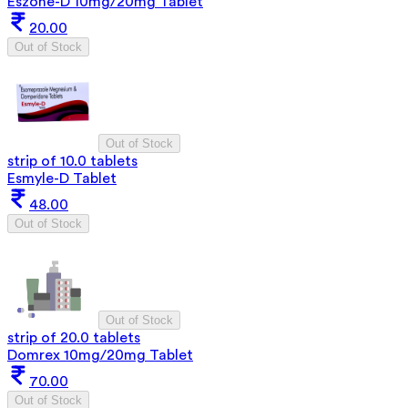
Eszone-D 10mg/20mg Tablet
20.00
Out of Stock
Out of Stock
strip of 10.0 tablets
Esmyle-D Tablet
48.00
Out of Stock
Out of Stock
strip of 20.0 tablets
Domrex 10mg/20mg Tablet
70.00
Out of Stock