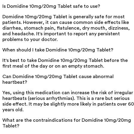
Is Domidine 10mg/20mg Tablet safe to use?
Domidine 10mg/20mg Tablet is generally safe for most
patients. However, it can cause common side effects like
diarrhea, stomach pain, flatulence, dry mouth, dizziness,
and headache. It's important to report any persistent
problems to your doctor.
When should I take Domidine 10mg/20mg Tablet?
It's best to take Domidine 10mg/20mg Tablet before the
first meal of the day or on an empty stomach.
Can Domidine 10mg/20mg Tablet cause abnormal
heartbeat?
Yes, using this medication can increase the risk of irregular
heartbeats (serious arrhythmias). This is a rare but serious
side effect. It may be slightly more likely in patients over 60
years old.
What are the contraindications for Domidine 10mg/20mg
Tablet?