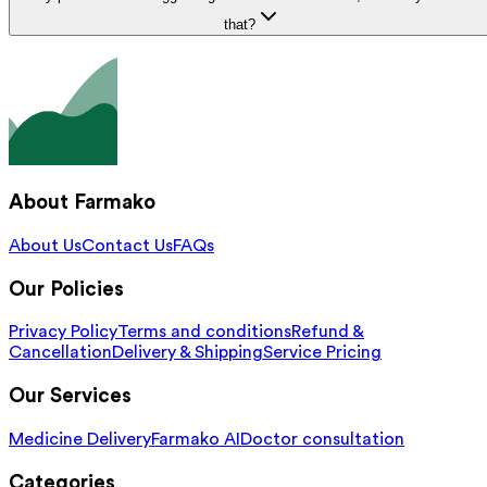
that?
About Farmako
About Us
Contact Us
FAQs
Our Policies
Privacy Policy
Terms and conditions
Refund &
Cancellation
Delivery & Shipping
Service Pricing
Our Services
Medicine Delivery
Farmako AI
Doctor consultation
Categories