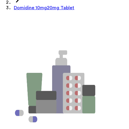
Domidine 10mg20mg Tablet