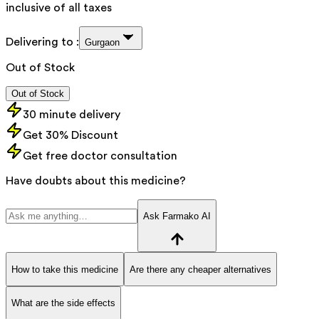
inclusive of all taxes
Delivering to :
Gurgaon
Out of Stock
Out of Stock
30 minute delivery
Get 30% Discount
Get free doctor consultation
Have doubts about this medicine?
Ask Farmako AI
How to take this medicine
Are there any cheaper alternatives
What are the side effects