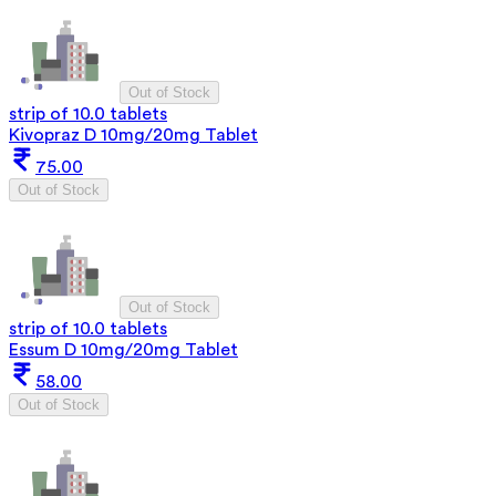
Out of Stock
strip of 10.0 tablets
Kivopraz D 10mg/20mg Tablet
75.00
Out of Stock
Out of Stock
strip of 10.0 tablets
Essum D 10mg/20mg Tablet
58.00
Out of Stock