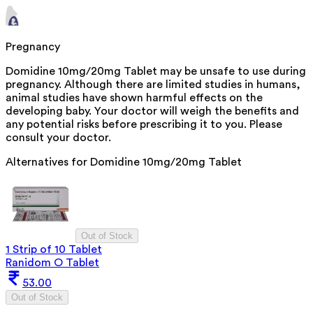
Pregnancy
Domidine 10mg/20mg Tablet may be unsafe to use during
pregnancy. Although there are limited studies in humans,
animal studies have shown harmful effects on the
developing baby. Your doctor will weigh the benefits and
any potential risks before prescribing it to you. Please
consult your doctor.
Alternatives for
Domidine 10mg/20mg Tablet
Out of Stock
1 Strip of 10 Tablet
Ranidom O Tablet
53.00
Out of Stock