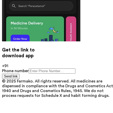
Get the link to
download app
+91
Phone number
Send link
© 2025 Farmako. All rights reserved. All medicines are
dispensed in compliance with the Drugs and Cosmetics Act
1940 and Drugs and Cosmetics Rules, 1945. We do not
process requests for Schedule X and habit forming drugs.