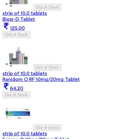
Out of Stock
strip of 10.0 tablets
Biosr-D Tablet
125.00
Out of Stock
Out of Stock
strip of 10.0 tablets
Ranidom O RF 10mg/20mg Tablet
64.20
Out of Stock
Out of Stock
strip of 10.0 tablets