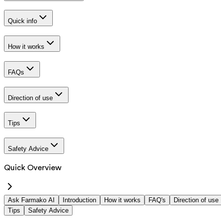
Quick info
How it works
FAQs
Direction of use
Tips
Safety Advice
Quick Overview
Ask Farmako AI
Introduction
How it works
FAQ's
Direction of use
Tips
Safety Advice