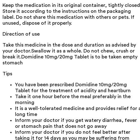
Keep the medication in its original container, tightly closed
Store it according to the instructions on the packaging
label. Do not share this medication with others or pets. If
unused, dispose of it properly.
Direction of use
Take this medicine in the dose and duration as advised by
your doctor.Swallow it as a whole. Do not chew, crush or
break it.Domidine 10mg/20mg Tablet is to be taken empty
stomach
Tips
You have been prescribed Domidine 10mg/20mg
Tablet for the treatment of acidity and heartburn
Take it one hour before the meal preferably in the
morning
It is a well-tolerated medicine and provides relief for 
long time
Inform your doctor if you get watery diarrhea, fever
or stomach pain that does not go away
Inform your doctor if you do not feel better after
taking it for 14 days as you may be suffering from