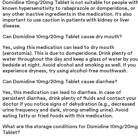
Domidine 10mg/20mg Tablet is not suitable for people wit
known hypersensitivity to rabeprazole or domperidone, or
any other inactive ingredients in the medication. It's also
important to use caution in patients with kidney or liver
disease.
Can Domidine 10mg/20mg Tablet cause dry mouth?
Yes, using this medication can lead to dry mouth
(xerostomia). This is due to domperidone. Drink plenty of
water throughout the day and keep a glass of water by you
bedside at night. Avoid alcohol and smoking as well. If you
experience dryness, try using alcohol-free mouthwash.
Can Domidine 10mg/20mg Tablet cause diarrhea?
Yes, this medication can lead to diarrhea. In case of
persistent diarrhea, drink plenty of fluids and contact your
doctor if you notice signs of dehydration (e.g., decreased
urine frequency and dark, strong-smelling urine). Avoid
eating fatty or fried foods with this medication.
What are the storage conditions for Domidine 10mg/20mg
Tablet?