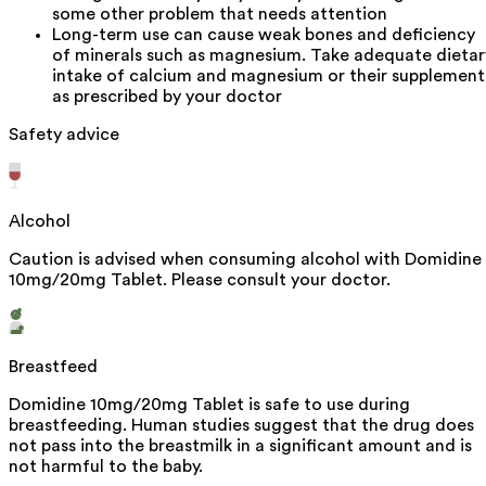
some other problem that needs attention
Long-term use can cause weak bones and deficiency
of minerals such as magnesium. Take adequate dietar
intake of calcium and magnesium or their supplement
as prescribed by your doctor
Safety advice
Alcohol
Caution is advised when consuming alcohol with Domidine
10mg/20mg Tablet. Please consult your doctor.
Breastfeed
Domidine 10mg/20mg Tablet is safe to use during
breastfeeding. Human studies suggest that the drug does
not pass into the breastmilk in a significant amount and is
not harmful to the baby.