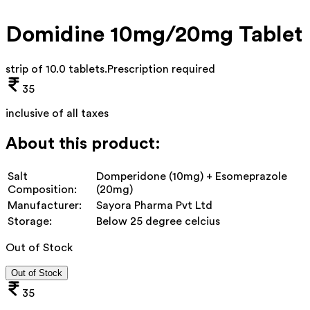
Domidine 10mg/20mg Tablet
strip of 10.0 tablets
.
Prescription required
35
inclusive of all taxes
About this product:
Salt
Domperidone (10mg) + Esomeprazole
Composition:
(20mg)
Manufacturer:
Sayora Pharma Pvt Ltd
Storage:
Below 25 degree celcius
Out of Stock
Out of Stock
35