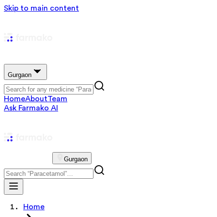
Skip to main content
Gurgaon
Home
About
Team
Ask Farmako AI
Gurgaon
Home