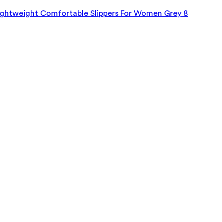
Lightweight Comfortable Slippers For Women Grey 8