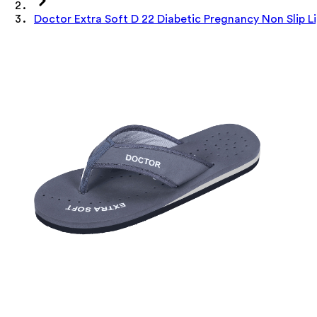
Doctor Extra Soft D 22 Diabetic Pregnancy Non Slip 