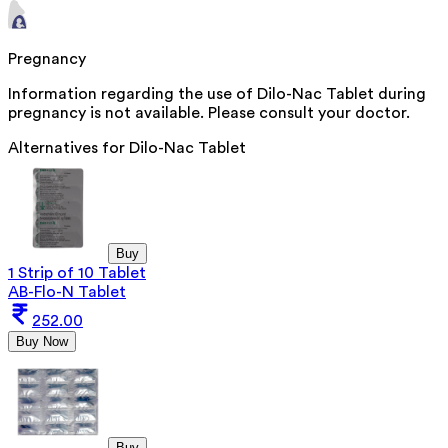
Pregnancy
Information regarding the use of Dilo-Nac Tablet during
pregnancy is not available. Please consult your doctor.
Alternatives for
Dilo-Nac Tablet
Buy
1 Strip of 10 Tablet
AB-Flo-N Tablet
252.00
Buy Now
Buy