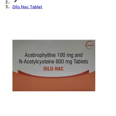
Dilo Nac Tablet