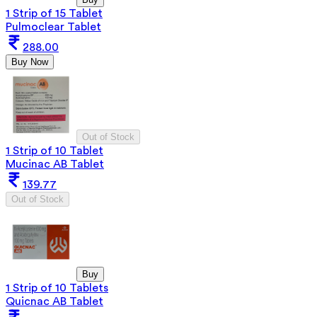
1 Strip of 15 Tablet
Pulmoclear Tablet
288.00
Buy Now
Out of Stock
1 Strip of 10 Tablet
Mucinac AB Tablet
139.77
Out of Stock
Buy
1 Strip of 10 Tablets
Quicnac AB Tablet