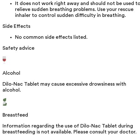
It does not work right away and should not be used t
relieve sudden breathing problems. Use your rescue
inhaler to control sudden difficulty in breathing.
Side Effects
No common side effects listed.
Safety advice
Alcohol
Dilo-Nac Tablet may cause excessive drowsiness with
alcohol.
Breastfeed
Information regarding the use of Dilo-Nac Tablet during
breastfeeding is not available. Please consult your doctor.