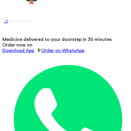
Medicine delivered to your doorstep in 30 minutes
Order now on
Download App
Order on WhatsApp