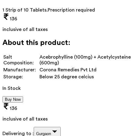
1 Strip of 10 Tablets
.
Prescription required
136
inclusive of all taxes
About this product:
Salt
Acebrophylline (100mg) + Acetylcysteine
Composition:
(600mg)
Manufacturer:
Corona Remedies Pvt Ltd
Storage:
Below 25 degree celcius
In Stock
Buy Now
136
inclusive of all taxes
Delivering to :
Gurgaon