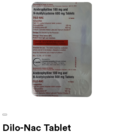
Dilo-Nac Tablet