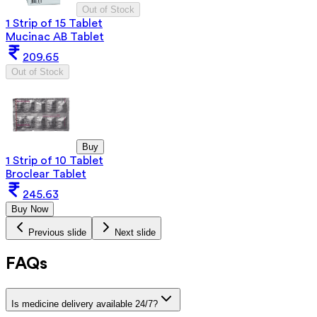
Out of Stock
1 Strip of 15 Tablet
Mucinac AB Tablet
209.65
Out of Stock
Buy
1 Strip of 10 Tablet
Broclear Tablet
245.63
Buy Now
Previous slide
Next slide
FAQs
Is medicine delivery available 24/7?