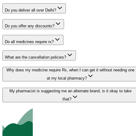
Do you deliver all over Delhi?
Do you offer any discounts?
Do all medicines require rx?
What are the cancellation policies?
Why does my medicine require Rx, when I can get it without needing one
at my local pharmacy?
My pharmacist is suggesting me an alternate brand, is it okay to take
that?