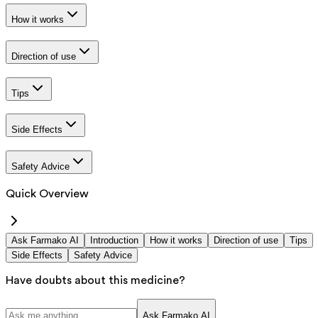
How it works
Direction of use
Tips
Side Effects
Safety Advice
Quick Overview
Ask Farmako AI
Introduction
How it works
Direction of use
Tips
Side Effects
Safety Advice
Have doubts about this medicine?
Ask Farmako AI