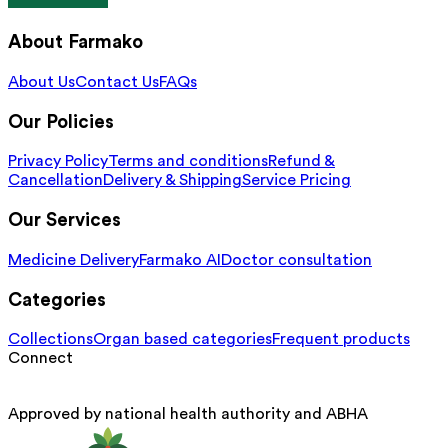
About Farmako
About Us
Contact Us
FAQs
Our Policies
Privacy Policy
Terms and conditions
Refund &
Cancellation
Delivery & Shipping
Service Pricing
Our Services
Medicine Delivery
Farmako AI
Doctor consultation
Categories
Collections
Organ based categories
Frequent products
Connect
Approved by national health authority and ABHA