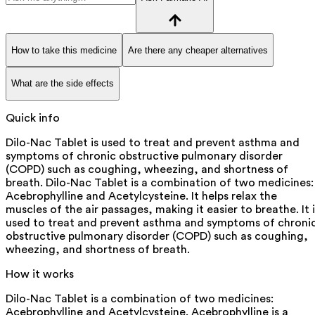
How to take this medicine
Are there any cheaper alternatives
What are the side effects
Quick info
Dilo-Nac Tablet is used to treat and prevent asthma and
symptoms of chronic obstructive pulmonary disorder
(COPD) such as coughing, wheezing, and shortness of
breath. Dilo-Nac Tablet is a combination of two medicines:
Acebrophylline and Acetylcysteine. It helps relax the
muscles of the air passages, making it easier to breathe. It i
used to treat and prevent asthma and symptoms of chroni
obstructive pulmonary disorder (COPD) such as coughing,
wheezing, and shortness of breath.
How it works
Dilo-Nac Tablet is a combination of two medicines:
Acebrophylline and Acetylcysteine. Acebrophylline is a