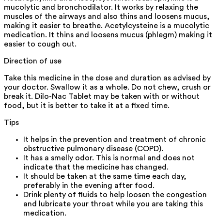
mucolytic and bronchodilator. It works by relaxing the
muscles of the airways and also thins and loosens mucus,
making it easier to breathe. Acetylcysteine is a mucolytic
medication. It thins and loosens mucus (phlegm) making it
easier to cough out.
Direction of use
Take this medicine in the dose and duration as advised by
your doctor. Swallow it as a whole. Do not chew, crush or
break it. Dilo-Nac Tablet may be taken with or without
food, but it is better to take it at a fixed time.
Tips
It helps in the prevention and treatment of chronic
obstructive pulmonary disease (COPD).
It has a smelly odor. This is normal and does not
indicate that the medicine has changed.
It should be taken at the same time each day,
preferably in the evening after food.
Drink plenty of fluids to help loosen the congestion
and lubricate your throat while you are taking this
medication.