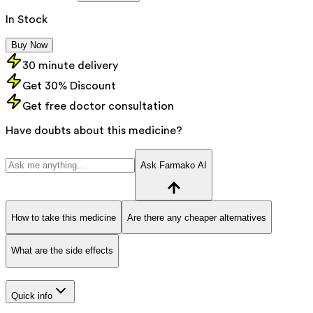
In Stock
Buy Now
30 minute delivery
Get 30% Discount
Get free doctor consultation
Have doubts about this medicine?
Ask Farmako AI
How to take this medicine
Are there any cheaper alternatives
What are the side effects
Quick info