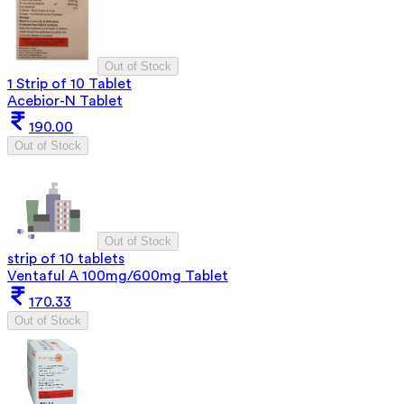
Out of Stock
1 Strip of 10 Tablet
Acebior-N Tablet
190.00
Out of Stock
Out of Stock
strip of 10 tablets
Ventaful A 100mg/600mg Tablet
170.33
Out of Stock