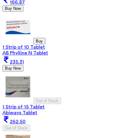
166.87
Buy Now
Buy
1 Strip of 10 Tablet
AB Phylline N Tablet
235.31
Buy Now
Out of Stock
1 Strip of 15 Tablet
Abiways Tablet
262.50
Out of Stock