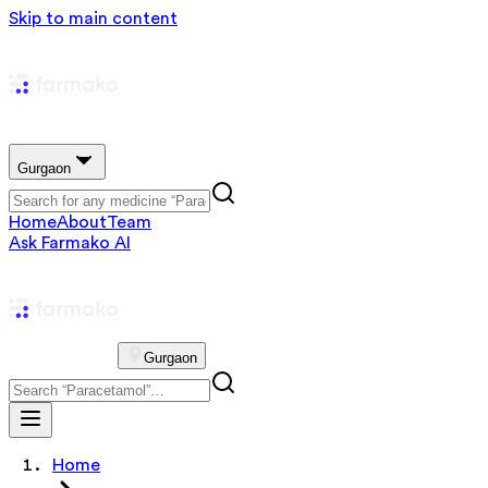
Skip to main content
Gurgaon
Home
About
Team
Ask Farmako AI
Gurgaon
Home