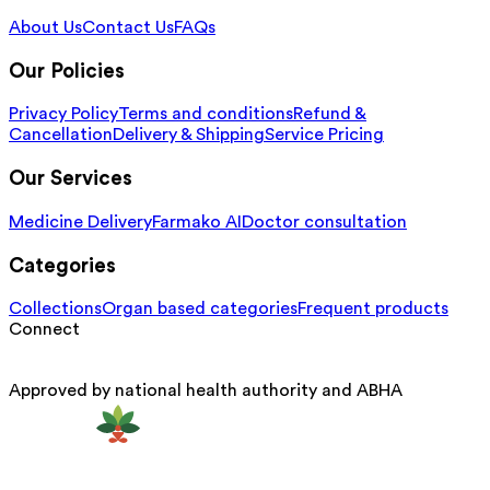
About Us
Contact Us
FAQs
Our Policies
Privacy Policy
Terms and conditions
Refund &
Cancellation
Delivery & Shipping
Service Pricing
Our Services
Medicine Delivery
Farmako AI
Doctor consultation
Categories
Collections
Organ based categories
Frequent products
Connect
Approved by national health authority and ABHA