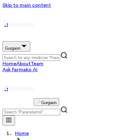
Skip to main content
Gurgaon
Home
About
Team
Ask Farmako AI
Gurgaon
Home