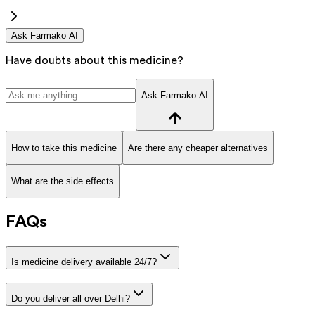
Ask Farmako AI
Have doubts about this medicine?
Ask Farmako AI
How to take this medicine
Are there any cheaper alternatives
What are the side effects
FAQs
Is medicine delivery available 24/7?
Do you deliver all over Delhi?