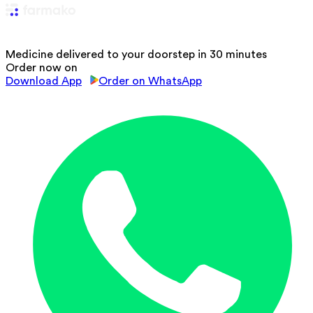
Medicine delivered to your doorstep in 30 minutes
Order now on
Download App
Order on WhatsApp