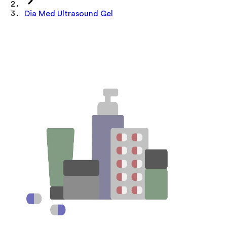
Dia Med Ultrasound Gel