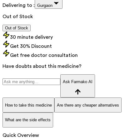
Delivering to :
Gurgaon
Out of Stock
Out of Stock
30 minute delivery
Get 30% Discount
Get free doctor consultation
Have doubts about this medicine?
Ask Farmako AI
How to take this medicine
Are there any cheaper alternatives
What are the side effects
Quick Overview