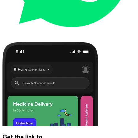
Get the link to