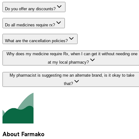
Do you offer any discounts?
Do all medicines require rx?
What are the cancellation policies?
Why does my medicine require Rx, when I can get it without needing one
at my local pharmacy?
My pharmacist is suggesting me an alternate brand, is it okay to take
that?
About Farmako