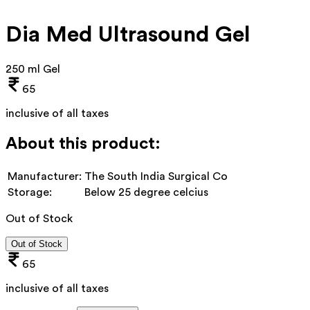
Dia Med Ultrasound Gel
250 ml Gel
65
inclusive of all taxes
About this product:
Manufacturer:
The South India Surgical Co
Storage:
Below 25 degree celcius
Out of Stock
Out of Stock
65
inclusive of all taxes