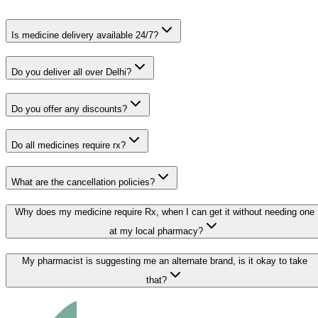
Is medicine delivery available 24/7?
Do you deliver all over Delhi?
Do you offer any discounts?
Do all medicines require rx?
What are the cancellation policies?
Why does my medicine require Rx, when I can get it without needing one
at my local pharmacy?
My pharmacist is suggesting me an alternate brand, is it okay to take
that?