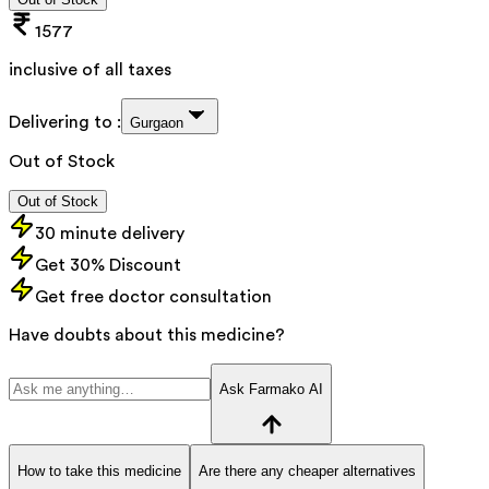
1577
inclusive of all taxes
Delivering to :
Gurgaon
Out of Stock
Out of Stock
30 minute delivery
Get 30% Discount
Get free doctor consultation
Have doubts about this medicine?
Ask Farmako AI
How to take this medicine
Are there any cheaper alternatives