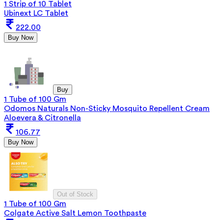
1 Strip of 10 Tablet
Ubinext LC Tablet
222.00
Buy Now
Buy
1 Tube of 100 Gm
Odomos Naturals Non-Sticky Mosquito Repellent Cream
Aloevera & Citronella
106.77
Buy Now
Out of Stock
1 Tube of 100 Gm
Colgate Active Salt Lemon Toothpaste