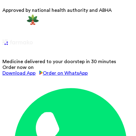
Approved by national health authority and ABHA
Medicine delivered to your doorstep in 30 minutes
Order now on
Download App
Order on WhatsApp