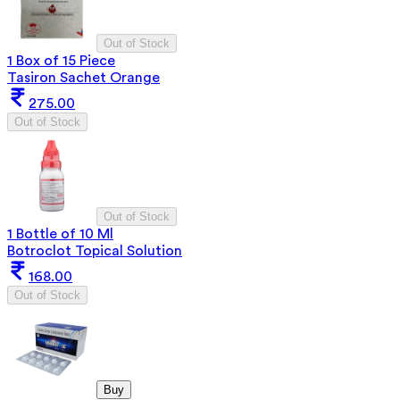
Out of Stock
1 Box of 15 Piece
Tasiron Sachet Orange
275.00
Out of Stock
Out of Stock
1 Bottle of 10 Ml
Botroclot Topical Solution
168.00
Out of Stock
Buy