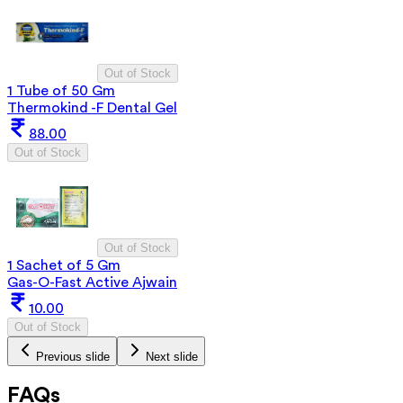
Out of Stock
1 Tube of 50 Gm
Thermokind -F Dental Gel
88.00
Out of Stock
Out of Stock
1 Sachet of 5 Gm
Gas-O-Fast Active Ajwain
10.00
Out of Stock
Previous slide
Next slide
FAQs