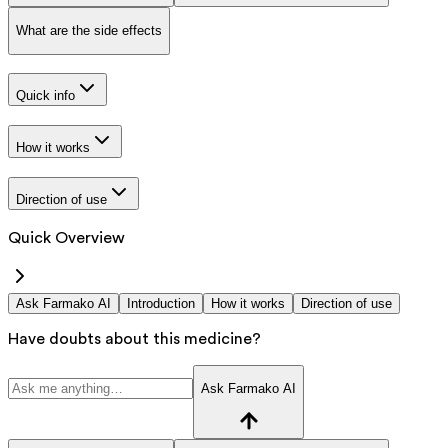
What are the side effects
Quick info
How it works
Direction of use
Quick Overview
Ask Farmako AI
Introduction
How it works
Direction of use
Have doubts about this medicine?
Ask Farmako AI