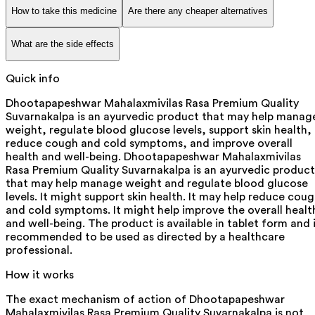
How to take this medicine
Are there any cheaper alternatives
What are the side effects
Quick info
Dhootapapeshwar Mahalaxmivilas Rasa Premium Quality
Suvarnakalpa is an ayurvedic product that may help manag
weight, regulate blood glucose levels, support skin health,
reduce cough and cold symptoms, and improve overall
health and well-being. Dhootapapeshwar Mahalaxmivilas
Rasa Premium Quality Suvarnakalpa is an ayurvedic product
that may help manage weight and regulate blood glucose
levels. It might support skin health. It may help reduce cou
and cold symptoms. It might help improve the overall healt
and well-being. The product is available in tablet form and 
recommended to be used as directed by a healthcare
professional.
How it works
The exact mechanism of action of Dhootapapeshwar
Mahalaxmivilas Rasa Premium Quality Suvarnakalpa is not