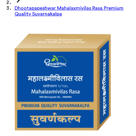
Dhootapapeshwar Mahalaxmivilas Rasa Premium
Quality Suvarnakalpa