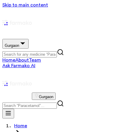
Skip to main content
Gurgaon
Home
About
Team
Ask Farmako AI
Gurgaon
Home