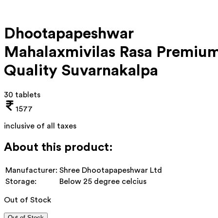
Dhootapapeshwar
Mahalaxmivilas Rasa Premiu
Quality Suvarnakalpa
30 tablets
1577
inclusive of all taxes
About this product:
Manufacturer:
Shree Dhootapapeshwar Ltd
Storage:
Below 25 degree celcius
Out of Stock
Out of Stock