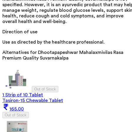
specified. However, it is an ayurvedic product that may hel
manage weight, regulate blood glucose levels, support ski
health, reduce cough and cold symptoms, and improve
overall health and well-being.
Direction of use
Use as directed by the healthcare professional.
Alternatives for
Dhootapapeshwar Mahalaxmivilas Rasa
Premium Quality Suvarnakalpa
Out of Stock
1 Strip of 10 Tablet
Tasiron-15 Chewable Tablet
165.00
Out of Stock