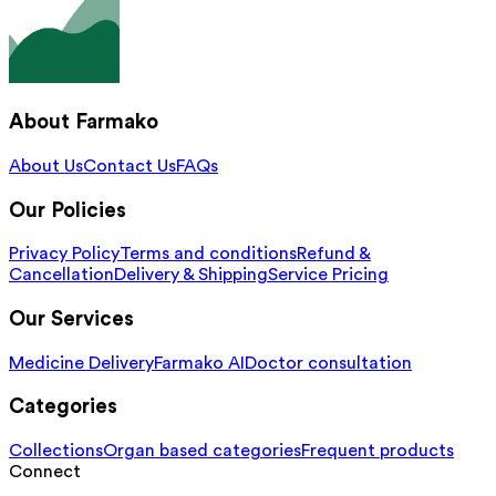
About Farmako
About Us
Contact Us
FAQs
Our Policies
Privacy Policy
Terms and conditions
Refund &
Cancellation
Delivery & Shipping
Service Pricing
Our Services
Medicine Delivery
Farmako AI
Doctor consultation
Categories
Collections
Organ based categories
Frequent products
Connect