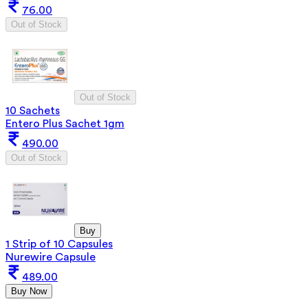
76.00
Out of Stock
Out of Stock
10 Sachets
Entero Plus Sachet 1gm
490.00
Out of Stock
Buy
1 Strip of 10 Capsules
Nurewire Capsule
489.00
Buy Now