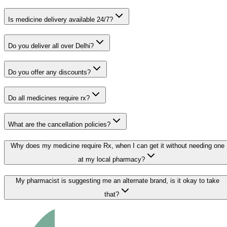
Is medicine delivery available 24/7?
Do you deliver all over Delhi?
Do you offer any discounts?
Do all medicines require rx?
What are the cancellation policies?
Why does my medicine require Rx, when I can get it without needing one
at my local pharmacy?
My pharmacist is suggesting me an alternate brand, is it okay to take
that?