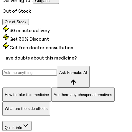
Delivering to :
Gurgaon
Out of Stock
Out of Stock
30 minute delivery
Get 30% Discount
Get free doctor consultation
Have doubts about this medicine?
Ask Farmako AI
How to take this medicine
Are there any cheaper alternatives
What are the side effects
Quick info