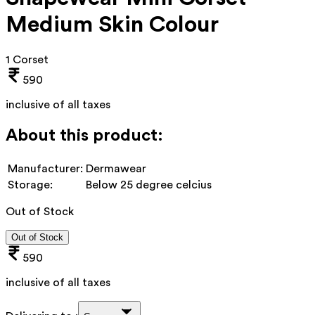
Medium Skin Colour
1 Corset
590
inclusive of all taxes
About this product:
Manufacturer:
Dermawear
Storage:
Below 25 degree celcius
Out of Stock
Out of Stock
590
inclusive of all taxes