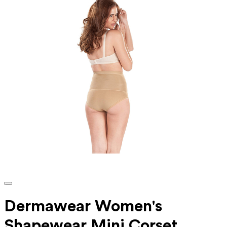
Dermawear Women's
Shapewear Mini Corset