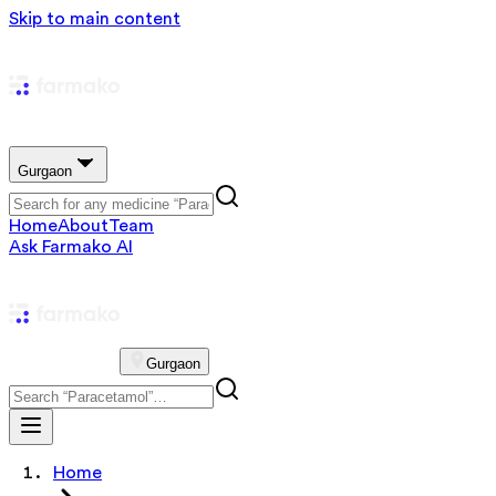
Skip to main content
Gurgaon
Home
About
Team
Ask Farmako AI
Gurgaon
Home