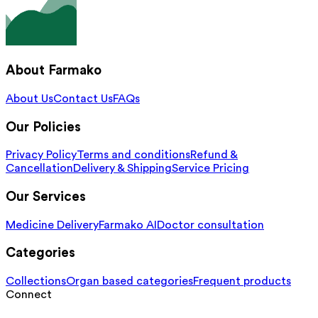
About Farmako
About Us
Contact Us
FAQs
Our Policies
Privacy Policy
Terms and conditions
Refund &
Cancellation
Delivery & Shipping
Service Pricing
Our Services
Medicine Delivery
Farmako AI
Doctor consultation
Categories
Collections
Organ based categories
Frequent products
Connect