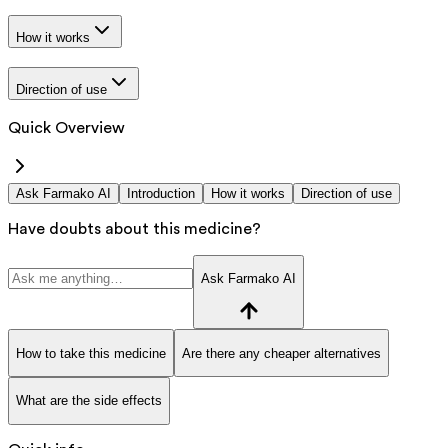
How it works
Direction of use
Quick Overview
Ask Farmako AI
Introduction
How it works
Direction of use
Have doubts about this medicine?
Ask Farmako AI
How to take this medicine
Are there any cheaper alternatives
What are the side effects