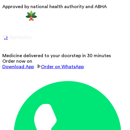
Approved by national health authority and ABHA
Medicine delivered to your doorstep in 30 minutes
Order now on
Download App
Order on WhatsApp