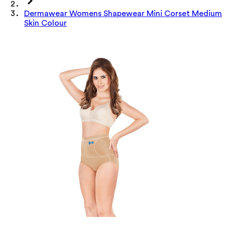
Dermawear Womens Shapewear Mini Corset Medium
Skin Colour