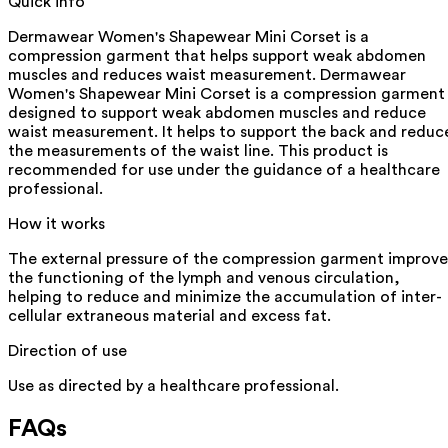
Quick info
Dermawear Women's Shapewear Mini Corset is a
compression garment that helps support weak abdomen
muscles and reduces waist measurement. Dermawear
Women's Shapewear Mini Corset is a compression garment
designed to support weak abdomen muscles and reduce
waist measurement. It helps to support the back and reduc
the measurements of the waist line. This product is
recommended for use under the guidance of a healthcare
professional.
How it works
The external pressure of the compression garment improve
the functioning of the lymph and venous circulation,
helping to reduce and minimize the accumulation of inter-
cellular extraneous material and excess fat.
Direction of use
Use as directed by a healthcare professional.
FAQs