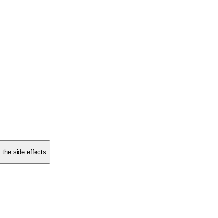
 the side effects