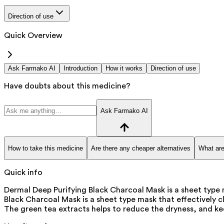
Direction of use
Quick Overview
Ask Farmako AI
Introduction
How it works
Direction of use
Have doubts about this medicine?
Ask Farmako AI
How to take this medicine
Are there any cheaper alternatives
What are
Quick info
Dermal Deep Purifying Black Charcoal Mask is a sheet type m
Black Charcoal Mask is a sheet type mask that effectively cl
The green tea extracts helps to reduce the dryness, and kee