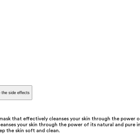
 the side effects
ask that effectively cleanses your skin through the power of
eanses your skin through the power of its natural and pure in
p the skin soft and clean.