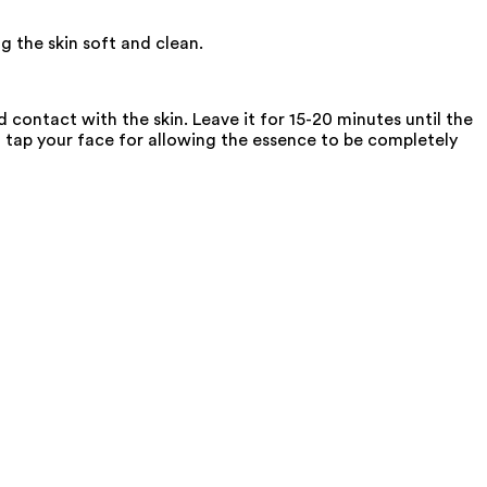
g the skin soft and clean.
contact with the skin. Leave it for 15-20 minutes until the
, tap your face for allowing the essence to be completely