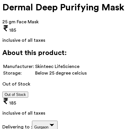
Dermal Deep Purifying Mask
25 gm Face Mask
185
inclusive of all taxes
About this product:
Manufacturer:
Skinteec LifeScience
Storage:
Below 25 degree celcius
Out of Stock
Out of Stock
185
inclusive of all taxes
Delivering to :
Gurgaon