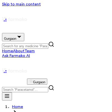
Skip to main content
Gurgaon
Home
About
Team
Ask Farmako AI
Gurgaon
Home