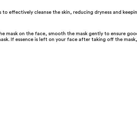
 to effectively cleanse the skin, reducing dryness and keepin
the mask on the face, smooth the mask gently to ensure good 
k. If essence is left on your face after taking off the mask