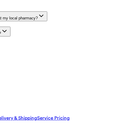
at my local pharmacy?
?
livery & Shipping
Service Pricing