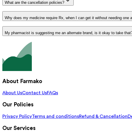
What are the cancellation policies?
Why does my medicine require Rx, when I can get it without needing one 
My pharmacist is suggesting me an alternate brand, is it okay to take that
About Farmako
About Us
Contact Us
FAQs
Our Policies
Privacy Policy
Terms and conditions
Refund & Cancellation
De
Our Services