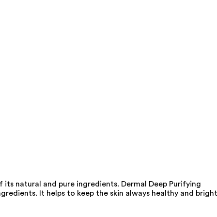
 its natural and pure ingredients. Dermal Deep Purifying
gredients. It helps to keep the skin always healthy and bright