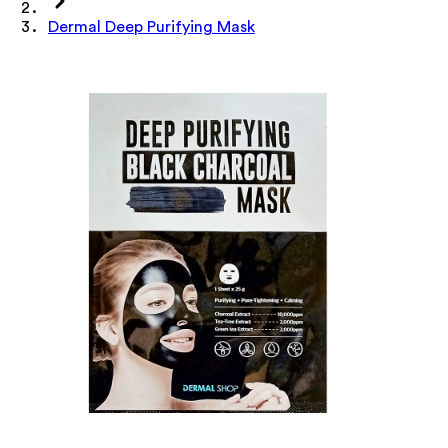
Dermal Deep Purifying Mask