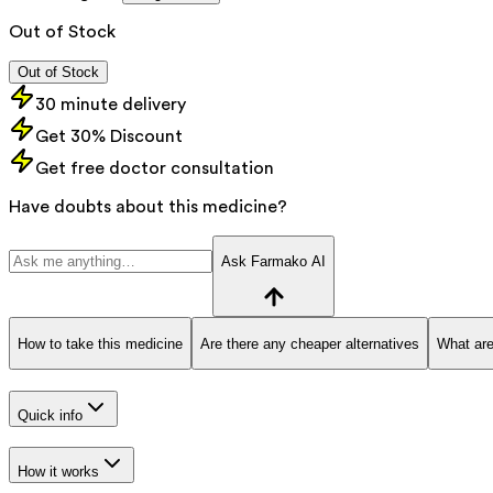
Out of Stock
Out of Stock
30 minute delivery
Get 30% Discount
Get free doctor consultation
Have doubts about this medicine?
Ask Farmako AI
How to take this medicine
Are there any cheaper alternatives
What are
Quick info
How it works