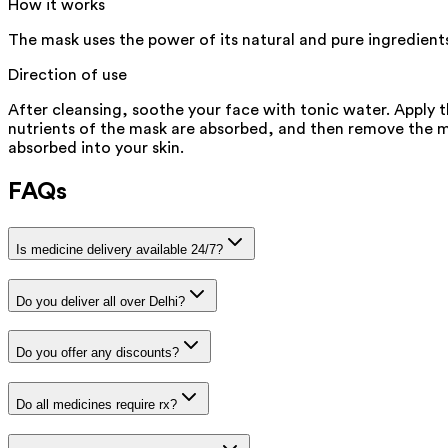
How it works
The mask uses the power of its natural and pure ingredients
Direction of use
After cleansing, soothe your face with tonic water. Apply 
nutrients of the mask are absorbed, and then remove the mas
absorbed into your skin.
FAQs
Is medicine delivery available 24/7?
Do you deliver all over Delhi?
Do you offer any discounts?
Do all medicines require rx?