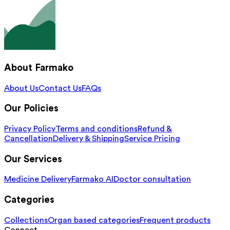
About Farmako
About Us
Contact Us
FAQs
Our Policies
Privacy Policy
Terms and conditions
Refund &
Cancellation
Delivery & Shipping
Service Pricing
Our Services
Medicine Delivery
Farmako AI
Doctor consultation
Categories
Collections
Organ based categories
Frequent products
Connect