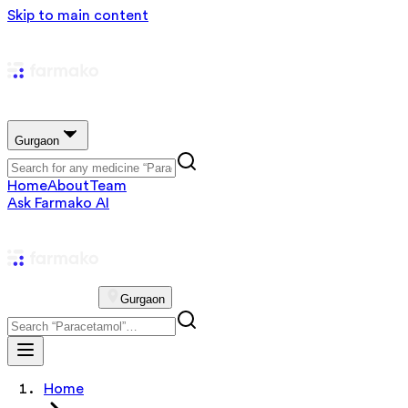
Skip to main content
Gurgaon
Home
About
Team
Ask Farmako AI
Gurgaon
Home