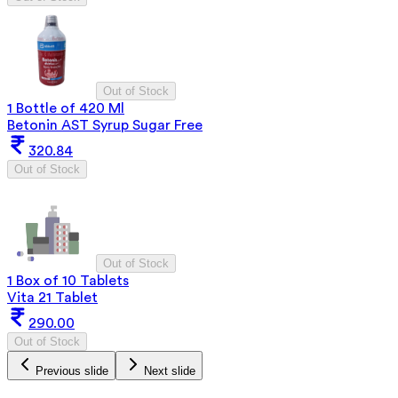
Out of Stock
1 Bottle of 420 Ml
Betonin AST Syrup Sugar Free
320.84
Out of Stock
Out of Stock
1 Box of 10 Tablets
Vita 21 Tablet
290.00
Out of Stock
Previous slide
Next slide