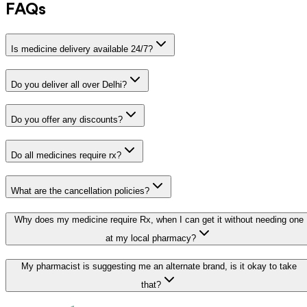
FAQs
Is medicine delivery available 24/7?
Do you deliver all over Delhi?
Do you offer any discounts?
Do all medicines require rx?
What are the cancellation policies?
Why does my medicine require Rx, when I can get it without needing one
at my local pharmacy?
My pharmacist is suggesting me an alternate brand, is it okay to take
that?