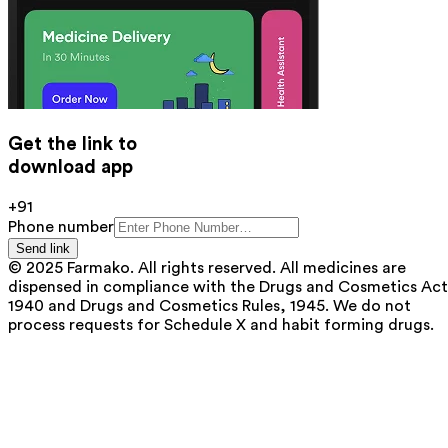
Get the link to
download app
+91
Phone number
Send link
© 2025 Farmako. All rights reserved. All medicines are
dispensed in compliance with the Drugs and Cosmetics Act
1940 and Drugs and Cosmetics Rules, 1945. We do not
process requests for Schedule X and habit forming drugs.