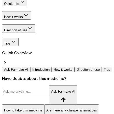
Quick info
How it works
Direction of use
Tips
Quick Overview
Ask Farmako AI
Introduction
How it works
Direction of use
Tips
Have doubts about this medicine?
Ask Farmako AI
How to take this medicine
Are there any cheaper alternatives