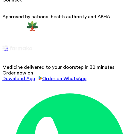
Approved by national health authority and ABHA
Medicine delivered to your doorstep in 30 minutes
Order now on
Download App
Order on WhatsApp