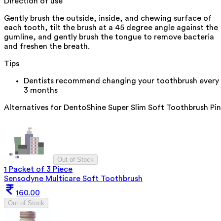
Direction of use
Gently brush the outside, inside, and chewing surface of
each tooth, tilt the brush at a 45 degree angle against the
gumline, and gently brush the tongue to remove bacteria
and freshen the breath.
Tips
Dentists recommend changing your toothbrush every
3 months
Alternatives for
DentoShine Super Slim Soft Toothbrush Pi
Out of Stock
1 Packet of 3 Piece
Sensodyne Multicare Soft Toothbrush
160.00
Out of Stock