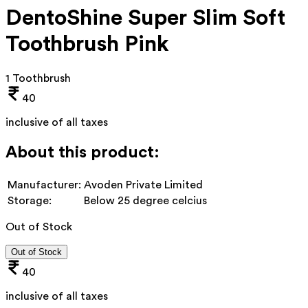
DentoShine Super Slim Soft
Toothbrush Pink
1 Toothbrush
40
inclusive of all taxes
About this product:
Manufacturer:
Avoden Private Limited
Storage:
Below 25 degree celcius
Out of Stock
Out of Stock
40
inclusive of all taxes