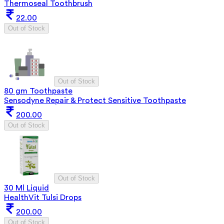
Thermoseal Toothbrush
22.00
Out of Stock
Out of Stock
80 gm Toothpaste
Sensodyne Repair & Protect Sensitive Toothpaste
200.00
Out of Stock
Out of Stock
30 Ml Liquid
HealthVit Tulsi Drops
200.00
Out of Stock