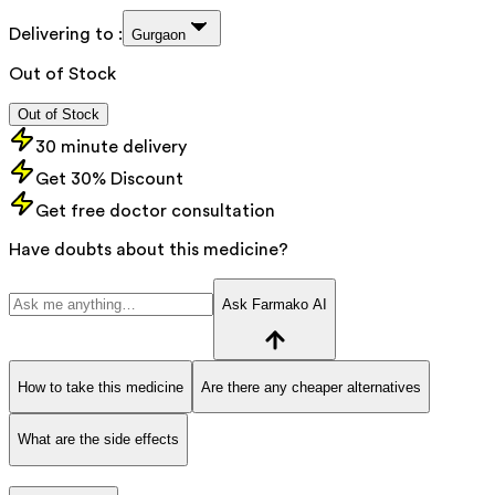
Delivering to :
Gurgaon
Out of Stock
Out of Stock
30 minute delivery
Get 30% Discount
Get free doctor consultation
Have doubts about this medicine?
Ask Farmako AI
How to take this medicine
Are there any cheaper alternatives
What are the side effects