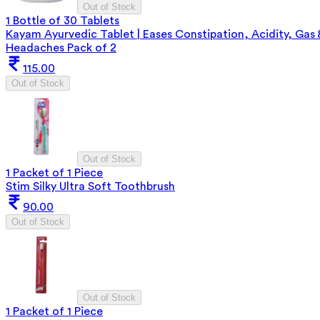
Out of Stock
1 Bottle of 30 Tablets
Kayam Ayurvedic Tablet | Eases Constipation, Acidity, Gas 
Headaches Pack of 2
115.00
Out of Stock
Out of Stock
1 Packet of 1 Piece
Stim Silky Ultra Soft Toothbrush
90.00
Out of Stock
Out of Stock
1 Packet of 1 Piece