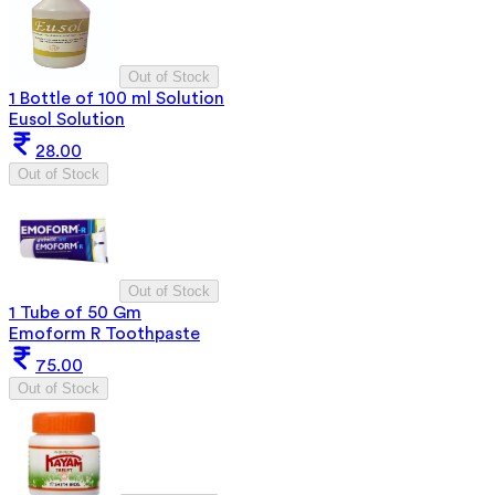
Out of Stock
1 Bottle of 100 ml Solution
Eusol Solution
28.00
Out of Stock
Out of Stock
1 Tube of 50 Gm
Emoform R Toothpaste
75.00
Out of Stock