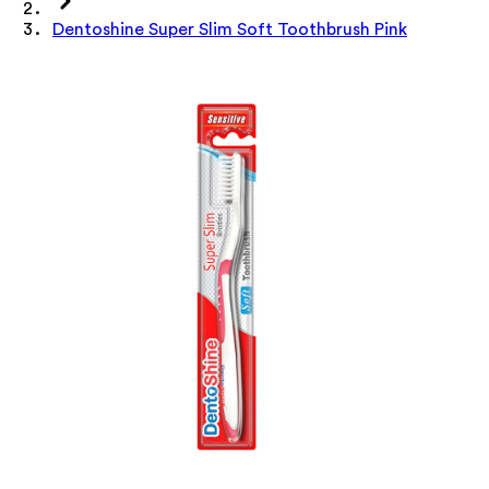
Dentoshine Super Slim Soft Toothbrush Pink