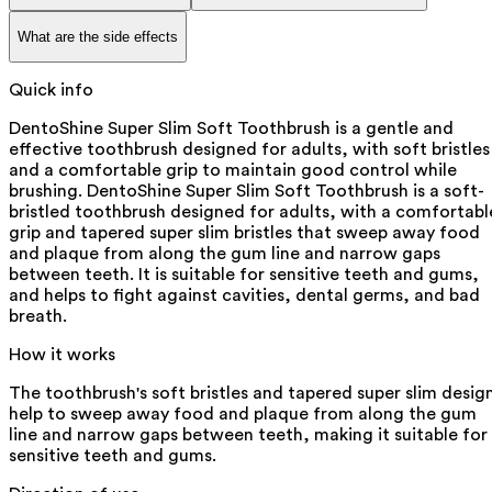
What are the side effects
Quick info
DentoShine Super Slim Soft Toothbrush is a gentle and
effective toothbrush designed for adults, with soft bristles
and a comfortable grip to maintain good control while
brushing. DentoShine Super Slim Soft Toothbrush is a soft-
bristled toothbrush designed for adults, with a comfortabl
grip and tapered super slim bristles that sweep away food
and plaque from along the gum line and narrow gaps
between teeth. It is suitable for sensitive teeth and gums,
and helps to fight against cavities, dental germs, and bad
breath.
How it works
The toothbrush's soft bristles and tapered super slim desig
help to sweep away food and plaque from along the gum
line and narrow gaps between teeth, making it suitable for
sensitive teeth and gums.