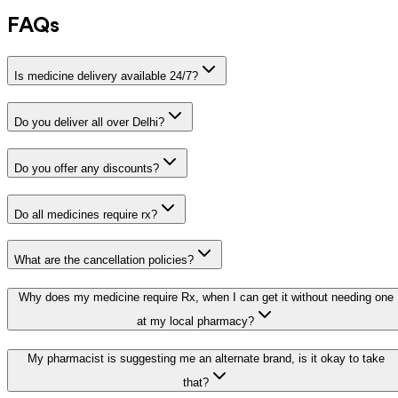
FAQs
Is medicine delivery available 24/7?
Do you deliver all over Delhi?
Do you offer any discounts?
Do all medicines require rx?
What are the cancellation policies?
Why does my medicine require Rx, when I can get it without needing one
at my local pharmacy?
My pharmacist is suggesting me an alternate brand, is it okay to take
that?