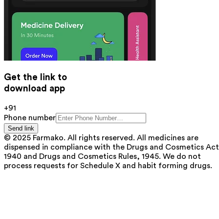
Get the link to
download app
+91
Phone number
Send link
© 2025 Farmako. All rights reserved. All medicines are
dispensed in compliance with the Drugs and Cosmetics Act
1940 and Drugs and Cosmetics Rules, 1945. We do not
process requests for Schedule X and habit forming drugs.