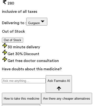
280
inclusive of all taxes
Delivering to :
Gurgaon
Out of Stock
Out of Stock
30 minute delivery
Get 30% Discount
Get free doctor consultation
Have doubts about this medicine?
Ask Farmako AI
How to take this medicine
Are there any cheaper alternatives