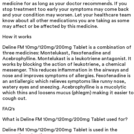
medicine for as long as your doctor recommends. If you
stop treatment too early your symptoms may come back
and your condition may worsen. Let your healthcare team
know about all other medications you are taking as some
may affect or be affected by this medicine.
How it works
Deline FM 10mg/120mg/200mg Tablet is a combination of
three medicines: Montelukast, Fexofenadine and
Acebrophylline. Montelukast is a leukotriene antagonist. It
works by blocking the action of leukotriene, a chemical
messenger. This reduces inflammation in the airways and
nose and improves symptoms of allergies. Fexofenadine is
an antiallergic which relieves symptoms like runny nose,
watery eyes and sneezing. Acebrophylline is a mucolytic
which thins and loosens mucus (phlegm) making it easier to
cough out.
FAQ's
What is Deline FM 10mg/120mg/200mg Tablet used for?
Deline FM 10mg/120mg/200mg Tablet is used in the