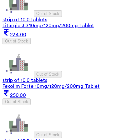
Out of Stock
strip of 10.0 tablets
Liturgic 3D 10mg/120mg/200mg Tablet
234.00
Out of Stock
Out of Stock
strip of 10.0 tablets
Fexolim Forte 10mg/120mg/200mg Tablet
250.00
Out of Stock
Out of Stock