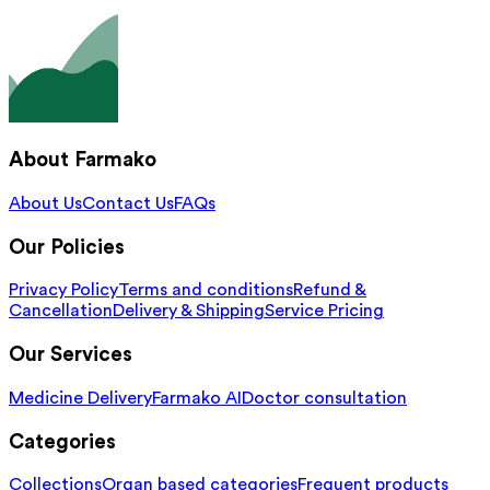
About Farmako
About Us
Contact Us
FAQs
Our Policies
Privacy Policy
Terms and conditions
Refund &
Cancellation
Delivery & Shipping
Service Pricing
Our Services
Medicine Delivery
Farmako AI
Doctor consultation
Categories
Collections
Organ based categories
Frequent products