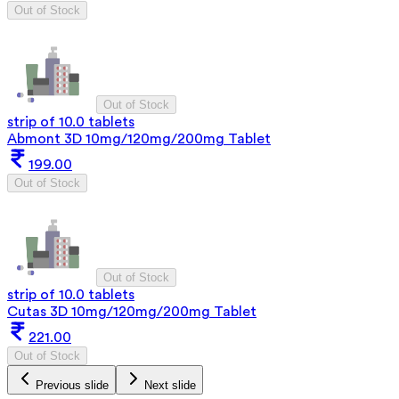
Out of Stock
Out of Stock
strip of 10.0 tablets
Abmont 3D 10mg/120mg/200mg Tablet
199.00
Out of Stock
Out of Stock
strip of 10.0 tablets
Cutas 3D 10mg/120mg/200mg Tablet
221.00
Out of Stock
Previous slide
Next slide