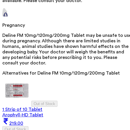
available. Please consult your doctor.
Pregnancy
Deline FM 10mg/120mg/200mg Tablet may be unsafe to us
during pregnancy. Although there are limited studies in
humans, animal studies have shown harmful effects on the
developing baby. Your doctor will weigh the benefits and
any potential risks before prescribing it to you. Please
consult your doctor.
Alternatives for
Deline FM 10mg/120mg/200mg Tablet
Out of Stock
1 Strip of 10 Tablet
Arophyll-HD Tablet
219.00
Out of Stock