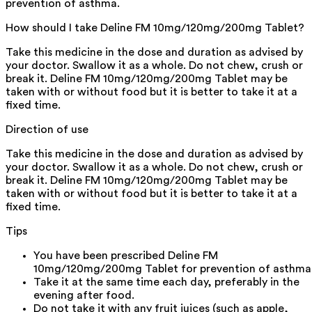
prevention of asthma.
How should I take Deline FM 10mg/120mg/200mg Tablet?
Take this medicine in the dose and duration as advised by
your doctor. Swallow it as a whole. Do not chew, crush or
break it. Deline FM 10mg/120mg/200mg Tablet may be
taken with or without food but it is better to take it at a
fixed time.
Direction of use
Take this medicine in the dose and duration as advised by
your doctor. Swallow it as a whole. Do not chew, crush or
break it. Deline FM 10mg/120mg/200mg Tablet may be
taken with or without food but it is better to take it at a
fixed time.
Tips
You have been prescribed Deline FM
10mg/120mg/200mg Tablet for prevention of asthma
Take it at the same time each day, preferably in the
evening after food.
Do not take it with any fruit juices (such as apple,