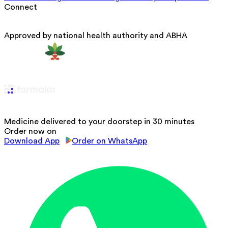
Connect
Approved by national health authority and ABHA
Medicine delivered to your doorstep in 30 minutes
Order now on
Download App
Order on WhatsApp