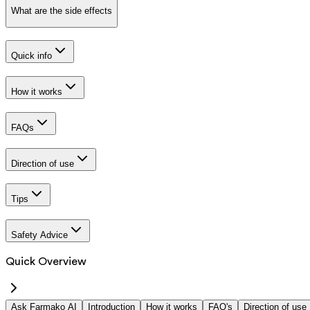
What are the side effects
Quick info
How it works
FAQs
Direction of use
Tips
Safety Advice
Quick Overview
Ask Farmako AI
Introduction
How it works
FAQ's
Direction of use