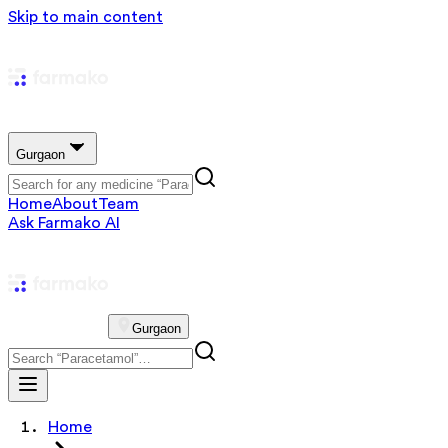
Skip to main content
Gurgaon
Home
About
Team
Ask Farmako AI
Gurgaon
Home