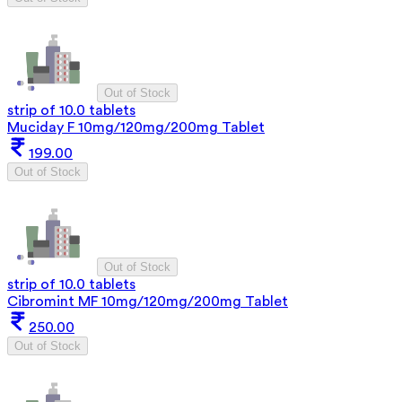
Out of Stock
strip of 10.0 tablets
Muciday F 10mg/120mg/200mg Tablet
199.00
Out of Stock
Out of Stock
strip of 10.0 tablets
Cibromint MF 10mg/120mg/200mg Tablet
250.00
Out of Stock