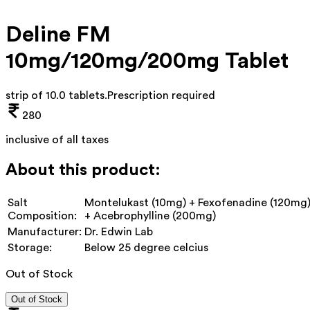
Deline FM
10mg/120mg/200mg Tablet
strip of 10.0 tablets
.
Prescription required
280
inclusive of all taxes
About this product:
Salt
Montelukast (10mg) + Fexofenadine (120mg
Composition:
+ Acebrophylline (200mg)
Manufacturer:
Dr. Edwin Lab
Storage:
Below 25 degree celcius
Out of Stock
Out of Stock