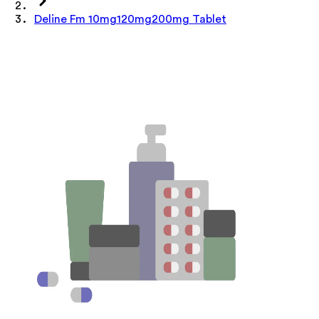
Deline Fm 10mg120mg200mg Tablet