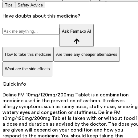
Tips
Safety Advice
Have doubts about this medicine?
Ask Farmako AI
How to take this medicine
Are there any cheaper alternatives
What are the side effects
Quick info
Deline FM 10mg/120mg/200mg Tablet is a combination
medicine used in the prevention of asthma. It relieves
allergy symptoms such as runny nose, stuffy nose, sneezing
watery eyes and congestion or stuffiness. Deline FM
10mg/120mg/200mg Tablet is taken with or without food i
a dose and duration as advised by the doctor. The dose yo
are given will depend on your condition and how you
respond to the medicine. You should keep taking this