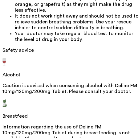
orange, or grapefruit) as they might make the drug
less effective.
It does not work right away and should not be used t
relieve sudden breathing problems. Use your rescue
inhaler to control sudden difficulty in breathing.
Your doctor may take regular blood test to monitor
the level of drug in your body.
Safety advice
Alcohol
Caution is advised when consuming alcohol with Deline FM
10mg/120mg/200mg Tablet. Please consult your doctor.
Breastfeed
Information regarding the use of Deline FM
10mg/120mg/200mg Tablet during breastfeeding is not