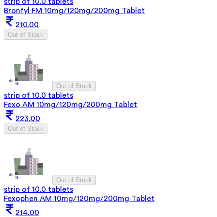
strip of 10.0 tablets
Bronfyl FM 10mg/120mg/200mg Tablet
210.00
Out of Stock
Out of Stock
strip of 10.0 tablets
Fexo AM 10mg/120mg/200mg Tablet
223.00
Out of Stock
Out of Stock
strip of 10.0 tablets
Fexophen AM 10mg/120mg/200mg Tablet
214.00