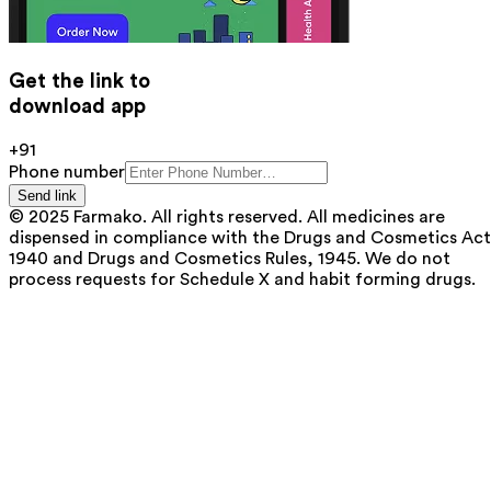
Get the link to
download app
+91
Phone number
Send link
© 2025 Farmako. All rights reserved. All medicines are
dispensed in compliance with the Drugs and Cosmetics Act
1940 and Drugs and Cosmetics Rules, 1945. We do not
process requests for Schedule X and habit forming drugs.