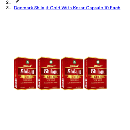
Deemark Shilajit Gold With Kesar Capsule 10 Each