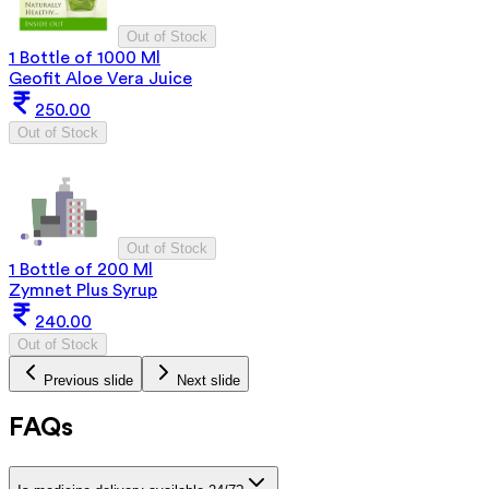
Out of Stock
1 Bottle of 1000 Ml
Geofit Aloe Vera Juice
250.00
Out of Stock
Out of Stock
1 Bottle of 200 Ml
Zymnet Plus Syrup
240.00
Out of Stock
Previous slide
Next slide
FAQs