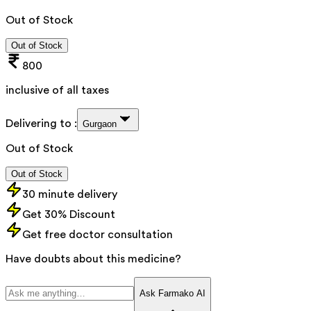
Out of Stock
Out of Stock
800
inclusive of all taxes
Delivering to :
Gurgaon
Out of Stock
Out of Stock
30 minute delivery
Get 30% Discount
Get free doctor consultation
Have doubts about this medicine?
Ask Farmako AI