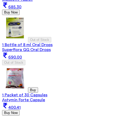
685.30
Buy Now
Out of Stock
1 Bottle of 8 ml Oral Drops
Superflora GG Oral Drops
690.00
Out of Stock
Buy
1 Packet of 30 Capsules
Astymin Forte Capsule
400.41
Buy Now