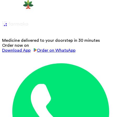
Medicine delivered to your doorstep in 30 minutes
Order now on
Download App
Order on WhatsApp