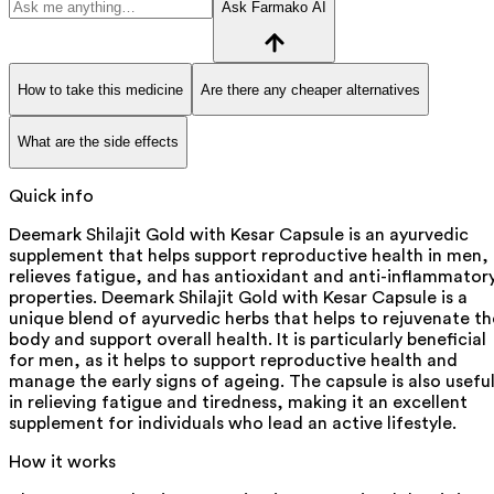
Ask Farmako AI
How to take this medicine
Are there any cheaper alternatives
What are the side effects
Quick info
Deemark Shilajit Gold with Kesar Capsule is an ayurvedic
supplement that helps support reproductive health in men,
relieves fatigue, and has antioxidant and anti-inflammator
properties. Deemark Shilajit Gold with Kesar Capsule is a
unique blend of ayurvedic herbs that helps to rejuvenate th
body and support overall health. It is particularly beneficial
for men, as it helps to support reproductive health and
manage the early signs of ageing. The capsule is also usefu
in relieving fatigue and tiredness, making it an excellent
supplement for individuals who lead an active lifestyle.
How it works