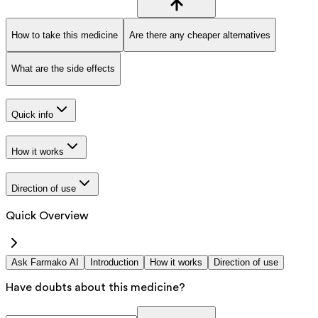
How to take this medicine
Are there any cheaper alternatives
What are the side effects
Quick info
How it works
Direction of use
Quick Overview
Ask Farmako AI
Introduction
How it works
Direction of use
Have doubts about this medicine?