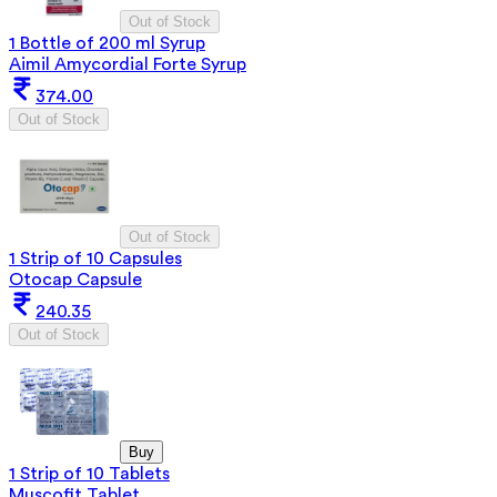
Out of Stock
1 Bottle of 200 ml Syrup
Aimil Amycordial Forte Syrup
374.00
Out of Stock
Out of Stock
1 Strip of 10 Capsules
Otocap Capsule
240.35
Out of Stock
Buy
1 Strip of 10 Tablets
Muscofit Tablet