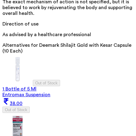
The exact mechanism of action is not specified, but it is
believed to work by rejuvenating the body and supporting
overall health.
Direction of use
As advised by a healthcare professional
Alternatives for
Deemark Shilajit Gold with Kesar Capsule
(10 Each)
Out of Stock
1 Bottle of 5 Ml
Entromax Suspension
38.00
Out of Stock