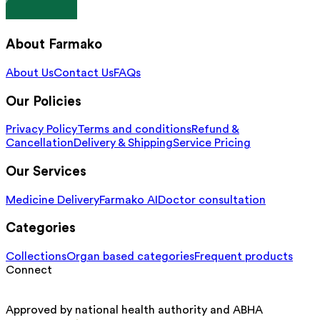
About Farmako
About Us
Contact Us
FAQs
Our Policies
Privacy Policy
Terms and conditions
Refund &
Cancellation
Delivery & Shipping
Service Pricing
Our Services
Medicine Delivery
Farmako AI
Doctor consultation
Categories
Collections
Organ based categories
Frequent products
Connect
Approved by national health authority and ABHA