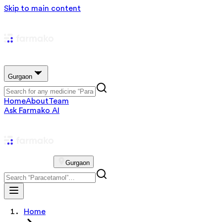
Skip to main content
Gurgaon
Home
About
Team
Ask Farmako AI
Gurgaon
Home