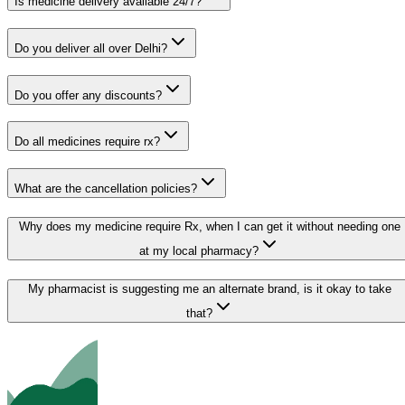
Is medicine delivery available 24/7?
Do you deliver all over Delhi?
Do you offer any discounts?
Do all medicines require rx?
What are the cancellation policies?
Why does my medicine require Rx, when I can get it without needing one
at my local pharmacy?
My pharmacist is suggesting me an alternate brand, is it okay to take
that?