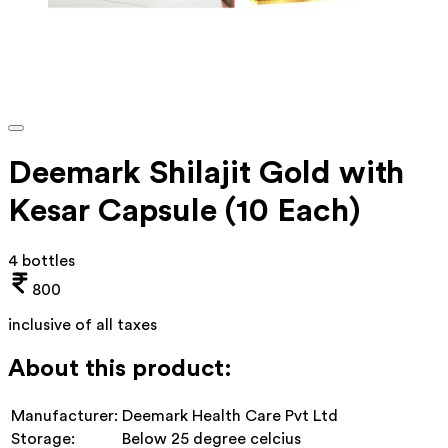
Deemark Shilajit Gold with
Kesar Capsule (10 Each)
4 bottles
800
inclusive of all taxes
About this product:
Manufacturer:
Deemark Health Care Pvt Ltd
Storage:
Below 25 degree celcius