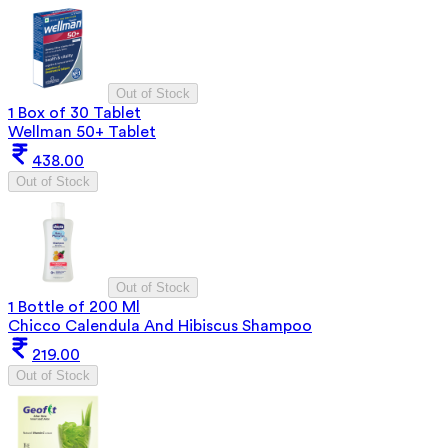
Out of Stock
1 Box of 30 Tablet
Wellman 50+ Tablet
438.00
Out of Stock
Out of Stock
1 Bottle of 200 Ml
Chicco Calendula And Hibiscus Shampoo
219.00
Out of Stock