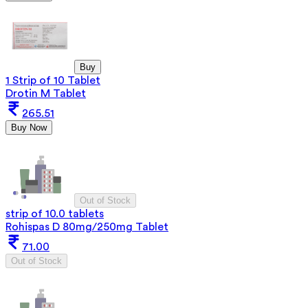
Buy
1 Strip of 10 Tablet
Drotin M Tablet
265.51
Buy Now
Out of Stock
strip of 10.0 tablets
Rohispas D 80mg/250mg Tablet
71.00
Out of Stock