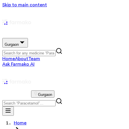
Skip to main content
Gurgaon
Home
About
Team
Ask Farmako AI
Gurgaon
Home