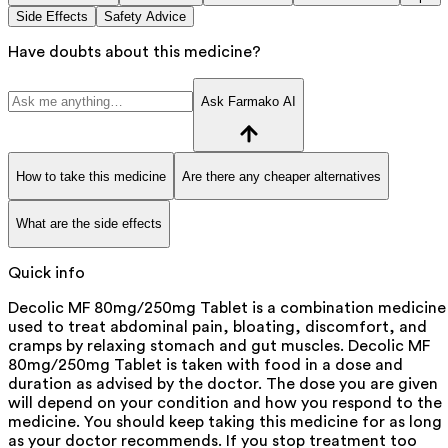
Side Effects
Safety Advice
Have doubts about this medicine?
Ask Farmako AI
How to take this medicine
Are there any cheaper alternatives
What are the side effects
Quick info
Decolic MF 80mg/250mg Tablet is a combination medicine
used to treat abdominal pain, bloating, discomfort, and
cramps by relaxing stomach and gut muscles. Decolic MF
80mg/250mg Tablet is taken with food in a dose and
duration as advised by the doctor. The dose you are given
will depend on your condition and how you respond to the
medicine. You should keep taking this medicine for as long
as your doctor recommends. If you stop treatment too