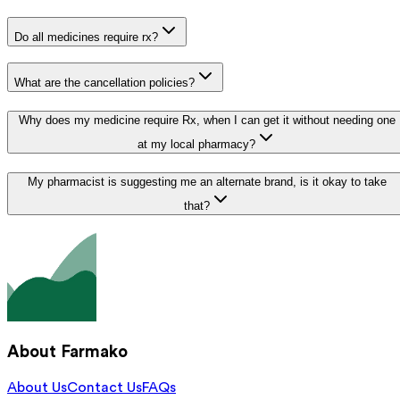
Do all medicines require rx?
What are the cancellation policies?
Why does my medicine require Rx, when I can get it without needing one
at my local pharmacy?
My pharmacist is suggesting me an alternate brand, is it okay to take
that?
About Farmako
About Us
Contact Us
FAQs