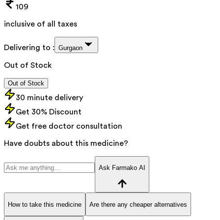
109
inclusive of all taxes
Delivering to :
Gurgaon
Out of Stock
Out of Stock
30 minute delivery
Get 30% Discount
Get free doctor consultation
Have doubts about this medicine?
Ask Farmako AI
How to take this medicine
Are there any cheaper alternatives