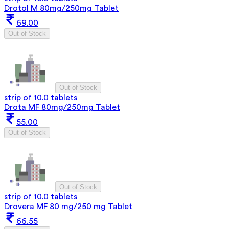
Drotol M 80mg/250mg Tablet
69.00
Out of Stock
Out of Stock
strip of 10.0 tablets
Drota MF 80mg/250mg Tablet
55.00
Out of Stock
Out of Stock
strip of 10.0 tablets
Drovera MF 80 mg/250 mg Tablet
66.55