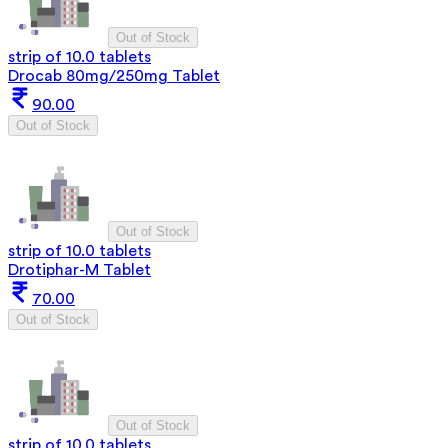
Out of Stock
strip of 10.0 tablets
Drocab 80mg/250mg Tablet
90.00
Out of Stock
Out of Stock
strip of 10.0 tablets
Drotiphar-M Tablet
70.00
Out of Stock
Out of Stock
strip of 10.0 tablets