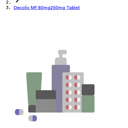
Decolic Mf 80mg250mg Tablet