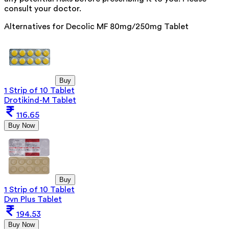
consult your doctor.
Alternatives for
Decolic MF 80mg/250mg Tablet
Buy
1 Strip of 10 Tablet
Drotikind-M Tablet
116.65
Buy Now
Buy
1 Strip of 10 Tablet
Dvn Plus Tablet
194.53
Buy Now