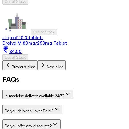
Out of Stock
Out of Stock
strip of 10.0 tablets
Drolyd M 80mg/250mg Tablet
84.00
Out of Stock
Previous slide
Next slide
FAQs
Is medicine delivery available 24/7?
Do you deliver all over Delhi?
Do you offer any discounts?