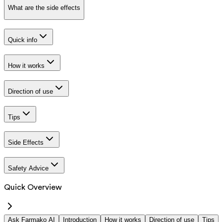
What are the side effects
Quick info
How it works
Direction of use
Tips
Side Effects
Safety Advice
Quick Overview
Ask Farmako AI
Introduction
How it works
Direction of use
Tips