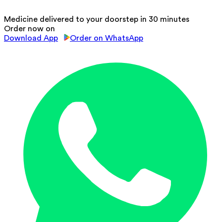
Medicine delivered to your doorstep in 30 minutes
Order now on
Download App
Order on WhatsApp