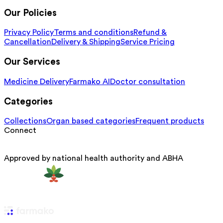
Our Policies
Privacy Policy
Terms and conditions
Refund &
Cancellation
Delivery & Shipping
Service Pricing
Our Services
Medicine Delivery
Farmako AI
Doctor consultation
Categories
Collections
Organ based categories
Frequent products
Connect
Approved by national health authority and ABHA