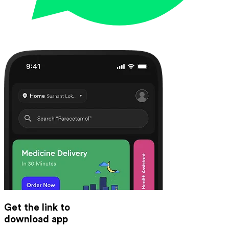
Get the link to
download app