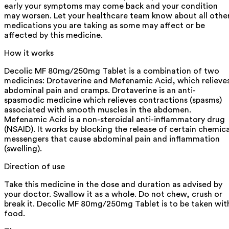
early your symptoms may come back and your condition
may worsen. Let your healthcare team know about all othe
medications you are taking as some may affect or be
affected by this medicine.
How it works
Decolic MF 80mg/250mg Tablet is a combination of two
medicines: Drotaverine and Mefenamic Acid, which relieve
abdominal pain and cramps. Drotaverine is an anti-
spasmodic medicine which relieves contractions (spasms)
associated with smooth muscles in the abdomen.
Mefenamic Acid is a non-steroidal anti-inflammatory drug
(NSAID). It works by blocking the release of certain chemica
messengers that cause abdominal pain and inflammation
(swelling).
Direction of use
Take this medicine in the dose and duration as advised by
your doctor. Swallow it as a whole. Do not chew, crush or
break it. Decolic MF 80mg/250mg Tablet is to be taken wit
food.