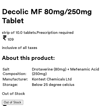
Decolic MF 80mg/250mg
Tablet
strip of 10.0 tablets
.
Prescription required
109
inclusive of all taxes
About this product:
Salt
Drotaverine (80mg) + Mefenamic Acid
Composition:
(250mg)
Manufacturer:
Kontest Chemicals Ltd
Storage:
Below 25 degree celcius
Out of Stock
Out of Stock