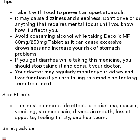
Tips
Take it with food to prevent an upset stomach.
It may cause dizziness and sleepiness. Don't drive or d
anything that requires mental focus until you know
how it affects you.
Avoid consuming alcohol while taking Decolic MF
80mg/250mg Tablet as it can cause excessive
drowsiness and increase your risk of stomach
problems.
If you get diarrhea while taking this medicine, you
should stop taking it and consult your doctor.
Your doctor may regularly monitor your kidney and
liver function if you are taking this medicine for long-
term treatment.
Side Effects
The most common side effects are diarrhea, nausea,
vomiting, stomach pain, dryness in mouth, loss of
appetite, feeling thirsty, and heartburn.
Safety advice