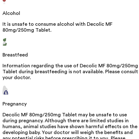
Alcohol
It is unsafe to consume alcohol with Decolic MF
80mg/250mg Tablet.
Breastfeed
Information regarding the use of Decolic MF 80mg/250mg
Tablet during breastfeeding is not available. Please consult
your doctor.
Pregnancy
Decolic MF 80mg/250mg Tablet may be unsafe to use
during pregnancy. Although there are limited studies in
humans, animal studies have shown harmful effects on the
developing baby. Your doctor will weigh the benefits and
any potential risks before prescribing it to you. Please