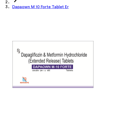
Dapaown M 10 Forte Tablet Er