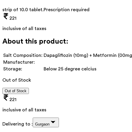
strip of 10.0 tablet
.
Prescription required
221
inclusive of all taxes
About this product:
Salt Composition:
Dapagliflozin (10mg) + Metformin (00mg
Manufacturer:
Storage:
Below 25 degree celcius
Out of Stock
Out of Stock
221
inclusive of all taxes
Delivering to :
Gurgaon