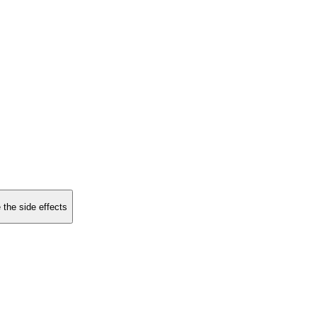
 the side effects