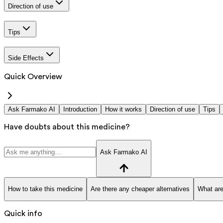
Direction of use
Tips
Side Effects
Quick Overview
Ask Farmako AI
Introduction
How it works
Direction of use
Tips
Have doubts about this medicine?
Ask Farmako AI
How to take this medicine
Are there any cheaper alternatives
What are
Quick info