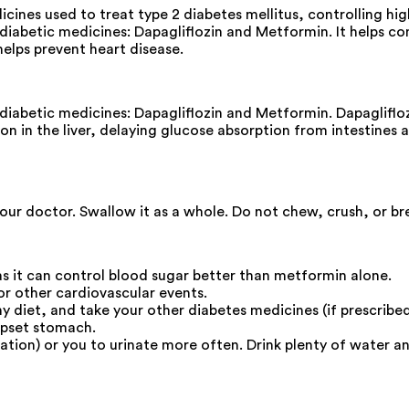
nes used to treat type 2 diabetes mellitus, controlling high
iabetic medicines: Dapagliflozin and Metformin. It helps con
elps prevent heart disease.
diabetic medicines: Dapagliflozin and Metformin. Dapagliflo
 in the liver, delaying glucose absorption from intestines and
our doctor. Swallow it as a whole. Do not chew, crush, or br
s it can control blood sugar better than metformin alone.
 or other cardiovascular events.
thy diet, and take your other diabetes medicines (if prescrib
upset stomach.
ation) or you to urinate more often. Drink plenty of water a