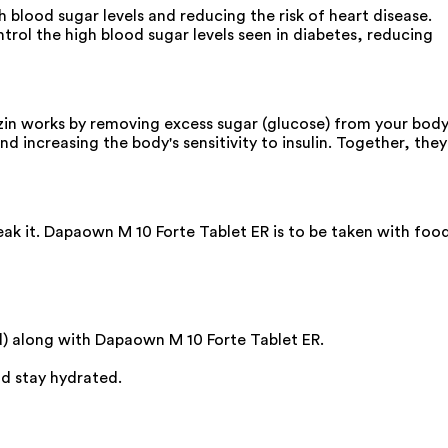
 blood sugar levels and reducing the risk of heart disease.
trol the high blood sugar levels seen in diabetes, reducing
zin works by removing excess sugar (glucose) from your bod
 increasing the body's sensitivity to insulin. Together, they
eak it. Dapaown M 10 Forte Tablet ER is to be taken with food
ed) along with Dapaown M 10 Forte Tablet ER.
nd stay hydrated.