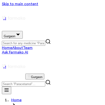
Skip to main content
Gurgaon
Home
About
Team
Ask Farmako AI
Gurgaon
Home