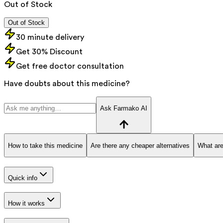
Out of Stock
Out of Stock
30 minute delivery
Get 30% Discount
Get free doctor consultation
Have doubts about this medicine?
Ask Farmako AI
How to take this medicine
Are there any cheaper alternatives
What are
Quick info
How it works