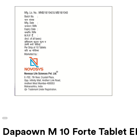
Dapaown M 10 Forte Tablet E