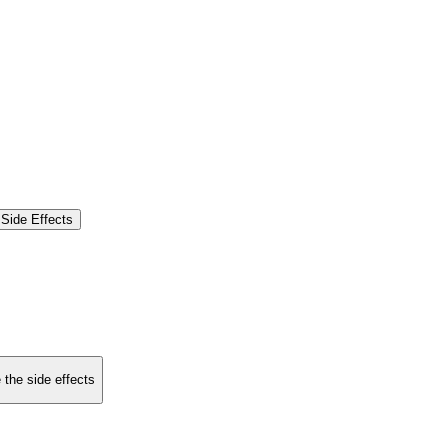
Side Effects
 the side effects