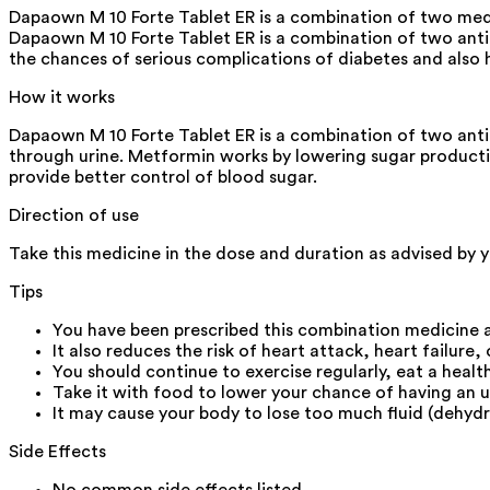
Dapaown M 10 Forte Tablet ER is a combination of two medici
Dapaown M 10 Forte Tablet ER is a combination of two antid
the chances of serious complications of diabetes and also h
How it works
Dapaown M 10 Forte Tablet ER is a combination of two anti
through urine. Metformin works by lowering sugar production
provide better control of blood sugar.
Direction of use
Take this medicine in the dose and duration as advised by y
Tips
You have been prescribed this combination medicine a
It also reduces the risk of heart attack, heart failure,
You should continue to exercise regularly, eat a heal
Take it with food to lower your chance of having an 
It may cause your body to lose too much fluid (dehydr
Side Effects
No common side effects listed.