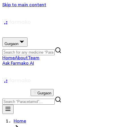
Skip to main content
Gurgaon
Home
About
Team
Ask Farmako AI
Gurgaon
Home