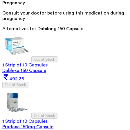
Pregnancy
Consult your doctor before using this medication during
pregnancy.
Alternatives for
Dabilong 150 Capsule
Out of Stock
1 Strip of 10 Capsules
Dablexa 150 Capsule
492.35
Out of Stock
Out of Stock
1 Strip of 10 Capsules
Pradaxa 150mg Capsule