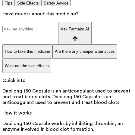
Tips
Side Effects
Safety Advice
Have doubts about this medicine?
Ask Farmako AI
How to take this medicine
Are there any cheaper alternatives
What are the side effects
Quick info
Dabilong 150 Capsule is an anticoagulant used to prevent
and treat blood clots. Dabilong 150 Capsule is an
anticoagulant used to prevent and treat blood clots.
How it works
Dabilong 150 Capsule works by inhibiting thrombin, an
enzyme involved in blood clot formation.