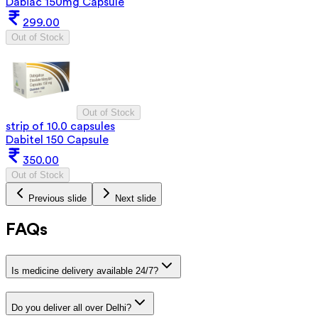
Dabiac 150mg Capsule
299.00
Out of Stock
Out of Stock
strip of 10.0 capsules
Dabitel 150 Capsule
350.00
Out of Stock
Previous slide
Next slide
FAQs
Is medicine delivery available 24/7?
Do you deliver all over Delhi?