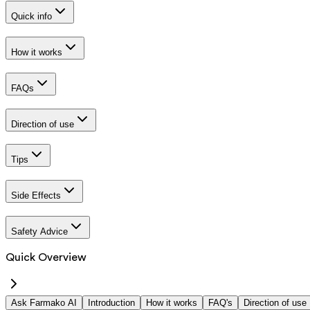
Quick info
How it works
FAQs
Direction of use
Tips
Side Effects
Safety Advice
Quick Overview
Ask Farmako AI
Introduction
How it works
FAQ's
Direction of use