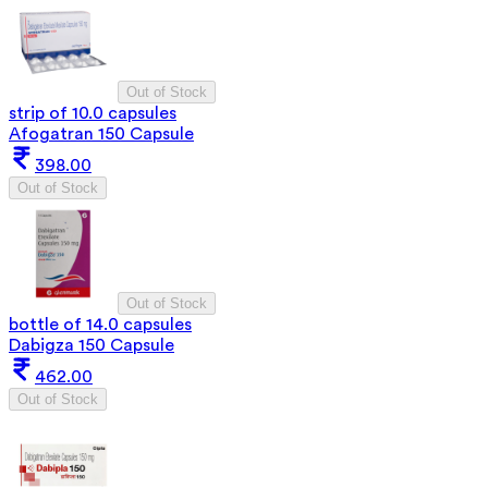
Out of Stock
strip of 10.0 capsules
Afogatran 150 Capsule
398.00
Out of Stock
Out of Stock
bottle of 14.0 capsules
Dabigza 150 Capsule
462.00
Out of Stock