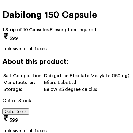
Dabilong 150 Capsule
1 Strip of 10 Capsules
.
Prescription required
399
inclusive of all taxes
About this product:
Salt Composition:
Dabigatran Etexilate Mesylate (150mg)
Manufacturer:
Micro Labs Ltd
Storage:
Below 25 degree celcius
Out of Stock
Out of Stock
399
inclusive of all taxes