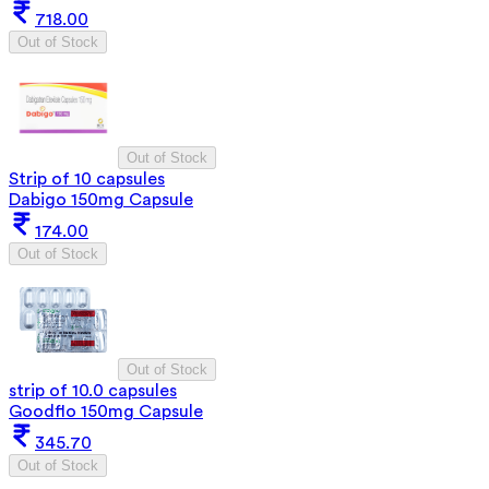
718.00
Out of Stock
Out of Stock
Strip of 10 capsules
Dabigo 150mg Capsule
174.00
Out of Stock
Out of Stock
strip of 10.0 capsules
Goodflo 150mg Capsule
345.70
Out of Stock