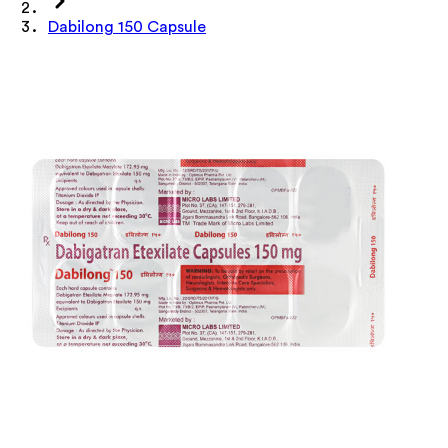
Dabilong 150 Capsule