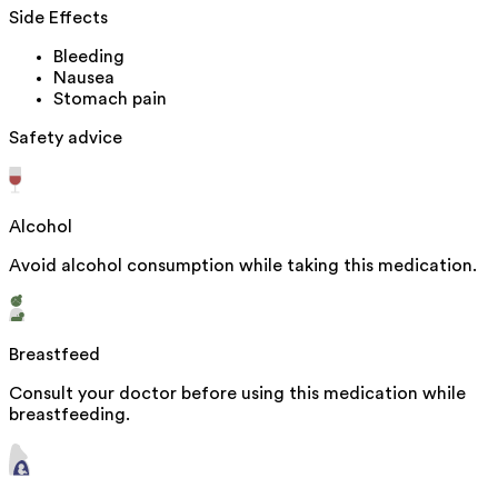
Side Effects
Bleeding
Nausea
Stomach pain
Safety advice
Alcohol
Avoid alcohol consumption while taking this medication.
Breastfeed
Consult your doctor before using this medication while
breastfeeding.