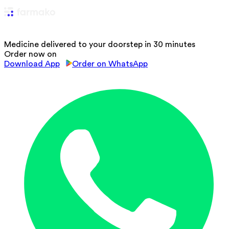
Medicine delivered to your doorstep in 30 minutes
Order now on
Download App
Order on WhatsApp