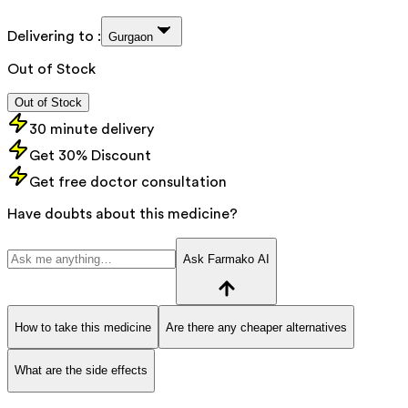
Delivering to :
Gurgaon
Out of Stock
Out of Stock
30 minute delivery
Get 30% Discount
Get free doctor consultation
Have doubts about this medicine?
Ask Farmako AI
How to take this medicine
Are there any cheaper alternatives
What are the side effects