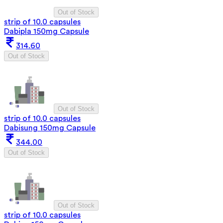
Out of Stock
strip of 10.0 capsules
Dabipla 150mg Capsule
314.60
Out of Stock
Out of Stock
strip of 10.0 capsules
Dabisung 150mg Capsule
344.00
Out of Stock
Out of Stock
strip of 10.0 capsules