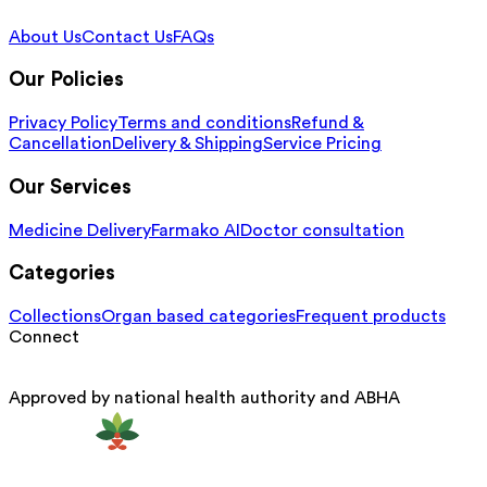
About Us
Contact Us
FAQs
Our Policies
Privacy Policy
Terms and conditions
Refund &
Cancellation
Delivery & Shipping
Service Pricing
Our Services
Medicine Delivery
Farmako AI
Doctor consultation
Categories
Collections
Organ based categories
Frequent products
Connect
Approved by national health authority and ABHA