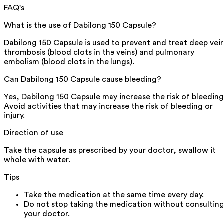
FAQ's
What is the use of Dabilong 150 Capsule?
Dabilong 150 Capsule is used to prevent and treat deep vei
thrombosis (blood clots in the veins) and pulmonary
embolism (blood clots in the lungs).
Can Dabilong 150 Capsule cause bleeding?
Yes, Dabilong 150 Capsule may increase the risk of bleeding
Avoid activities that may increase the risk of bleeding or
injury.
Direction of use
Take the capsule as prescribed by your doctor, swallow it
whole with water.
Tips
Take the medication at the same time every day.
Do not stop taking the medication without consultin
your doctor.