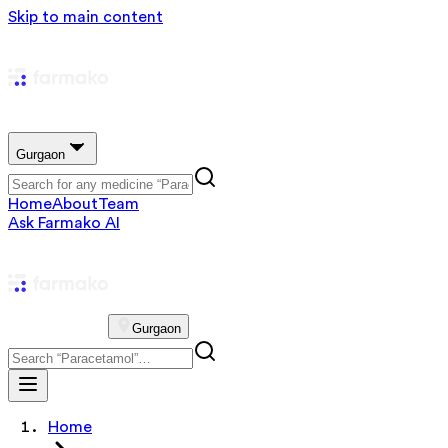
Skip to main content
Gurgaon
Home
About
Team
Ask Farmako AI
Gurgaon
Home