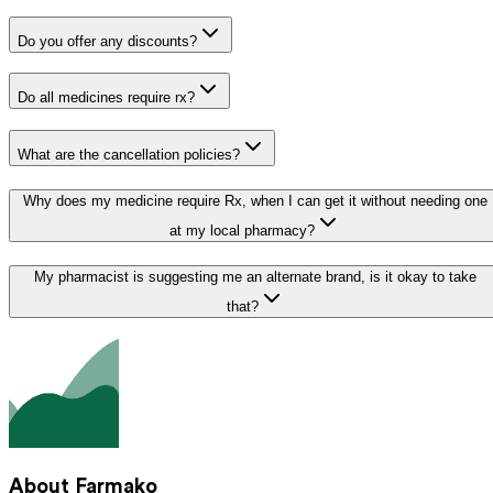
Do you offer any discounts?
Do all medicines require rx?
What are the cancellation policies?
Why does my medicine require Rx, when I can get it without needing one
at my local pharmacy?
My pharmacist is suggesting me an alternate brand, is it okay to take
that?
About Farmako