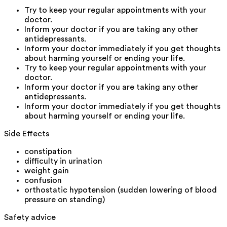
Try to keep your regular appointments with your
doctor.
Inform your doctor if you are taking any other
antidepressants.
Inform your doctor immediately if you get thoughts
about harming yourself or ending your life.
Try to keep your regular appointments with your
doctor.
Inform your doctor if you are taking any other
antidepressants.
Inform your doctor immediately if you get thoughts
about harming yourself or ending your life.
Side Effects
constipation
difficulty in urination
weight gain
confusion
orthostatic hypotension (sudden lowering of blood
pressure on standing)
Safety advice