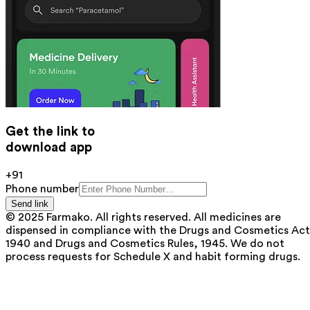
Get the link to
download app
+91
Phone number
Send link
© 2025 Farmako. All rights reserved. All medicines are
dispensed in compliance with the Drugs and Cosmetics Act
1940 and Drugs and Cosmetics Rules, 1945. We do not
process requests for Schedule X and habit forming drugs.