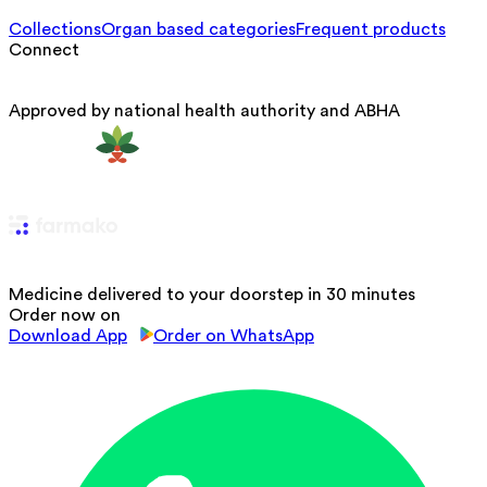
Collections
Organ based categories
Frequent products
Connect
Approved by national health authority and ABHA
Medicine delivered to your doorstep in 30 minutes
Order now on
Download App
Order on WhatsApp