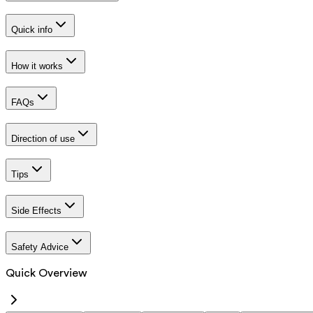
Quick info
How it works
FAQs
Direction of use
Tips
Side Effects
Safety Advice
Quick Overview