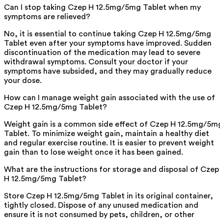
Can I stop taking Czep H 12.5mg/5mg Tablet when my
symptoms are relieved?
No, it is essential to continue taking Czep H 12.5mg/5mg
Tablet even after your symptoms have improved. Sudden
discontinuation of the medication may lead to severe
withdrawal symptoms. Consult your doctor if your
symptoms have subsided, and they may gradually reduce
your dose.
How can I manage weight gain associated with the use of
Czep H 12.5mg/5mg Tablet?
Weight gain is a common side effect of Czep H 12.5mg/5m
Tablet. To minimize weight gain, maintain a healthy diet
and regular exercise routine. It is easier to prevent weight
gain than to lose weight once it has been gained.
What are the instructions for storage and disposal of Czep
H 12.5mg/5mg Tablet?
Store Czep H 12.5mg/5mg Tablet in its original container,
tightly closed. Dispose of any unused medication and
ensure it is not consumed by pets, children, or other