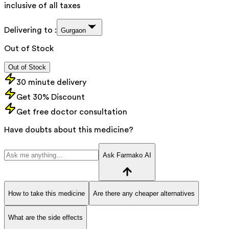
inclusive of all taxes
Delivering to :
Gurgaon
Out of Stock
Out of Stock
30 minute delivery
Get 30% Discount
Get free doctor consultation
Have doubts about this medicine?
Ask Farmako AI
How to take this medicine
Are there any cheaper alternatives
What are the side effects