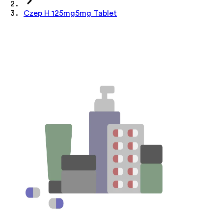
Czep H 125mg5mg Tablet