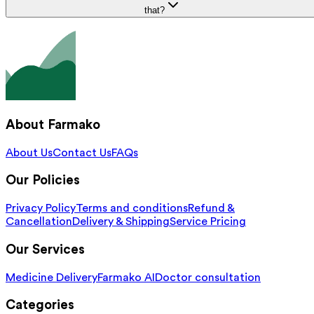
that?
About Farmako
About Us
Contact Us
FAQs
Our Policies
Privacy Policy
Terms and conditions
Refund &
Cancellation
Delivery & Shipping
Service Pricing
Our Services
Medicine Delivery
Farmako AI
Doctor consultation
Categories