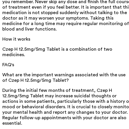
you remember. Never skip any dose and finish the full cours
of treatment even if you feel better. It is important that thi
medication is not stopped suddenly without talking to the
doctor as it may worsen your symptoms. Taking this
medicine for a long time may require regular monitoring of
blood and liver functions.
How it works
Czep H 12.5mg/5mg Tablet is a combination of two
medicines.
FAQ's
What are the important warnings associated with the use
of Czep H 12.5mg/5mg Tablet?
During the initial few months of treatment, Czep H
12.5mg/5mg Tablet may increase suicidal thoughts or
actions in some patients, particularly those with a history o
mood or behavioral disorders. It is crucial to closely monito
your mental health and report any changes to your doctor.
Regular follow-up appointments with your doctor are also
essential.