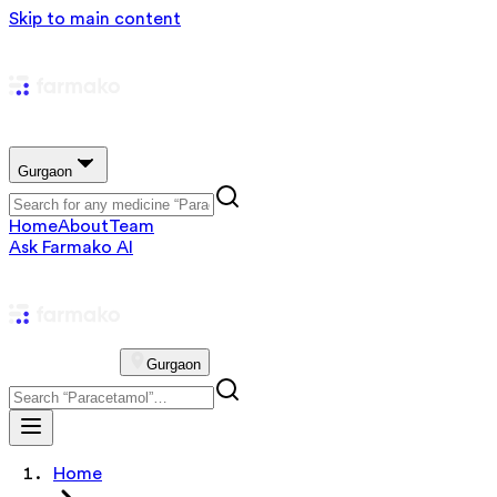
Skip to main content
Gurgaon
Home
About
Team
Ask Farmako AI
Gurgaon
Home