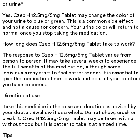
of urine?
Yes, Czep H 12.5mg/5mg Tablet may change the color of
your urine to blue or green. This is a common side effect
and not a cause for concern. Your urine color will return to
normal once you stop taking the medication.
How long does Czep H 12.5mg/5mg Tablet take to work?
The response to Czep H 12.5mg/5mg Tablet varies from
person to person. It may take several weeks to experience
the full benefits of the medication, although some
individuals may start to feel better sooner. It is essential to
give the medication time to work and consult your doctor 
you have concerns.
Direction of use
Take this medicine in the dose and duration as advised by
your doctor. Swallow it as a whole. Do not chew, crush or
break it. Czep H 12.5mg/5mg Tablet may be taken with or
without food but it is better to take it at a fixed time.
Tips