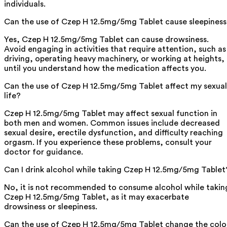
individuals.
Can the use of Czep H 12.5mg/5mg Tablet cause sleepines
Yes, Czep H 12.5mg/5mg Tablet can cause drowsiness.
Avoid engaging in activities that require attention, such as
driving, operating heavy machinery, or working at heights,
until you understand how the medication affects you.
Can the use of Czep H 12.5mg/5mg Tablet affect my sexual
life?
Czep H 12.5mg/5mg Tablet may affect sexual function in
both men and women. Common issues include decreased
sexual desire, erectile dysfunction, and difficulty reaching
orgasm. If you experience these problems, consult your
doctor for guidance.
Can I drink alcohol while taking Czep H 12.5mg/5mg Tablet
No, it is not recommended to consume alcohol while takin
Czep H 12.5mg/5mg Tablet, as it may exacerbate
drowsiness or sleepiness.
Can the use of Czep H 12.5mg/5mg Tablet change the colo