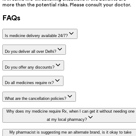
more than the potential risks. Please consult your doctor.
FAQs
Is medicine delivery available 24/7?
Do you deliver all over Delhi?
Do you offer any discounts?
Do all medicines require rx?
What are the cancellation policies?
Why does my medicine require Rx, when I can get it without needing one
at my local pharmacy?
My pharmacist is suggesting me an alternate brand, is it okay to take