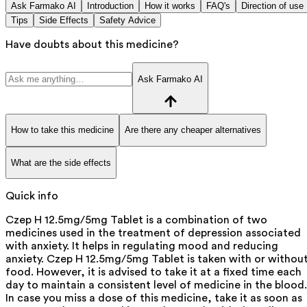
Ask Farmako AI
Introduction
How it works
FAQ's
Direction of use
Tips
Side Effects
Safety Advice
Have doubts about this medicine?
Ask Farmako AI
How to take this medicine
Are there any cheaper alternatives
What are the side effects
Quick info
Czep H 12.5mg/5mg Tablet is a combination of two
medicines used in the treatment of depression associated
with anxiety. It helps in regulating mood and reducing
anxiety. Czep H 12.5mg/5mg Tablet is taken with or withou
food. However, it is advised to take it at a fixed time each
day to maintain a consistent level of medicine in the blood.
In case you miss a dose of this medicine, take it as soon as