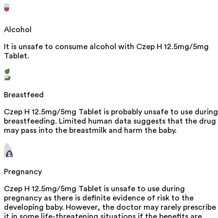
Alcohol
It is unsafe to consume alcohol with Czep H 12.5mg/5mg
Tablet.
Breastfeed
Czep H 12.5mg/5mg Tablet is probably unsafe to use during
breastfeeding. Limited human data suggests that the drug
may pass into the breastmilk and harm the baby.
Pregnancy
Czep H 12.5mg/5mg Tablet is unsafe to use during
pregnancy as there is definite evidence of risk to the
developing baby. However, the doctor may rarely prescribe
it in some life-threatening situations if the benefits are