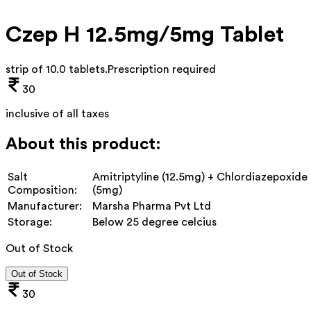
Czep H 12.5mg/5mg Tablet
strip of 10.0 tablets
.
Prescription required
30
inclusive of all taxes
About this product:
Salt
Amitriptyline (12.5mg) + Chlordiazepoxide
Composition:
(5mg)
Manufacturer:
Marsha Pharma Pvt Ltd
Storage:
Below 25 degree celcius
Out of Stock
Out of Stock
30