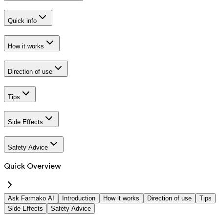
Quick info
How it works
Direction of use
Tips
Side Effects
Safety Advice
Quick Overview
Ask Farmako AI
Introduction
How it works
Direction of use
Tips
Side Effects
Safety Advice