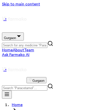
Skip to main content
Gurgaon
Home
About
Team
Ask Farmako AI
Gurgaon
Home