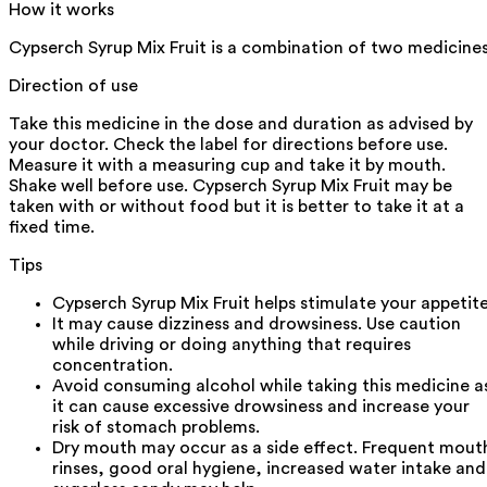
How it works
Cypserch Syrup Mix Fruit is a combination of two medicines
Direction of use
Take this medicine in the dose and duration as advised by
your doctor. Check the label for directions before use.
Measure it with a measuring cup and take it by mouth.
Shake well before use. Cypserch Syrup Mix Fruit may be
taken with or without food but it is better to take it at a
fixed time.
Tips
Cypserch Syrup Mix Fruit helps stimulate your appetite
It may cause dizziness and drowsiness. Use caution
while driving or doing anything that requires
concentration.
Avoid consuming alcohol while taking this medicine a
it can cause excessive drowsiness and increase your
risk of stomach problems.
Dry mouth may occur as a side effect. Frequent mout
rinses, good oral hygiene, increased water intake and