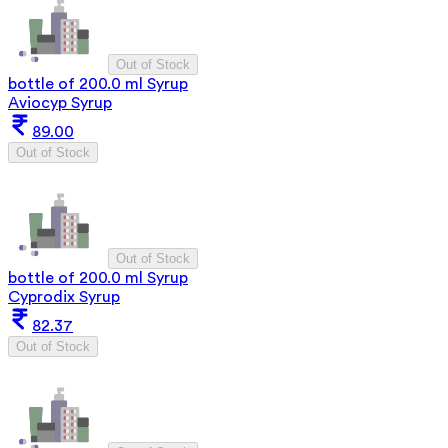
Out of Stock
bottle of 200.0 ml Syrup
Aviocyp Syrup
89.00
Out of Stock
Out of Stock
bottle of 200.0 ml Syrup
Cyprodix Syrup
82.37
Out of Stock