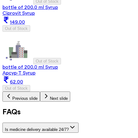
Out of Stock
bottle of 200.0 ml Syrup
Ciprovit Syrup
149.00
Out of Stock
Out of Stock
bottle of 200.0 ml Syrup
Apcyp-T Syrup
62.00
Out of Stock
Previous slide
Next slide
FAQs
Is medicine delivery available 24/7?