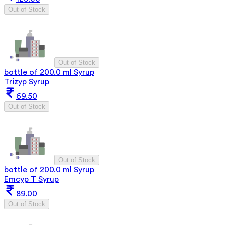
Out of Stock
Out of Stock
bottle of 200.0 ml Syrup
Trizyp Syrup
69.50
Out of Stock
Out of Stock
bottle of 200.0 ml Syrup
Emcyp T Syrup
89.00
Out of Stock