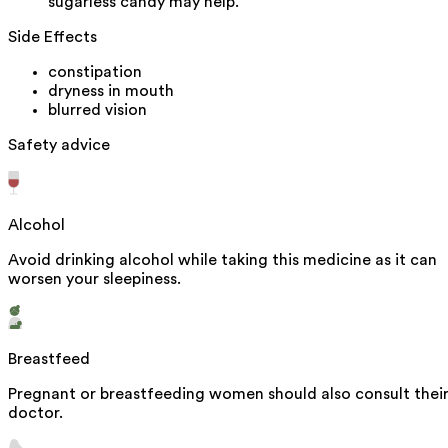
sugarless candy may help.
Side Effects
constipation
dryness in mouth
blurred vision
Safety advice
Alcohol
Avoid drinking alcohol while taking this medicine as it can
worsen your sleepiness.
Breastfeed
Pregnant or breastfeeding women should also consult thei
doctor.