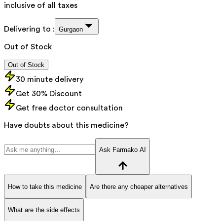
inclusive of all taxes
Delivering to :
Gurgaon
Out of Stock
Out of Stock
30 minute delivery
Get 30% Discount
Get free doctor consultation
Have doubts about this medicine?
Ask Farmako AI
How to take this medicine
Are there any cheaper alternatives
What are the side effects