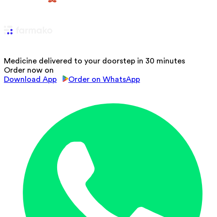
Medicine delivered to your doorstep in 30 minutes
Order now on
Download App
Order on WhatsApp