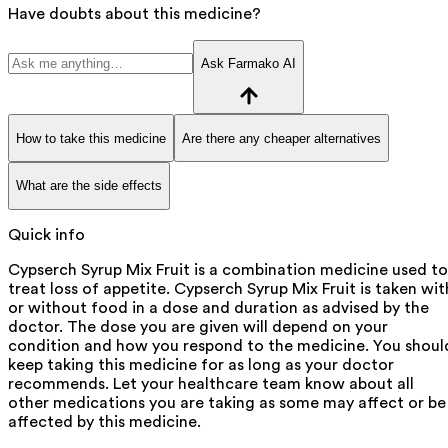
Have doubts about this medicine?
Ask Farmako AI
How to take this medicine
Are there any cheaper alternatives
What are the side effects
Quick info
Cypserch Syrup Mix Fruit is a combination medicine used to
treat loss of appetite. Cypserch Syrup Mix Fruit is taken wit
or without food in a dose and duration as advised by the
doctor. The dose you are given will depend on your
condition and how you respond to the medicine. You shoul
keep taking this medicine for as long as your doctor
recommends. Let your healthcare team know about all
other medications you are taking as some may affect or be
affected by this medicine.