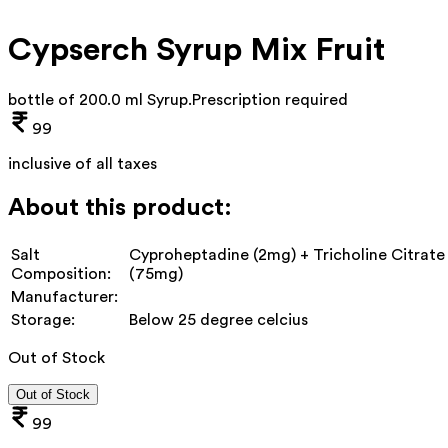
Cypserch Syrup Mix Fruit
bottle of 200.0 ml Syrup
.
Prescription required
99
inclusive of all taxes
About this product:
Salt
Cyproheptadine (2mg) + Tricholine Citrate
Composition:
(75mg)
Manufacturer:
Storage:
Below 25 degree celcius
Out of Stock
Out of Stock
99