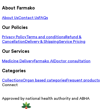
About Farmako
About Us
Contact Us
FAQs
Our Policies
Privacy Policy
Terms and conditions
Refund &
Cancellation
Delivery & Shipping
Service Pricing
Our Services
Medicine Delivery
Farmako AI
Doctor consultation
Categories
Collections
Organ based categories
Frequent products
Connect
Approved by national health authority and ABHA