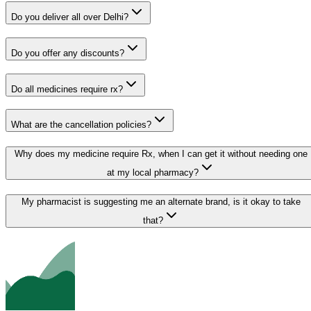
Do you deliver all over Delhi?
Do you offer any discounts?
Do all medicines require rx?
What are the cancellation policies?
Why does my medicine require Rx, when I can get it without needing one
at my local pharmacy?
My pharmacist is suggesting me an alternate brand, is it okay to take
that?