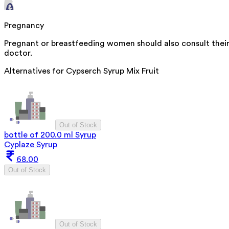
Pregnancy
Pregnant or breastfeeding women should also consult thei
doctor.
Alternatives for
Cypserch Syrup Mix Fruit
Out of Stock
bottle of 200.0 ml Syrup
Cyplaze Syrup
68.00
Out of Stock
Out of Stock