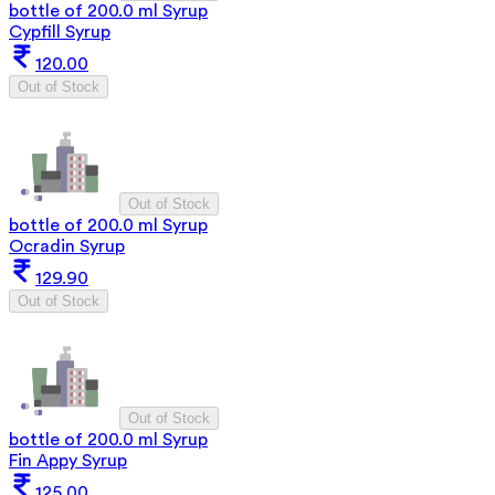
bottle of 200.0 ml Syrup
Cypfill Syrup
120.00
Out of Stock
Out of Stock
bottle of 200.0 ml Syrup
Ocradin Syrup
129.90
Out of Stock
Out of Stock
bottle of 200.0 ml Syrup
Fin Appy Syrup
125.00