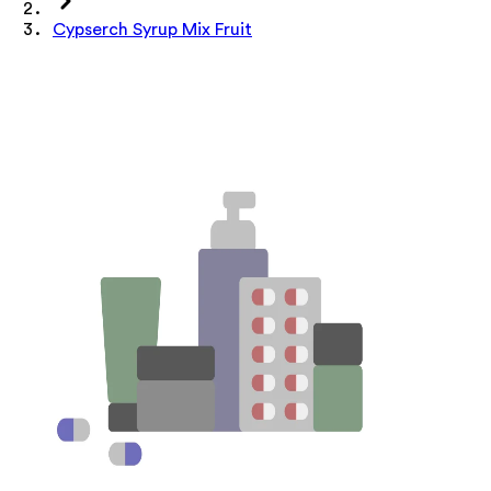
Cypserch Syrup Mix Fruit