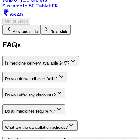
Sustameto 50 Tablet ER
65.40
Out of Stock
Previous slide
Next slide
FAQs
Is medicine delivery available 24/7?
Do you deliver all over Delhi?
Do you offer any discounts?
Do all medicines require rx?
What are the cancellation policies?