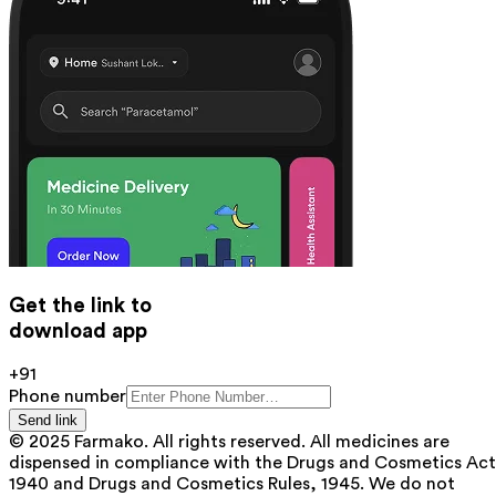
Get the link to
download app
+91
Phone number
Send link
© 2025 Farmako. All rights reserved. All medicines are
dispensed in compliance with the Drugs and Cosmetics Act
1940 and Drugs and Cosmetics Rules, 1945. We do not