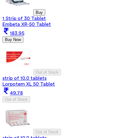
Buy
1 Strip of 30 Tablet
Embeta XR-50 Tablet
183.95
Buy Now
Out of Stock
strip of 10.0 tablets
Lorpotem XL 50 Tablet
49.78
Out of Stock
Out of Stock
strip of 10.0 tablets