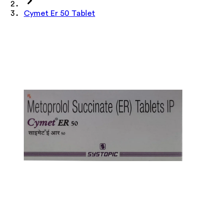
Cymet Er 50 Tablet