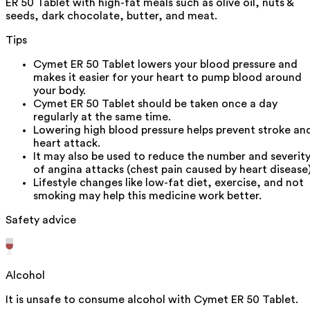
ER 50 Tablet with high-fat meals such as olive oil, nuts &
seeds, dark chocolate, butter, and meat.
Tips
Cymet ER 50 Tablet lowers your blood pressure and
makes it easier for your heart to pump blood around
your body.
Cymet ER 50 Tablet should be taken once a day
regularly at the same time.
Lowering high blood pressure helps prevent stroke an
heart attack.
It may also be used to reduce the number and severit
of angina attacks (chest pain caused by heart disease)
Lifestyle changes like low-fat diet, exercise, and not
smoking may help this medicine work better.
Safety advice
Alcohol
It is unsafe to consume alcohol with Cymet ER 50 Tablet.