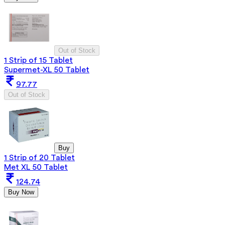
Out of Stock
1 Strip of 15 Tablet
Supermet-XL 50 Tablet
97.77
Out of Stock
Buy
1 Strip of 20 Tablet
Met XL 50 Tablet
124.74
Buy Now