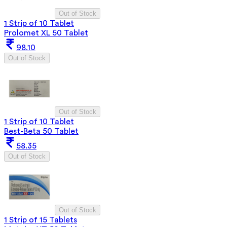
Out of Stock
1 Strip of 10 Tablet
Prolomet XL 50 Tablet
98.10
Out of Stock
Out of Stock
1 Strip of 10 Tablet
Best-Beta 50 Tablet
58.35
Out of Stock
Out of Stock
1 Strip of 15 Tablets