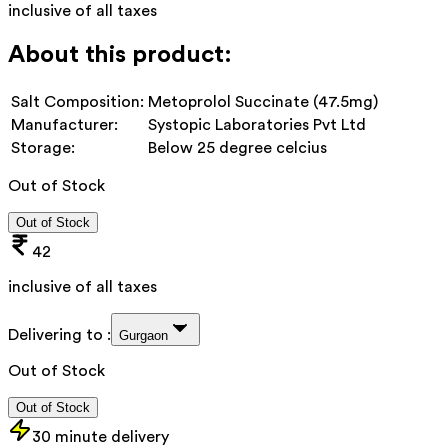
inclusive of all taxes
About this product:
Salt Composition:
Metoprolol Succinate (47.5mg)
Manufacturer:
Systopic Laboratories Pvt Ltd
Storage:
Below 25 degree celcius
Out of Stock
Out of Stock
42
inclusive of all taxes
Delivering to :
Gurgaon
Out of Stock
Out of Stock
30 minute delivery