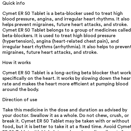
Quick info
Cymet ER 50 Tablet is a beta-blocker used to treat high
blood pressure, angina, and irregular heart rhythms. It also
helps prevent migraines, future heart attacks, and stroke.
Cymet ER 50 Tablet belongs to a group of medicines called
beta-blockers. It is used to treat high blood pressure
(hypertension), angina (heart-related chest pain), and
irregular heart rhythms (arrhythmia). It also helps to preven
migraines, future heart attacks, and stroke.
How it works
Cymet ER 50 Tablet is a long-acting beta blocker that work
specifically on the heart. It works by slowing down the hear
rate and makes the heart more efficient at pumping blood
around the body.
Direction of use
Take this medicine in the dose and duration as advised by
your doctor. Swallow it as a whole. Do not chew, crush, or
break it. Cymet ER 50 Tablet may be taken with or without
food, but it is better to take it at a fixed time. Avoid Cyme