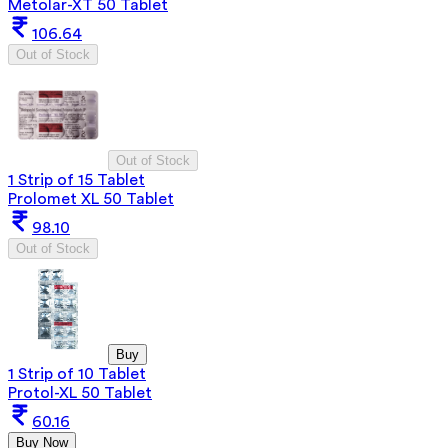
Metolar-XT 50 Tablet
106.64
Out of Stock
Out of Stock
1 Strip of 15 Tablet
Prolomet XL 50 Tablet
98.10
Out of Stock
Buy
1 Strip of 10 Tablet
Protol-XL 50 Tablet
60.16
Buy Now