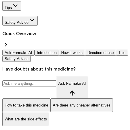
Tips
Safety Advice
Quick Overview
Ask Farmako AI
Introduction
How it works
Direction of use
Tips
Safety Advice
Have doubts about this medicine?
Ask Farmako AI
How to take this medicine
Are there any cheaper alternatives
What are the side effects