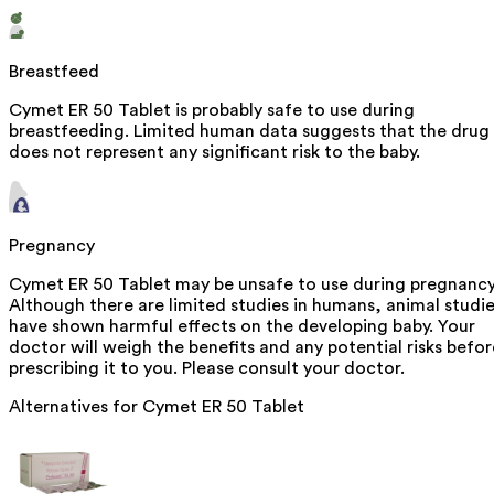
Breastfeed
Cymet ER 50 Tablet is probably safe to use during
breastfeeding. Limited human data suggests that the drug
does not represent any significant risk to the baby.
Pregnancy
Cymet ER 50 Tablet may be unsafe to use during pregnancy
Although there are limited studies in humans, animal studi
have shown harmful effects on the developing baby. Your
doctor will weigh the benefits and any potential risks befor
prescribing it to you. Please consult your doctor.
Alternatives for
Cymet ER 50 Tablet