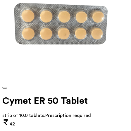
Cymet ER 50 Tablet
strip of 10.0 tablets
.
Prescription required
42