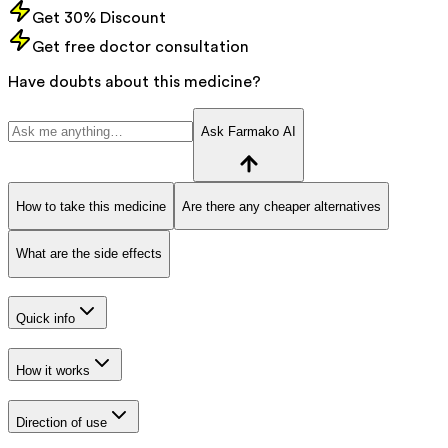
Get 30% Discount
Get free doctor consultation
Have doubts about this medicine?
Ask Farmako AI
How to take this medicine
Are there any cheaper alternatives
What are the side effects
Quick info
How it works
Direction of use