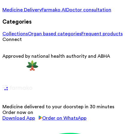
Medicine Delivery
Farmako AI
Doctor consultation
Categories
Collections
Organ based categories
Frequent products
Connect
Approved by national health authority and ABHA
Medicine delivered to your doorstep in 30 minutes
Order now on
Download App
Order on WhatsApp