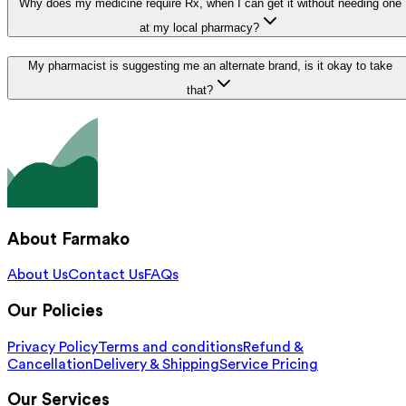
Why does my medicine require Rx, when I can get it without needing one
at my local pharmacy?
My pharmacist is suggesting me an alternate brand, is it okay to take
that?
About Farmako
About Us
Contact Us
FAQs
Our Policies
Privacy Policy
Terms and conditions
Refund &
Cancellation
Delivery & Shipping
Service Pricing
Our Services