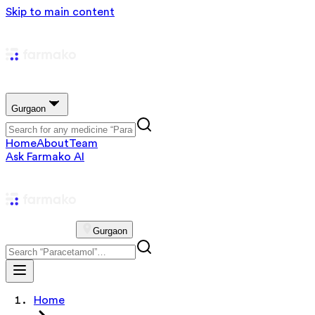
Skip to main content
Gurgaon
Home
About
Team
Ask Farmako AI
Gurgaon
Home