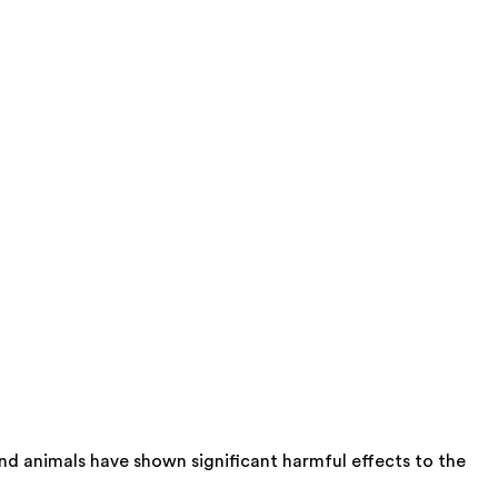
nd animals have shown significant harmful effects to the