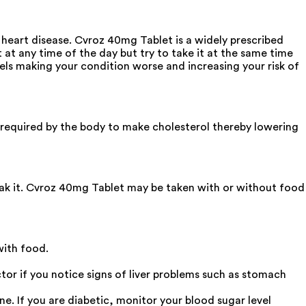
f heart disease. Cvroz 40mg Tablet is a widely prescribed
at any time of the day but try to take it at the same time
vels making your condition worse and increasing your risk of
 required by the body to make cholesterol thereby lowering
reak it. Cvroz 40mg Tablet may be taken with or without food
with food.
tor if you notice signs of liver problems such as stomach
ne. If you are diabetic, monitor your blood sugar level