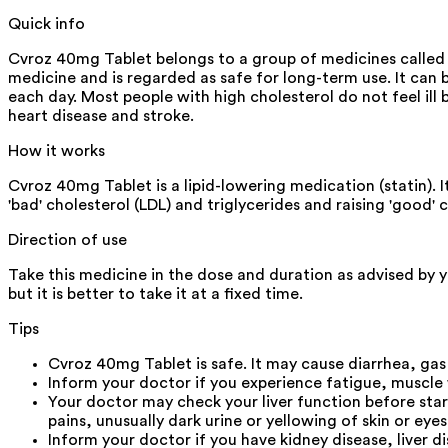
Quick info
Cvroz 40mg Tablet belongs to a group of medicines called st
medicine and is regarded as safe for long-term use. It can 
each day. Most people with high cholesterol do not feel ill
heart disease and stroke.
How it works
Cvroz 40mg Tablet is a lipid-lowering medication (statin).
'bad' cholesterol (LDL) and triglycerides and raising 'good' 
Direction of use
Take this medicine in the dose and duration as advised by 
but it is better to take it at a fixed time.
Tips
Cvroz 40mg Tablet is safe. It may cause diarrhea, gas
Inform your doctor if you experience fatigue, muscle
Your doctor may check your liver function before star
pains, unusually dark urine or yellowing of skin or eyes
Inform your doctor if you have kidney disease, liver d