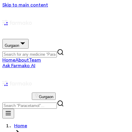
Skip to main content
Gurgaon
Home
About
Team
Ask Farmako AI
Gurgaon
Home