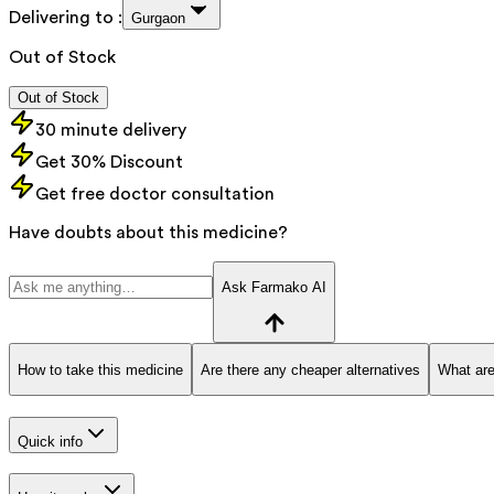
Delivering to :
Gurgaon
Out of Stock
Out of Stock
30 minute delivery
Get 30% Discount
Get free doctor consultation
Have doubts about this medicine?
Ask Farmako AI
How to take this medicine
Are there any cheaper alternatives
What are
Quick info