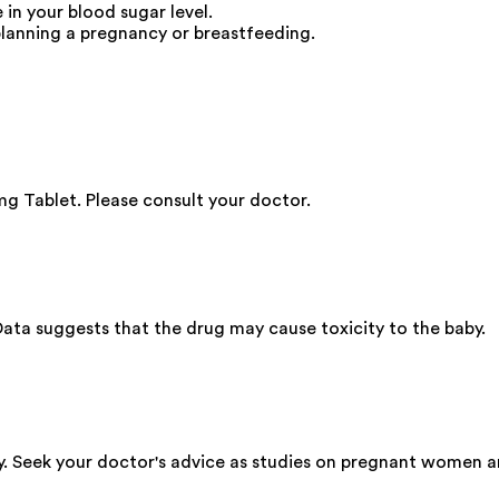
in your blood sugar level.
lanning a pregnancy or breastfeeding.
g Tablet. Please consult your doctor.
ata suggests that the drug may cause toxicity to the baby.
y. Seek your doctor's advice as studies on pregnant women a