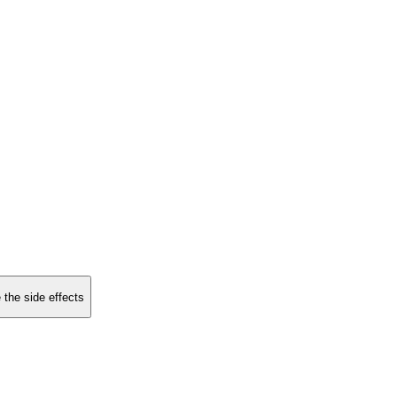
 the side effects