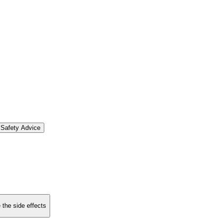
Safety Advice
 the side effects