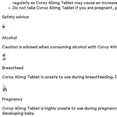
regularly as Cvroz 40mg Tablet may cause an increase 
Do not take Cvroz 40mg Tablet if you are pregnant, p
Safety advice
Alcohol
Caution is advised when consuming alcohol with Cvroz 40m
Breastfeed
Cvroz 40mg Tablet is unsafe to use during breastfeeding. D
Pregnancy
Cvroz 40mg Tablet is highly unsafe to use during pregnanc
developing baby.