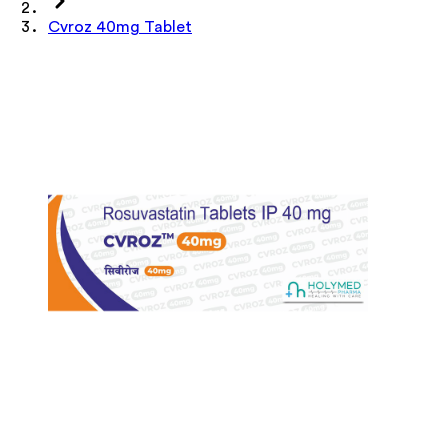
Cvroz 40mg Tablet