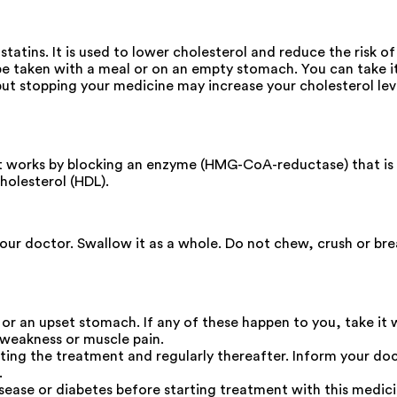
atins. It is used to lower cholesterol and reduce the risk o
be taken with a meal or on an empty stomach. You can take it 
 but stopping your medicine may increase your cholesterol le
 It works by blocking an enzyme (HMG-CoA-reductase) that is
cholesterol (HDL).
your doctor. Swallow it as a whole. Do not chew, crush or b
 or an upset stomach. If any of these happen to you, take it 
 weakness or muscle pain.
ting the treatment and regularly thereafter. Inform your doc
.
isease or diabetes before starting treatment with this medici