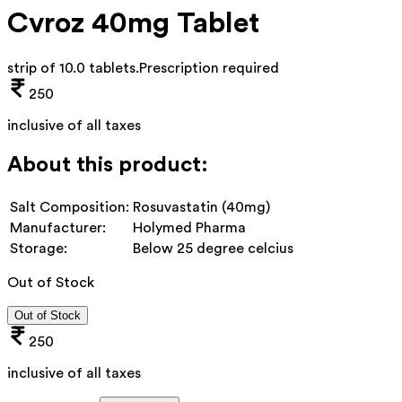
Cvroz 40mg Tablet
strip of 10.0 tablets
.
Prescription required
250
inclusive of all taxes
About this product:
Salt Composition:
Rosuvastatin (40mg)
Manufacturer:
Holymed Pharma
Storage:
Below 25 degree celcius
Out of Stock
Out of Stock
250
inclusive of all taxes