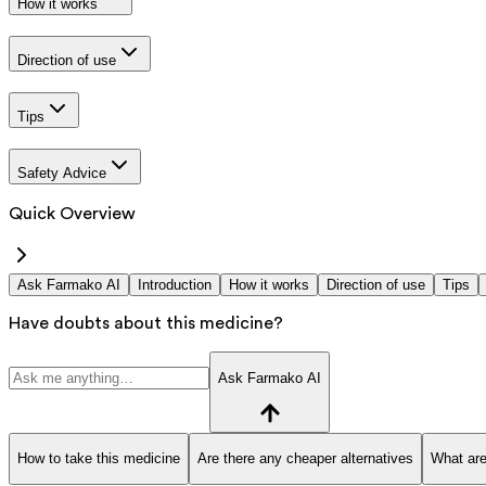
How it works
Direction of use
Tips
Safety Advice
Quick Overview
Ask Farmako AI
Introduction
How it works
Direction of use
Tips
Have doubts about this medicine?
Ask Farmako AI
How to take this medicine
Are there any cheaper alternatives
What are