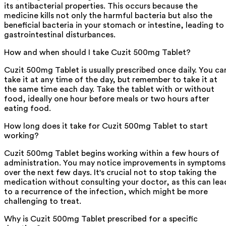
its antibacterial properties. This occurs because the
medicine kills not only the harmful bacteria but also the
beneficial bacteria in your stomach or intestine, leading to
gastrointestinal disturbances.
How and when should I take Cuzit 500mg Tablet?
Cuzit 500mg Tablet is usually prescribed once daily. You ca
take it at any time of the day, but remember to take it at
the same time each day. Take the tablet with or without
food, ideally one hour before meals or two hours after
eating food.
How long does it take for Cuzit 500mg Tablet to start
working?
Cuzit 500mg Tablet begins working within a few hours of
administration. You may notice improvements in symptoms
over the next few days. It's crucial not to stop taking the
medication without consulting your doctor, as this can lea
to a recurrence of the infection, which might be more
challenging to treat.
Why is Cuzit 500mg Tablet prescribed for a specific