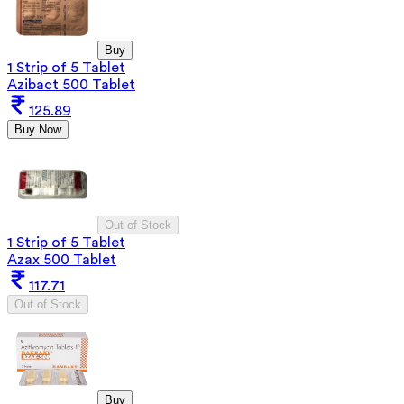
Buy
1 Strip of 5 Tablet
Azibact 500 Tablet
125.89
Buy Now
Out of Stock
1 Strip of 5 Tablet
Azax 500 Tablet
117.71
Out of Stock
Buy