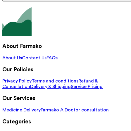
About Farmako
About Us
Contact Us
FAQs
Our Policies
Privacy Policy
Terms and conditions
Refund &
Cancellation
Delivery & Shipping
Service Pricing
Our Services
Medicine Delivery
Farmako AI
Doctor consultation
Categories