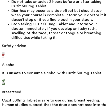
Do not take antacids 2 hours before or after taking
Cuzit 500mg Tablet.
Diarrhea may occur as a side effect but should stop
when your course is complete. Inform your doctor if i
doesn't stop or if you find blood in your stools.
Stop taking Cuzit 500mg Tablet and inform your
doctor immediately if you develop an itchy rash,
swelling of the face, throat or tongue or breathing
difficulties while taking it.
Safety advice
Alcohol
It is unsafe to consume alcohol with Cuzit 500mg Tablet.
Breastfeed
Cuzit 500mg Tablet is safe to use during breastfeeding.
Human studies suggest that the drug does not pass into th