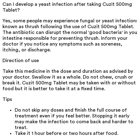
Can I develop a yeast infection after taking Cuzit 500mg
Tablet?
Yes, some people may experience fungal or yeast infection
known as thrush following the use of Cuzit 500mg Tablet.
The antibiotic can disrupt the normal 'good bacteria' in you
intestine responsible for preventing thrush. Inform your
doctor if you notice any symptoms such as soreness,
itching, or discharge.
Direction of use
Take this medicine in the dose and duration as advised by
your doctor. Swallow it as a whole. Do not chew, crush or
break it. Cuzit 500mg Tablet may be taken with or without
food but it is better to take it at a fixed time.
Tips
Do not skip any doses and finish the full course of
treatment even if you feel better. Stopping it early
may make the infection to come back and harder to
treat.
Take it 1 hour before or two hours after food.