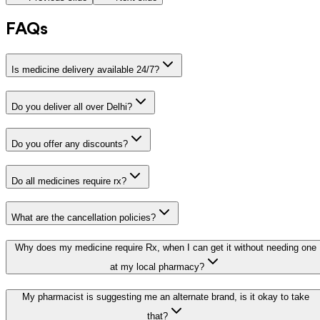
FAQs
Is medicine delivery available 24/7?
Do you deliver all over Delhi?
Do you offer any discounts?
Do all medicines require rx?
What are the cancellation policies?
Why does my medicine require Rx, when I can get it without needing one
at my local pharmacy?
My pharmacist is suggesting me an alternate brand, is it okay to take
that?