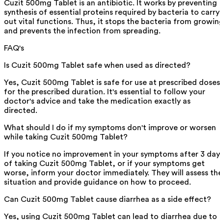
Cuzit 500mg Tablet is an antibiotic. It works by preventing
synthesis of essential proteins required by bacteria to carry
out vital functions. Thus, it stops the bacteria from growi
and prevents the infection from spreading.
FAQ's
Is Cuzit 500mg Tablet safe when used as directed?
Yes, Cuzit 500mg Tablet is safe for use at prescribed doses
for the prescribed duration. It's essential to follow your
doctor's advice and take the medication exactly as
directed.
What should I do if my symptoms don't improve or worsen
while taking Cuzit 500mg Tablet?
If you notice no improvement in your symptoms after 3 day
of taking Cuzit 500mg Tablet, or if your symptoms get
worse, inform your doctor immediately. They will assess th
situation and provide guidance on how to proceed.
Can Cuzit 500mg Tablet cause diarrhea as a side effect?
Yes, using Cuzit 500mg Tablet can lead to diarrhea due to