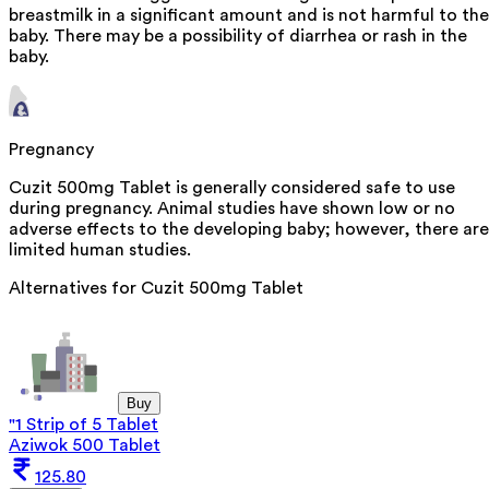
breastmilk in a significant amount and is not harmful to the
baby. There may be a possibility of diarrhea or rash in the
baby.
Pregnancy
Cuzit 500mg Tablet is generally considered safe to use
during pregnancy. Animal studies have shown low or no
adverse effects to the developing baby; however, there are
limited human studies.
Alternatives for
Cuzit 500mg Tablet
Buy
"1 Strip of 5 Tablet
Aziwok 500 Tablet
125.80