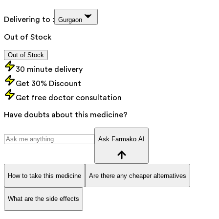
Delivering to :
Gurgaon
Out of Stock
Out of Stock
30 minute delivery
Get 30% Discount
Get free doctor consultation
Have doubts about this medicine?
Ask Farmako AI
How to take this medicine
Are there any cheaper alternatives
What are the side effects