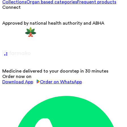
Collections
Organ based categories
Frequent products
Connect
Approved by national health authority and ABHA
Medicine delivered to your doorstep in 30 minutes
Order now on
Download App
Order on WhatsApp