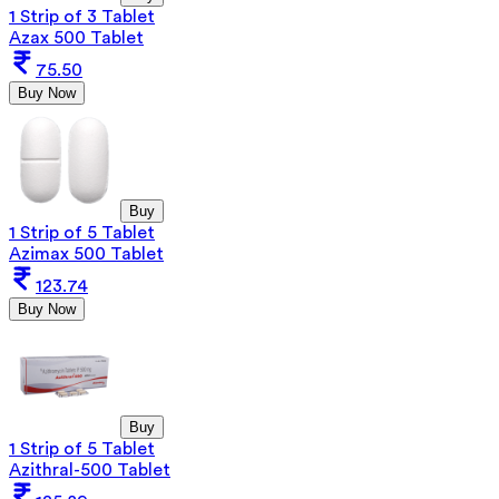
1 Strip of 3 Tablet
Azax 500 Tablet
75.50
Buy Now
Buy
1 Strip of 5 Tablet
Azimax 500 Tablet
123.74
Buy Now
Buy
1 Strip of 5 Tablet
Azithral-500 Tablet