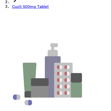
Cuzit 500mg Tablet