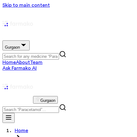
Skip to main content
Gurgaon
Home
About
Team
Ask Farmako AI
Gurgaon
Home