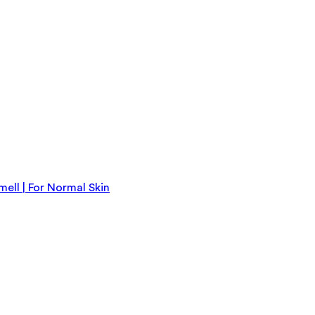
ll | For Normal Skin