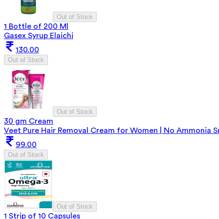
Out of Stock
1 Bottle of 200 Ml
Gasex Syrup Elaichi
130.00
Out of Stock
Out of Stock
30 gm Cream
Veet Pure Hair Removal Cream for Women | No Ammonia Sme
99.00
Out of Stock
Out of Stock
1 Strip of 10 Capsules