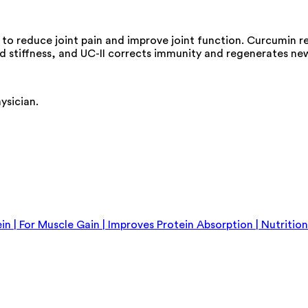
ly to reduce joint pain and improve joint function. Curcumin 
and stiffness, and UC-II corrects immunity and regenerates ne
ysician.
 | For Muscle Gain | Improves Protein Absorption | Nutriti