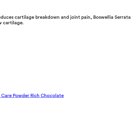
reduces cartilage breakdown and joint pain, Boswellia Serrata
w cartilage.
on Care Powder Rich Chocolate