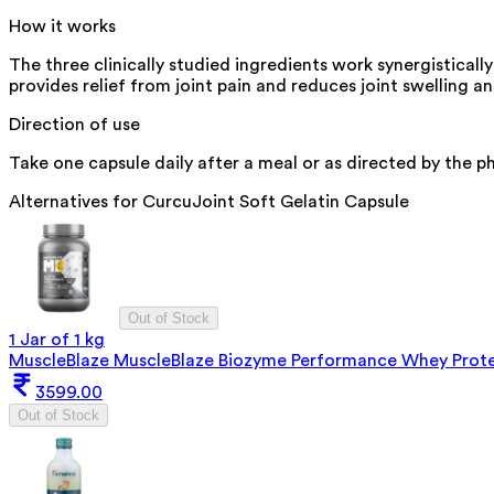
How it works
The three clinically studied ingredients work synergistical
provides relief from joint pain and reduces joint swelling 
Direction of use
Take one capsule daily after a meal or as directed by the ph
Alternatives for
CurcuJoint Soft Gelatin Capsule
Out of Stock
1 Jar of 1 kg
MuscleBlaze MuscleBlaze Biozyme Performance Whey Protein
3599.00
Out of Stock