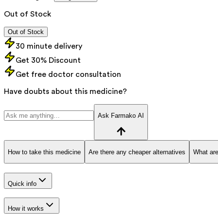
Out of Stock
Out of Stock
30 minute delivery
Get 30% Discount
Get free doctor consultation
Have doubts about this medicine?
Ask Farmako AI
How to take this medicine
Are there any cheaper alternatives
What are
Quick info
How it works