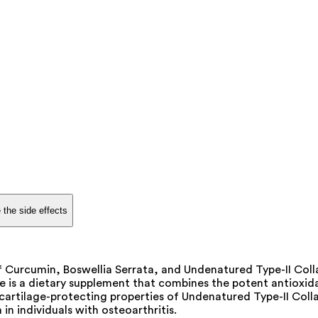
 the side effects
 Curcumin, Boswellia Serrata, and Undenatured Type-II Collag
le is a dietary supplement that combines the potent antioxi
e cartilage-protecting properties of Undenatured Type-II Col
 in individuals with osteoarthritis.