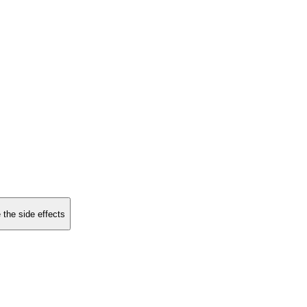
 the side effects