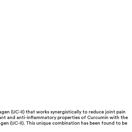
en (UC-II) that works synergistically to reduce joint pain
dant and anti-inflammatory properties of Curcumin with the
lagen (UC-II). This unique combination has been found to be