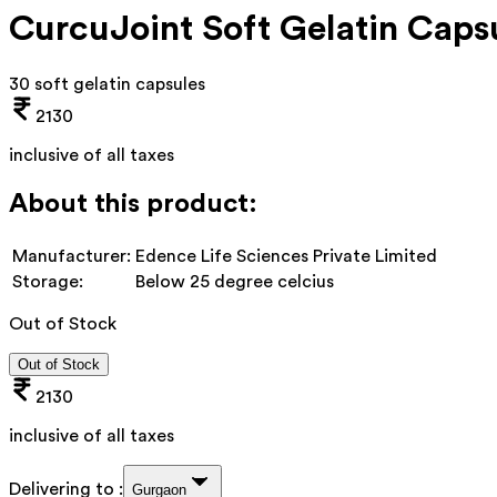
CurcuJoint Soft Gelatin Caps
30 soft gelatin capsules
2130
inclusive of all taxes
About this product:
Manufacturer:
Edence Life Sciences Private Limited
Storage:
Below 25 degree celcius
Out of Stock
Out of Stock
2130
inclusive of all taxes
Delivering to :
Gurgaon