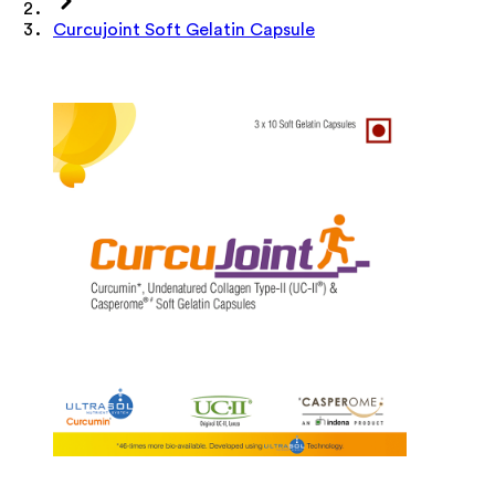
Curcujoint Soft Gelatin Capsule