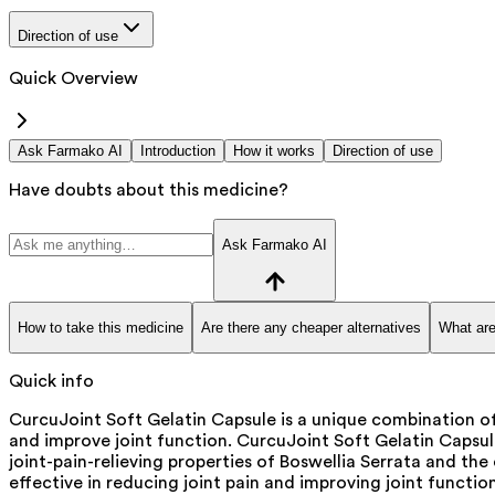
Direction of use
Quick Overview
Ask Farmako AI
Introduction
How it works
Direction of use
Have doubts about this medicine?
Ask Farmako AI
How to take this medicine
Are there any cheaper alternatives
What are
Quick info
CurcuJoint Soft Gelatin Capsule is a unique combination of
and improve joint function. CurcuJoint Soft Gelatin Capsu
joint-pain-relieving properties of Boswellia Serrata and th
effective in reducing joint pain and improving joint function