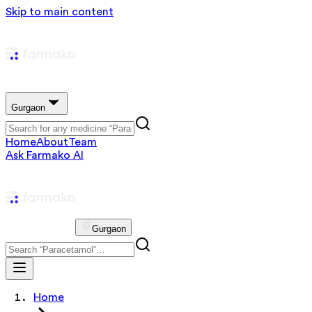
Skip to main content
Gurgaon
Home
About
Team
Ask Farmako AI
Gurgaon
Home