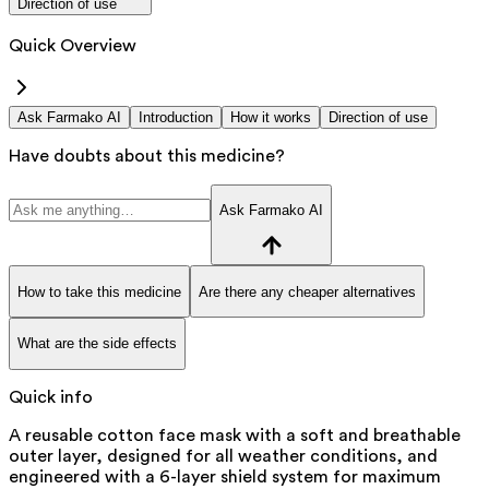
Direction of use
Quick Overview
Ask Farmako AI
Introduction
How it works
Direction of use
Have doubts about this medicine?
Ask Farmako AI
How to take this medicine
Are there any cheaper alternatives
What are the side effects
Quick info
A reusable cotton face mask with a soft and breathable
outer layer, designed for all weather conditions, and
engineered with a 6-layer shield system for maximum