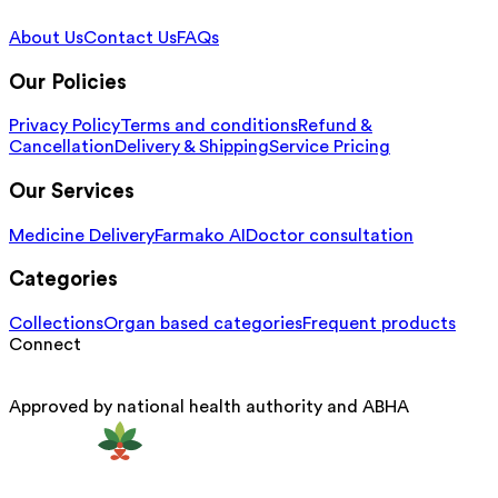
About Us
Contact Us
FAQs
Our Policies
Privacy Policy
Terms and conditions
Refund &
Cancellation
Delivery & Shipping
Service Pricing
Our Services
Medicine Delivery
Farmako AI
Doctor consultation
Categories
Collections
Organ based categories
Frequent products
Connect
Approved by national health authority and ABHA