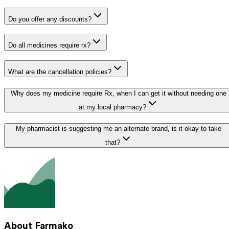
Do you offer any discounts?
Do all medicines require rx?
What are the cancellation policies?
Why does my medicine require Rx, when I can get it without needing one
at my local pharmacy?
My pharmacist is suggesting me an alternate brand, is it okay to take
that?
About Farmako