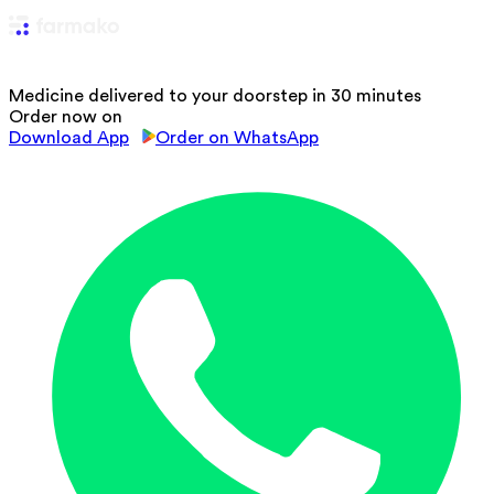
Medicine delivered to your doorstep in 30 minutes
Order now on
Download App
Order on WhatsApp