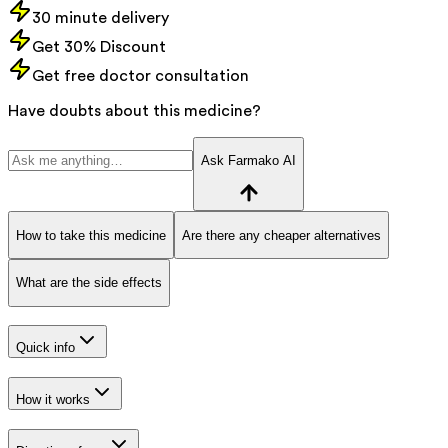
30 minute delivery
Get 30% Discount
Get free doctor consultation
Have doubts about this medicine?
Ask Farmako AI
How to take this medicine
Are there any cheaper alternatives
What are the side effects
Quick info
How it works