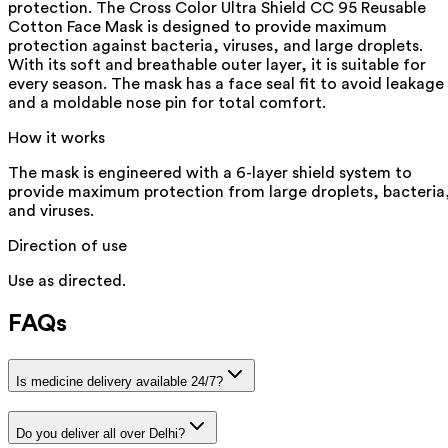
protection. The Cross Color Ultra Shield CC 95 Reusable
Cotton Face Mask is designed to provide maximum
protection against bacteria, viruses, and large droplets.
With its soft and breathable outer layer, it is suitable for
every season. The mask has a face seal fit to avoid leakage
and a moldable nose pin for total comfort.
How it works
The mask is engineered with a 6-layer shield system to
provide maximum protection from large droplets, bacteria
and viruses.
Direction of use
Use as directed.
FAQs
Is medicine delivery available 24/7?
Do you deliver all over Delhi?