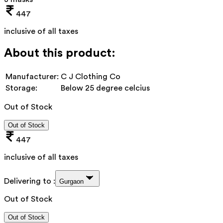
447
inclusive of all taxes
About this product:
Manufacturer:
C J Clothing Co
Storage:
Below 25 degree celcius
Out of Stock
Out of Stock
447
inclusive of all taxes
Delivering to :
Gurgaon
Out of Stock
Out of Stock