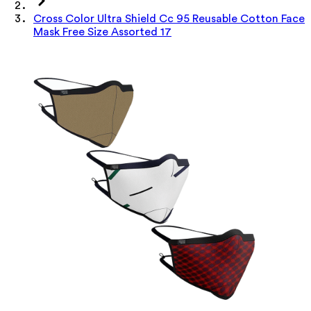
Cross Color Ultra Shield Cc 95 Reusable Cotton Face
Mask Free Size Assorted 17