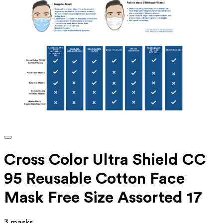
Cross Color Ultra Shield CC
95 Reusable Cotton Face
Mask Free Size Assorted 17
3 masks