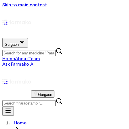
Skip to main content
Gurgaon
Home
About
Team
Ask Farmako AI
Gurgaon
Home