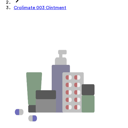
Crolimate 003 Ointment