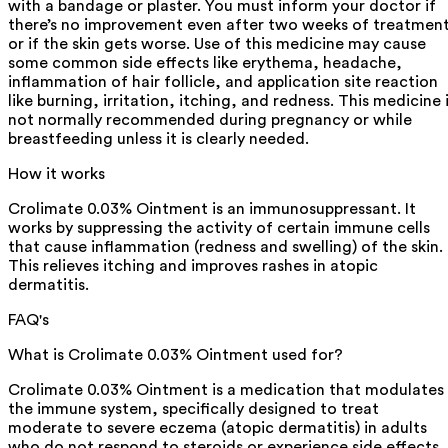
with a bandage or plaster. You must inform your doctor if
there’s no improvement even after two weeks of treatmen
or if the skin gets worse. Use of this medicine may cause
some common side effects like erythema, headache,
inflammation of hair follicle, and application site reaction
like burning, irritation, itching, and redness. This medicine 
not normally recommended during pregnancy or while
breastfeeding unless it is clearly needed.
How it works
Crolimate 0.03% Ointment is an immunosuppressant. It
works by suppressing the activity of certain immune cells
that cause inflammation (redness and swelling) of the skin.
This relieves itching and improves rashes in atopic
dermatitis.
FAQ's
What is Crolimate 0.03% Ointment used for?
Crolimate 0.03% Ointment is a medication that modulates
the immune system, specifically designed to treat
moderate to severe eczema (atopic dermatitis) in adults
who do not respond to steroids or experience side effects