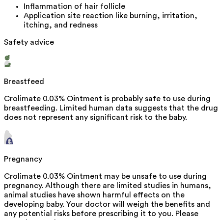
Inflammation of hair follicle
Application site reaction like burning, irritation,
itching, and redness
Safety advice
Breastfeed
Crolimate 0.03% Ointment is probably safe to use during
breastfeeding. Limited human data suggests that the drug
does not represent any significant risk to the baby.
Pregnancy
Crolimate 0.03% Ointment may be unsafe to use during
pregnancy. Although there are limited studies in humans,
animal studies have shown harmful effects on the
developing baby. Your doctor will weigh the benefits and
any potential risks before prescribing it to you. Please