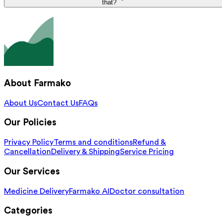
that?
About Farmako
About Us
Contact Us
FAQs
Our Policies
Privacy Policy
Terms and conditions
Refund &
Cancellation
Delivery & Shipping
Service Pricing
Our Services
Medicine Delivery
Farmako AI
Doctor consultation
Categories