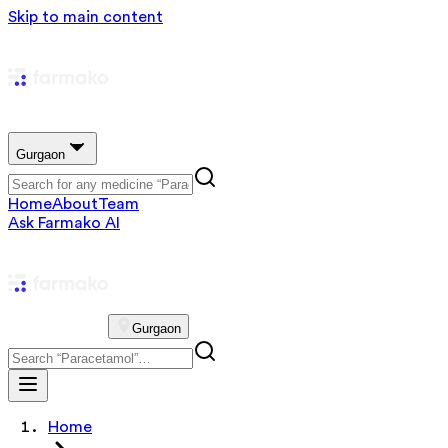
Skip to main content
Gurgaon
Home
About
Team
Ask Farmako AI
Gurgaon
Home