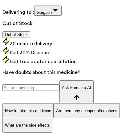
Delivering to :
Gurgaon
Out of Stock
Out of Stock
30 minute delivery
Get 30% Discount
Get free doctor consultation
Have doubts about this medicine?
Ask Farmako AI
How to take this medicine
Are there any cheaper alternatives
What are the side effects