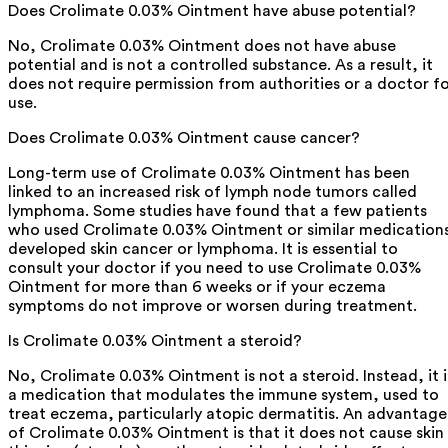
Does Crolimate 0.03% Ointment have abuse potential?
No, Crolimate 0.03% Ointment does not have abuse
potential and is not a controlled substance. As a result, it
does not require permission from authorities or a doctor f
use.
Does Crolimate 0.03% Ointment cause cancer?
Long-term use of Crolimate 0.03% Ointment has been
linked to an increased risk of lymph node tumors called
lymphoma. Some studies have found that a few patients
who used Crolimate 0.03% Ointment or similar medication
developed skin cancer or lymphoma. It is essential to
consult your doctor if you need to use Crolimate 0.03%
Ointment for more than 6 weeks or if your eczema
symptoms do not improve or worsen during treatment.
Is Crolimate 0.03% Ointment a steroid?
No, Crolimate 0.03% Ointment is not a steroid. Instead, it i
a medication that modulates the immune system, used to
treat eczema, particularly atopic dermatitis. An advantage
of Crolimate 0.03% Ointment is that it does not cause skin