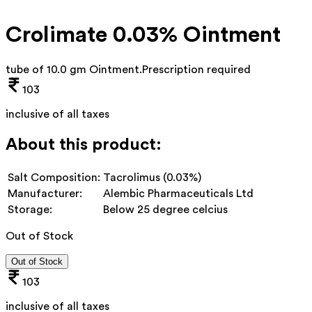
Crolimate 0.03% Ointment
tube of 10.0 gm Ointment
.
Prescription required
103
inclusive of all taxes
About this product:
Salt Composition:
Tacrolimus (0.03%)
Manufacturer:
Alembic Pharmaceuticals Ltd
Storage:
Below 25 degree celcius
Out of Stock
Out of Stock
103
inclusive of all taxes