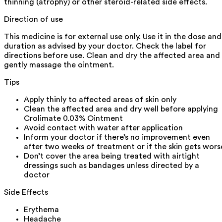
thinning (atrophy) or other steroid-related side effects.
Direction of use
This medicine is for external use only. Use it in the dose and
duration as advised by your doctor. Check the label for
directions before use. Clean and dry the affected area and
gently massage the ointment.
Tips
Apply thinly to affected areas of skin only
Clean the affected area and dry well before applying
Crolimate 0.03% Ointment
Avoid contact with water after application
Inform your doctor if there’s no improvement even
after two weeks of treatment or if the skin gets wors
Don’t cover the area being treated with airtight
dressings such as bandages unless directed by a
doctor
Side Effects
Erythema
Headache