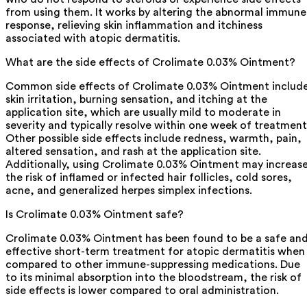
from using them. It works by altering the abnormal immune
response, relieving skin inflammation and itchiness
associated with atopic dermatitis.
What are the side effects of Crolimate 0.03% Ointment?
Common side effects of Crolimate 0.03% Ointment includ
skin irritation, burning sensation, and itching at the
application site, which are usually mild to moderate in
severity and typically resolve within one week of treatment
Other possible side effects include redness, warmth, pain,
altered sensation, and rash at the application site.
Additionally, using Crolimate 0.03% Ointment may increas
the risk of inflamed or infected hair follicles, cold sores,
acne, and generalized herpes simplex infections.
Is Crolimate 0.03% Ointment safe?
Crolimate 0.03% Ointment has been found to be a safe an
effective short-term treatment for atopic dermatitis when
compared to other immune-suppressing medications. Due
to its minimal absorption into the bloodstream, the risk of
side effects is lower compared to oral administration.