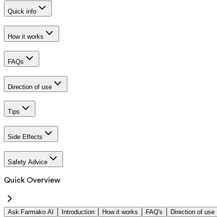
Quick info
How it works
FAQs
Direction of use
Tips
Side Effects
Safety Advice
Quick Overview
Ask Farmako AI
Introduction
How it works
FAQ's
Direction of use