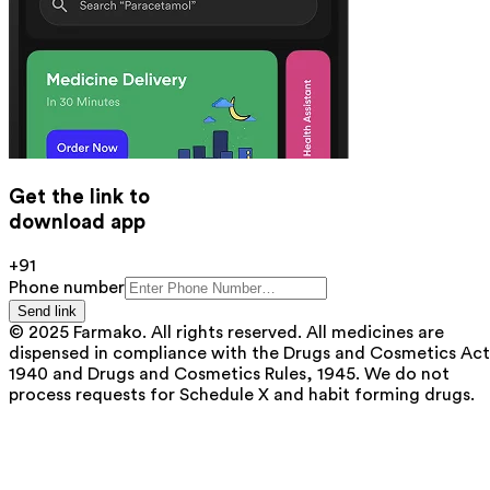
Get the link to
download app
+91
Phone number
Send link
© 2025 Farmako. All rights reserved. All medicines are
dispensed in compliance with the Drugs and Cosmetics Act
1940 and Drugs and Cosmetics Rules, 1945. We do not
process requests for Schedule X and habit forming drugs.