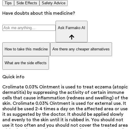
Tips
Side Effects
Safety Advice
Have doubts about this medicine?
Ask Farmako AI
How to take this medicine
Are there any cheaper alternatives
What are the side effects
Quick info
Crolimate 0.03% Ointment is used to treat eczema (atopic
dermatitis) by suppressing the activity of certain immune
cells that cause inflammation (redness and swelling) of the
skin. Crolimate 0.03% Ointment is used for external use. It
should be used 2-4 times a day on the affected area or use
it as suggested by the doctor. It should be applied slowly
and evenly to the skin until it is rubbed in. You should not
use it too often and you should not cover the treated area