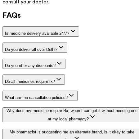
consult your doctor.
FAQs
Is medicine delivery available 24/7?
Do you deliver all over Delhi?
Do you offer any discounts?
Do all medicines require rx?
What are the cancellation policies?
Why does my medicine require Rx, when I can get it without needing one
at my local pharmacy?
My pharmacist is suggesting me an alternate brand, is it okay to take