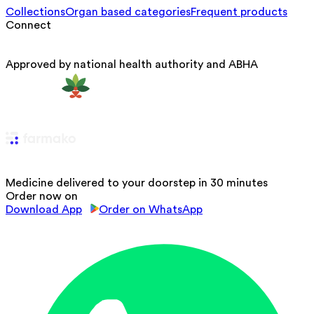
Collections
Organ based categories
Frequent products
Connect
Approved by national health authority and ABHA
Medicine delivered to your doorstep in 30 minutes
Order now on
Download App
Order on WhatsApp