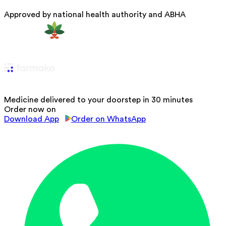
Approved by national health authority and ABHA
Medicine delivered to your doorstep in 30 minutes
Order now on
Download App
Order on WhatsApp