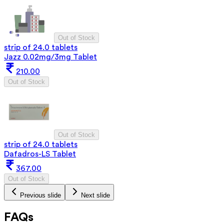
Out of Stock
strip of 24.0 tablets
Jazz 0.02mg/3mg Tablet
210.00
Out of Stock
Out of Stock
strip of 24.0 tablets
Dafadros-LS Tablet
367.00
Out of Stock
Previous slide
Next slide
FAQs