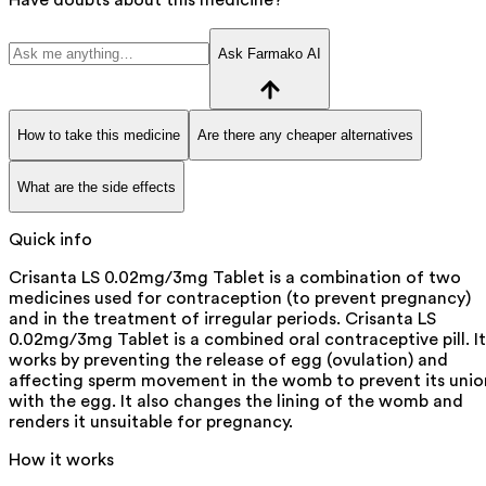
Ask Farmako AI
How to take this medicine
Are there any cheaper alternatives
What are the side effects
Quick info
Crisanta LS 0.02mg/3mg Tablet is a combination of two
medicines used for contraception (to prevent pregnancy)
and in the treatment of irregular periods. Crisanta LS
0.02mg/3mg Tablet is a combined oral contraceptive pill. It
works by preventing the release of egg (ovulation) and
affecting sperm movement in the womb to prevent its unio
with the egg. It also changes the lining of the womb and
renders it unsuitable for pregnancy.
How it works