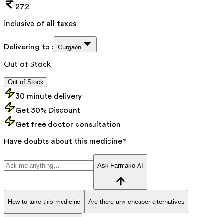
272
inclusive of all taxes
Delivering to :
Gurgaon
Out of Stock
Out of Stock
30 minute delivery
Get 30% Discount
Get free doctor consultation
Have doubts about this medicine?
Ask Farmako AI
How to take this medicine
Are there any cheaper alternatives