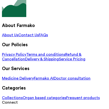
About Farmako
About Us
Contact Us
FAQs
Our Policies
Privacy Policy
Terms and conditions
Refund &
Cancellation
Delivery & Shipping
Service Pricing
Our Services
Medicine Delivery
Farmako AI
Doctor consultation
Categories
Collections
Organ based categories
Frequent products
Connect