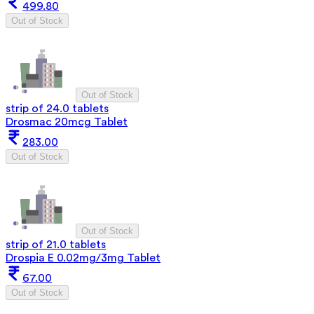
499.80
Out of Stock
Out of Stock
strip of 24.0 tablets
Drosmac 20mcg Tablet
283.00
Out of Stock
Out of Stock
strip of 21.0 tablets
Drospia E 0.02mg/3mg Tablet
67.00
Out of Stock