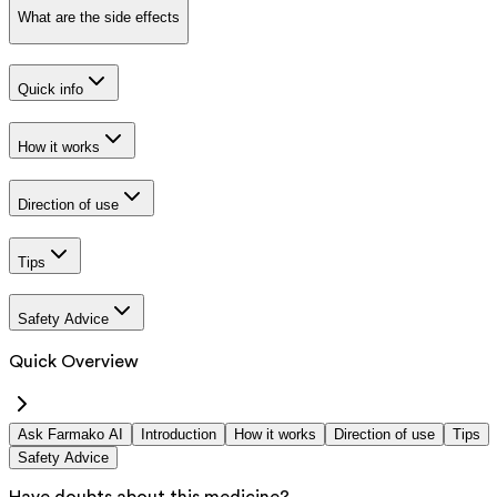
What are the side effects
Quick info
How it works
Direction of use
Tips
Safety Advice
Quick Overview
Ask Farmako AI
Introduction
How it works
Direction of use
Tips
Safety Advice
Have doubts about this medicine?