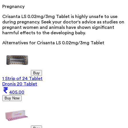
Pregnancy
Crisanta LS 0.02mg/3mg Tablet is highly unsafe to use
during pregnancy. Seek your doctor's advice as studies on
pregnant women and animals have shown significant
harmful effects to the developing baby.
Alternatives for
Crisanta LS 0.02mg/3mg Tablet
Buy
1 Strip of 24 Tablet
Dronis 20 Tablet
405.00
Buy Now