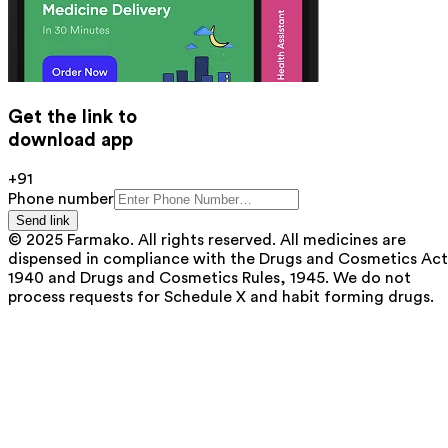
Get the link to
download app
+91
Phone number
Send link
© 2025 Farmako. All rights reserved. All medicines are
dispensed in compliance with the Drugs and Cosmetics Act
1940 and Drugs and Cosmetics Rules, 1945. We do not
process requests for Schedule X and habit forming drugs.