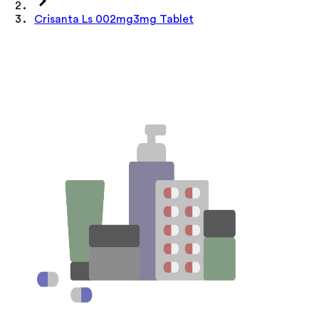
Crisanta Ls 002mg3mg Tablet