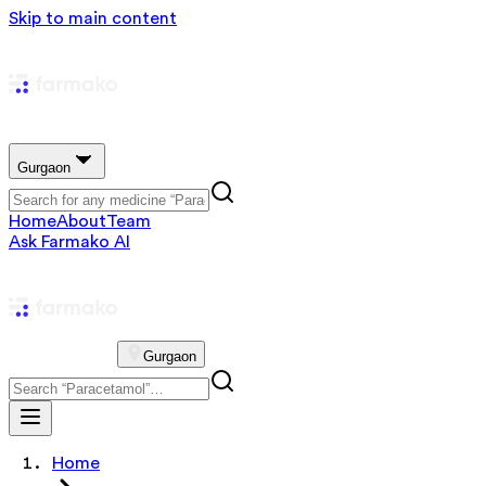
Skip to main content
Gurgaon
Home
About
Team
Ask Farmako AI
Gurgaon
Home