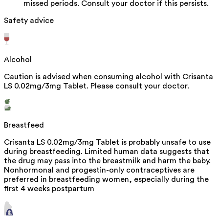
missed periods. Consult your doctor if this persists.
Safety advice
Alcohol
Caution is advised when consuming alcohol with Crisanta
LS 0.02mg/3mg Tablet. Please consult your doctor.
Breastfeed
Crisanta LS 0.02mg/3mg Tablet is probably unsafe to use
during breastfeeding. Limited human data suggests that
the drug may pass into the breastmilk and harm the baby.
Nonhormonal and progestin-only contraceptives are
preferred in breastfeeding women, especially during the
first 4 weeks postpartum