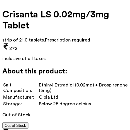
Crisanta LS 0.02mg/3mg
Tablet
strip of 21.0 tablets
.
Prescription required
272
inclusive of all taxes
About this product:
Salt
Ethinyl Estradiol (0.02mg) + Drospirenone
Composition:
(3mg)
Manufacturer:
Cipla Ltd
Storage:
Below 25 degree celcius
Out of Stock
Out of Stock