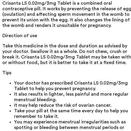
Crisanta LS 0.02mg/3mg Tablet is a combined oral
contraceptive pill. It works by preventing the release of eg
(ovulation) and affecting sperm movement in the womb to
prevent its union with the egg. It also changes the lining of
the womb and renders it unsuitable for pregnancy.
Direction of use
Take this medicine in the dose and duration as advised by
your doctor. Swallow it as a whole. Do not chew, crush or
break it. Crisanta LS 0.02mg/3mg Tablet may be taken with
or without food, but it is better to take it at a fixed time.
Tips
Your doctor has prescribed Crisanta LS 0.02mg/3mg
Tablet to help you prevent pregnancy.
It also results in lighter, less painful and more regular
menstrual bleeding.
It may help reduce the risk of ovarian cancer.
Take your pill at the same time every day to help you
remember to take it.
You may experience menstrual irregularities such as
spotting or bleeding between menstrual periods or