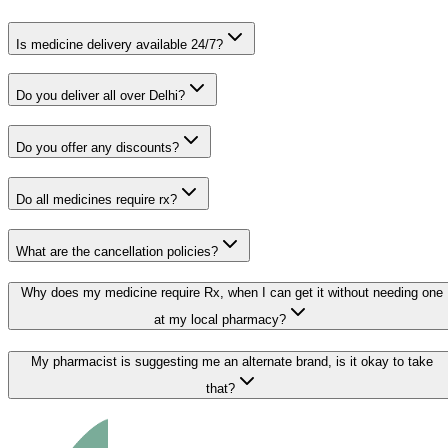
Is medicine delivery available 24/7?
Do you deliver all over Delhi?
Do you offer any discounts?
Do all medicines require rx?
What are the cancellation policies?
Why does my medicine require Rx, when I can get it without needing one
at my local pharmacy?
My pharmacist is suggesting me an alternate brand, is it okay to take
that?