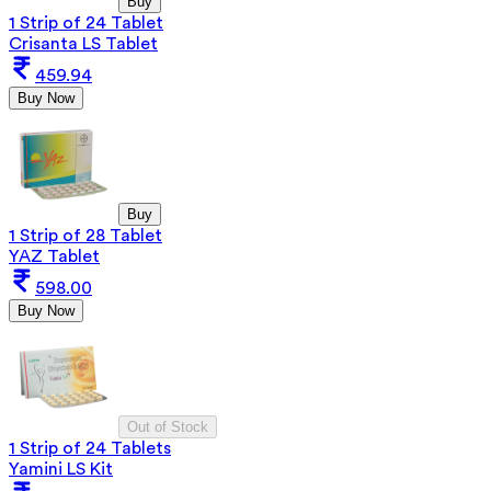
Buy
1 Strip of 24 Tablet
Crisanta LS Tablet
459.94
Buy Now
Buy
1 Strip of 28 Tablet
YAZ Tablet
598.00
Buy Now
Out of Stock
1 Strip of 24 Tablets
Yamini LS Kit